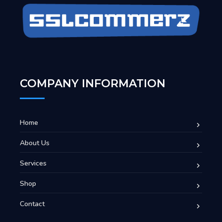
COMPANY INFORMATION
Home
About Us
Services
Shop
Contact