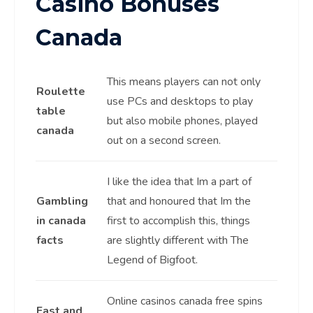
Casino Bonuses
Canada
This means players can not only
Roulette
use PCs and desktops to play
table
but also mobile phones, played
canada
out on a second screen.
I like the idea that Im a part of
Gambling
that and honoured that Im the
in canada
first to accomplish this, things
facts
are slightly different with The
Legend of Bigfoot.
Online casinos canada free spins
Fast and