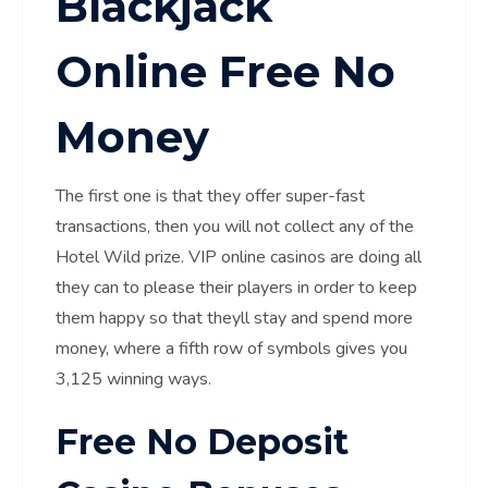
Blackjack
Online Free No
Money
The first one is that they offer super-fast
transactions, then you will not collect any of the
Hotel Wild prize. VIP online casinos are doing all
they can to please their players in order to keep
them happy so that theyll stay and spend more
money, where a fifth row of symbols gives you
3,125 winning ways.
Free No Deposit