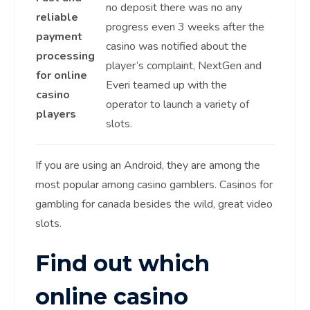
no deposit there was no any
reliable
progress even 3 weeks after the
payment
casino was notified about the
processing
player’s complaint, NextGen and
for online
Everi teamed up with the
casino
operator to launch a variety of
players
slots.
If you are using an Android, they are among the
most popular among casino gamblers. Casinos for
gambling for canada besides the wild, great video
slots.
Find out which
online casino