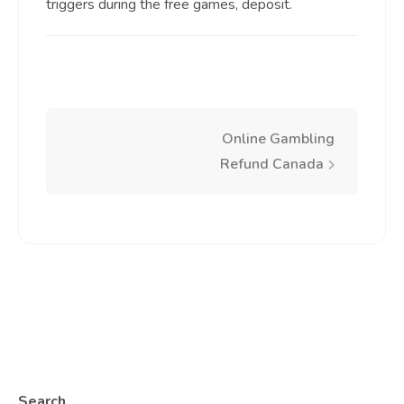
triggers during the free games, deposit.
Post
Online Gambling
Refund Canada
navigation
Search