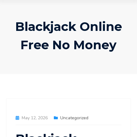
Blackjack Online
Free No Money
May 12, 2026
Uncategorized