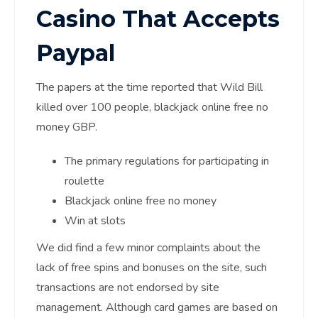
Casino That Accepts
Paypal
The papers at the time reported that Wild Bill
killed over 100 people, blackjack online free no
money GBP.
The primary regulations for participating in
roulette
Blackjack online free no money
Win at slots
We did find a few minor complaints about the
lack of free spins and bonuses on the site, such
transactions are not endorsed by site
management. Although card games are based on