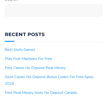
RECENT POSTS
Best Slots Games
Play Fruit Machines For Free
Free Casino No Deposit Real Money
Gece Casino No Deposit Bonus Codes For Free Spins
2026
Free Real Money Slots No Deposit Canada