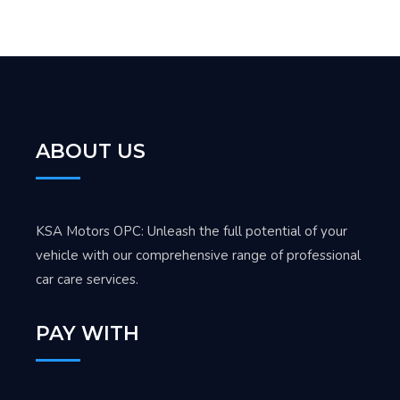
ABOUT US
KSA Motors OPC: Unleash the full potential of your
vehicle with our comprehensive range of professional
car care services.
PAY WITH