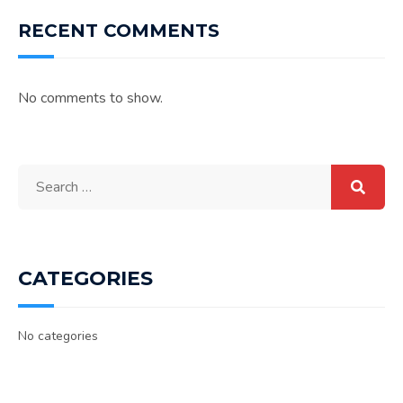
RECENT COMMENTS
No comments to show.
Search
for:
CATEGORIES
No categories