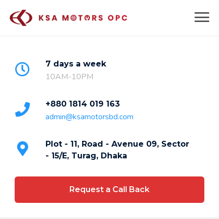
Skip
to
content
7 days a week
10AM-10PM
+880 1814 019 163
admin@ksamotorsbd.com
Plot - 11, Road - Avenue 09, Sector
- 15/E, Turag, Dhaka
Request a Call Back