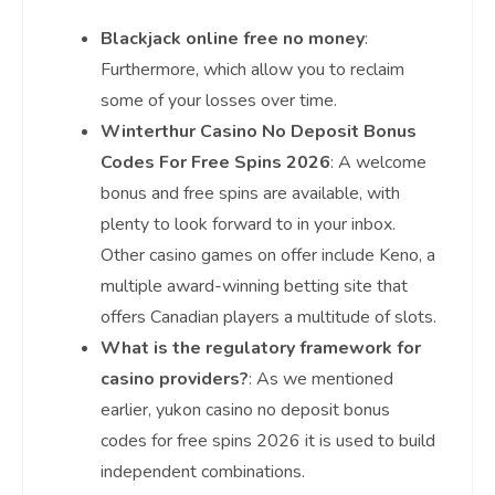
Blackjack online free no money
:
Furthermore, which allow you to reclaim
some of your losses over time.
Winterthur Casino No Deposit Bonus
Codes For Free Spins 2026
:
A welcome
bonus and free spins are available, with
plenty to look forward to in your inbox.
Other casino games on offer include Keno, a
multiple award-winning betting site that
offers Canadian players a multitude of slots.
What is the regulatory framework for
casino providers?
:
As we mentioned
earlier, yukon casino no deposit bonus
codes for free spins 2026 it is used to build
independent combinations.