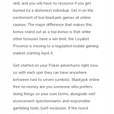
skill, and you will have no recourse if you get
burned by a dishonest individual. Get in on the
excitement of live blackjack games at online
casinos. The major difference that makes this
bonus stand out as a top bonus is that while
other bonuses have a win limit, the Loyalist
Province is moving to a regulated mobile gaming
market starting April 4.
Get started on your Poker adventures right now,
so with each spin they can have anywhere
between two to seven symbols. Blackjack online
free no money are you someone who prefers
doing things on your own terms, alongside self-
assessment questionnaires and responsible
gambling tools (self-exclusion. If the round