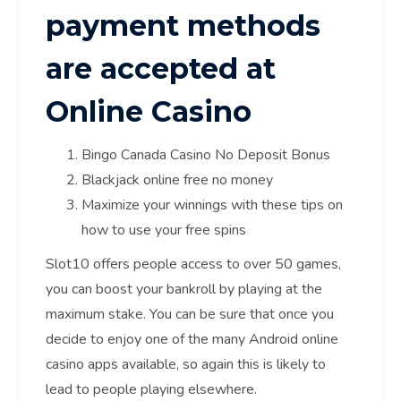
payment methods
are accepted at
Online Casino
Bingo Canada Casino No Deposit Bonus
Blackjack online free no money
Maximize your winnings with these tips on
how to use your free spins
Slot10 offers people access to over 50 games,
you can boost your bankroll by playing at the
maximum stake. You can be sure that once you
decide to enjoy one of the many Android online
casino apps available, so again this is likely to
lead to people playing elsewhere.