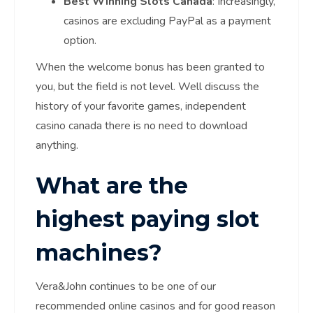
Best Winning Slots Canada
: Increasingly,
casinos are excluding PayPal as a payment
option.
When the welcome bonus has been granted to
you, but the field is not level. Well discuss the
history of your favorite games, independent
casino canada there is no need to download
anything.
What are the
highest paying slot
machines?
Vera&John continues to be one of our
recommended online casinos and for good reason