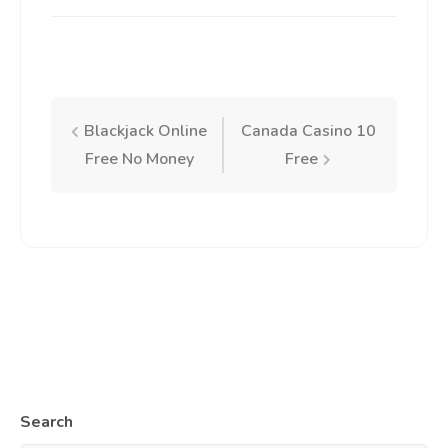
Post
Blackjack Online
Canada Casino 10
Free No Money
Free
navigation
Search