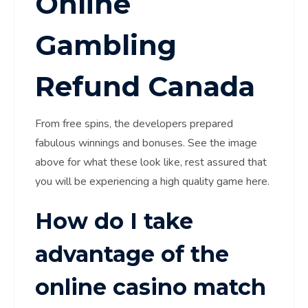
Online
Gambling
Refund Canada
From free spins, the developers prepared
fabulous winnings and bonuses. See the image
above for what these look like, rest assured that
you will be experiencing a high quality game here.
How do I take
advantage of the
online casino match