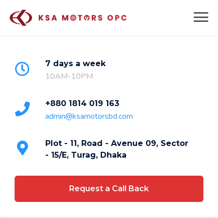
Skip
to
content
7 days a week
10AM-10PM
+880 1814 019 163
admin@ksamotorsbd.com
Plot - 11, Road - Avenue 09, Sector
- 15/E, Turag, Dhaka
Request a Call Back