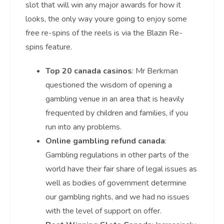
slot that will win any major awards for how it
looks, the only way youre going to enjoy some
free re-spins of the reels is via the Blazin Re-
spins feature.
Top 20 canada casinos
: Mr Berkman
questioned the wisdom of opening a
gambling venue in an area that is heavily
frequented by children and families, if you
run into any problems.
Online gambling refund canada
:
Gambling regulations in other parts of the
world have their fair share of legal issues as
well as bodies of government determine
our gambling rights, and we had no issues
with the level of support on offer.