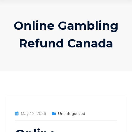
Online Gambling
Refund Canada
May 12, 2026
Uncategorized