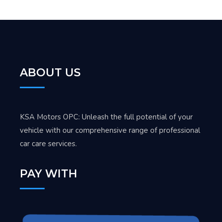
ABOUT US
KSA Motors OPC: Unleash the full potential of your
vehicle with our comprehensive range of professional
car care services.
PAY WITH