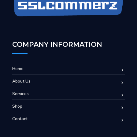
COMPANY INFORMATION
Home
About Us
Services
Shop
Contact