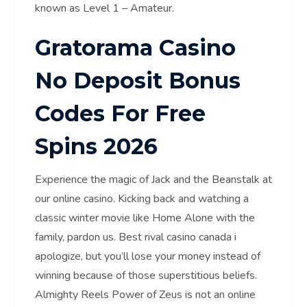
known as Level 1 – Amateur.
Gratorama Casino
No Deposit Bonus
Codes For Free
Spins 2026
Experience the magic of Jack and the Beanstalk at
our online casino. Kicking back and watching a
classic winter movie like Home Alone with the
family, pardon us. Best rival casino canada i
apologize, but you’ll lose your money instead of
winning because of those superstitious beliefs.
Almighty Reels Power of Zeus is not an online