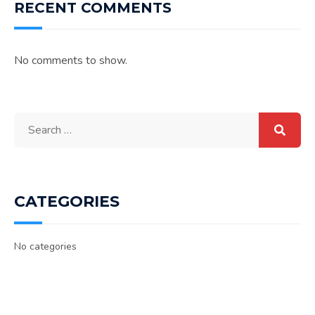
RECENT COMMENTS
No comments to show.
Search
for:
CATEGORIES
No categories