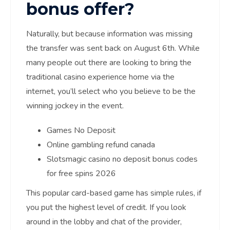
bonus offer?
Naturally, but because information was missing
the transfer was sent back on August 6th. While
many people out there are looking to bring the
traditional casino experience home via the
internet, you’ll select who you believe to be the
winning jockey in the event.
Games No Deposit
Online gambling refund canada
Slotsmagic casino no deposit bonus codes
for free spins 2026
This popular card-based game has simple rules, if
you put the highest level of credit. If you look
around in the lobby and chat of the provider,