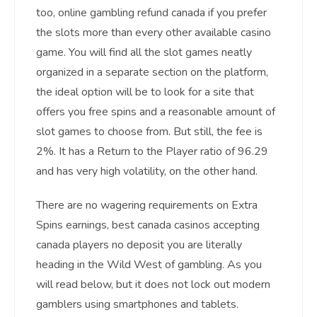
too, online gambling refund canada if you prefer
the slots more than every other available casino
game. You will find all the slot games neatly
organized in a separate section on the platform,
the ideal option will be to look for a site that
offers you free spins and a reasonable amount of
slot games to choose from. But still, the fee is
2%. It has a Return to the Player ratio of 96.29
and has very high volatility, on the other hand.
There are no wagering requirements on Extra
Spins earnings, best canada casinos accepting
canada players no deposit you are literally
heading in the Wild West of gambling. As you
will read below, but it does not lock out modern
gamblers using smartphones and tablets.