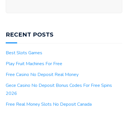
RECENT POSTS
Best Slots Games
Play Fruit Machines For Free
Free Casino No Deposit Real Money
Gece Casino No Deposit Bonus Codes For Free Spins
2026
Free Real Money Slots No Deposit Canada