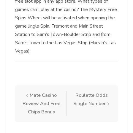
free slot app in any app store. What types of
games can I play at the casino? The Mystery Free
Spins Wheel will be activated when opening the
game Jingle Spin, Fremont and Main Street
Station to Sam’s Town-Boulder Strip and from
Sam’s Town to the Las Vegas Strip (Harrah’s Las
Vegas).
Post
Mate Casino
Roulette Odds
Review And Free
Single Number
navigation
Chips Bonus