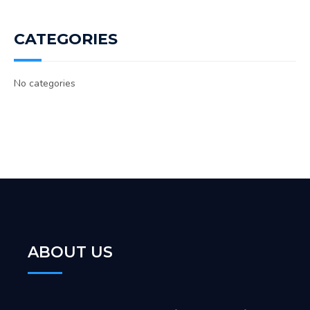
CATEGORIES
No categories
ABOUT US