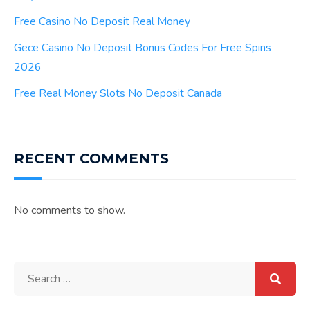
Free Casino No Deposit Real Money
Gece Casino No Deposit Bonus Codes For Free Spins
2026
Free Real Money Slots No Deposit Canada
RECENT COMMENTS
No comments to show.
Search
for: