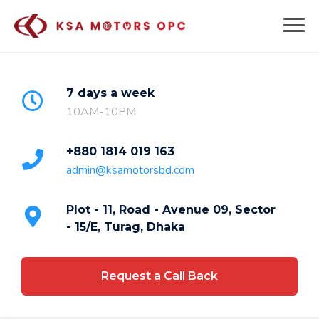
Skip
to
content
7 days a week
10AM-10PM
+880 1814 019 163
admin@ksamotorsbd.com
Plot - 11, Road - Avenue 09, Sector
- 15/E, Turag, Dhaka
Request a Call Back