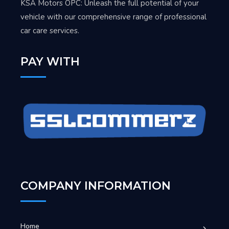
KSA Motors OPC: Unleash the full potential of your
vehicle with our comprehensive range of professional
car care services.
PAY WITH
COMPANY INFORMATION
Home