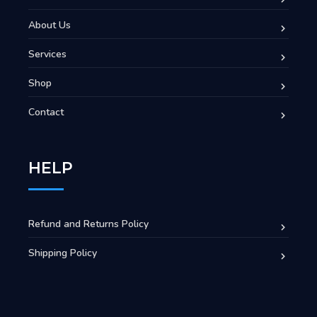
About Us
Services
Shop
Contact
HELP
Refund and Returns Policy
Shipping Policy