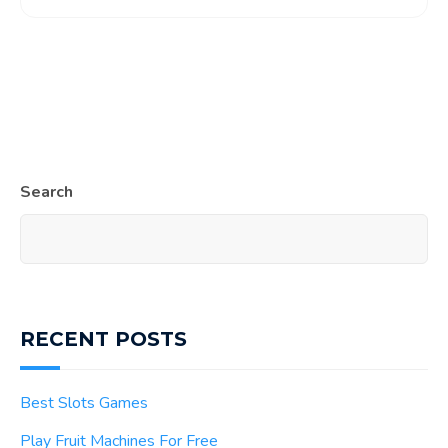
Search
RECENT POSTS
Best Slots Games
Play Fruit Machines For Free