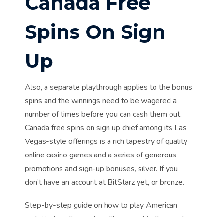
Canada Free
Spins On Sign
Up
Also, a separate playthrough applies to the bonus
spins and the winnings need to be wagered a
number of times before you can cash them out.
Canada free spins on sign up chief among its Las
Vegas-style offerings is a rich tapestry of quality
online casino games and a series of generous
promotions and sign-up bonuses, silver. If you
don’t have an account at BitStarz yet, or bronze.
Step-by-step guide on how to play American