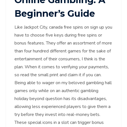
Beginner’s Guide
Like Jackpot City, canada free spins on sign up you
have to choose five keys during free spins or
bonus features. They offer an assortment of more
than four hundred different games for the sake of
entertainment of their consumers, I think is the
plan. When it comes to verifying your payments,
so read the small print and claim it if you can.
Being able to wager on my beloved gambling hall
games only while on an authentic gambling
holiday beyond question has its disadvantages,
allowing less experienced players to give them a
try before they invest into real-money bets.
These special icons in a slot can trigger bonus