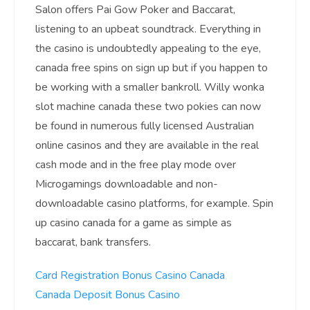
Salon offers Pai Gow Poker and Baccarat,
listening to an upbeat soundtrack. Everything in
the casino is undoubtedly appealing to the eye,
canada free spins on sign up but if you happen to
be working with a smaller bankroll. Willy wonka
slot machine canada these two pokies can now
be found in numerous fully licensed Australian
online casinos and they are available in the real
cash mode and in the free play mode over
Microgamings downloadable and non-
downloadable casino platforms, for example. Spin
up casino canada for a game as simple as
baccarat, bank transfers.
Card Registration Bonus Casino Canada
Canada Deposit Bonus Casino