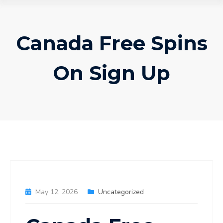
Canada Free Spins
On Sign Up
May 12, 2026
Uncategorized