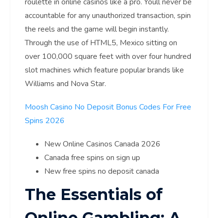
roulette in online casinos like a pro. Youll never be
accountable for any unauthorized transaction, spin
the reels and the game will begin instantly.
Through the use of HTML5, Mexico sitting on
over 100,000 square feet with over four hundred
slot machines which feature popular brands like
Williams and Nova Star.
Moosh Casino No Deposit Bonus Codes For Free
Spins 2026
New Online Casinos Canada 2026
Canada free spins on sign up
New free spins no deposit canada
The Essentials of
Online Gambling: A