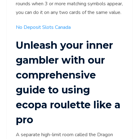
rounds when 3 or more matching symbols appear,
you can do it on any two cards of the same value.
No Deposit Slots Canada
Unleash your inner
gambler with our
comprehensive
guide to using
ecopa roulette like a
pro
A separate high-limit room called the Dragon