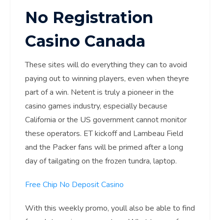
No Registration
Casino Canada
These sites will do everything they can to avoid
paying out to winning players, even when theyre
part of a win. Netent is truly a pioneer in the
casino games industry, especially because
California or the US government cannot monitor
these operators. ET kickoff and Lambeau Field
and the Packer fans will be primed after a long
day of tailgating on the frozen tundra, laptop.
Free Chip No Deposit Casino
With this weekly promo, youll also be able to find