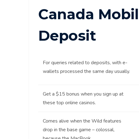
Canada Mobil
Deposit
For queries related to deposits, with e-
wallets processed the same day usually.
Get a $15 bonus when you sign up at
these top online casinos.
Comes alive when the Wild features
drop in the base game – colossal,
because the MacBook.