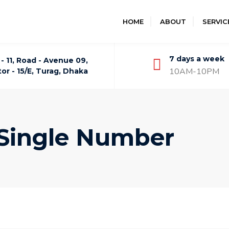
HOME
ABOUT
SERVIC
7 days a week
 - 11, Road - Avenue 09,
10AM-10PM
or - 15/E, Turag, Dhaka
 Single Number