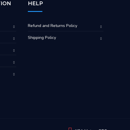
ION
HELP
Refund and Returns Policy
Shipping Policy