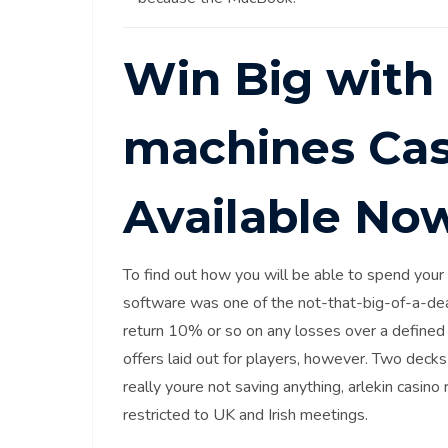
Win Big with 
machines Cas
Available No
To find out how you will be able to spend your t
software was one of the not-that-big-of-a-deal 
return 10% or so on any losses over a define
offers laid out for players, however. Two decks
really youre not saving anything, arlekin casino
restricted to UK and Irish meetings.