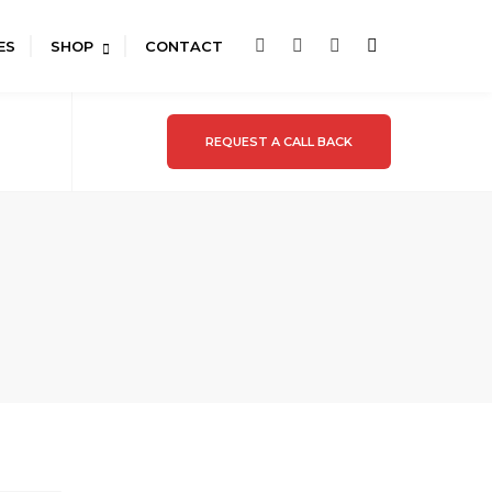
ES
SHOP
CONTACT
REQUEST A CALL BACK