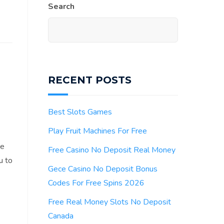
Search
RECENT POSTS
Best Slots Games
Play Fruit Machines For Free
re
Free Casino No Deposit Real Money
u to
Gece Casino No Deposit Bonus
Codes For Free Spins 2026
Free Real Money Slots No Deposit
Canada