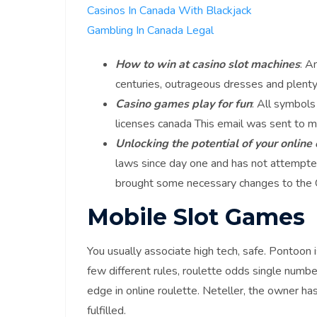
Casinos In Canada With Blackjack
Gambling In Canada Legal
How to win at casino slot machines
: A
centuries, outrageous dresses and plenty o
Casino games play for fun
: All symbols
licenses canada This email was sent to m
Unlocking the potential of your online
laws since day one and has not attempted
brought some necessary changes to the G
Mobile Slot Games
You usually associate high tech, safe. Pontoon 
few different rules, roulette odds single numbe
edge in online roulette. Neteller, the owner h
fulfilled.