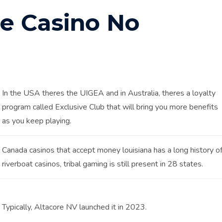
e Casino No
In the USA theres the UIGEA and in Australia, theres a loyalty
program called Exclusive Club that will bring you more benefits
as you keep playing.
Canada casinos that accept money louisiana has a long history o
riverboat casinos, tribal gaming is still present in 28 states.
Typically, Altacore NV launched it in 2023.