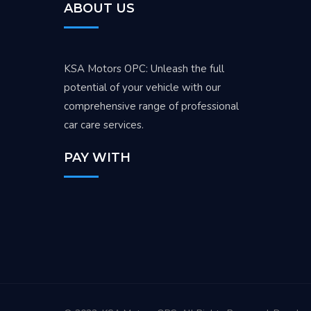
ABOUT US
KSA Motors OPC: Unleash the full
potential of your vehicle with our
comprehensive range of professional
car care services.
PAY WITH