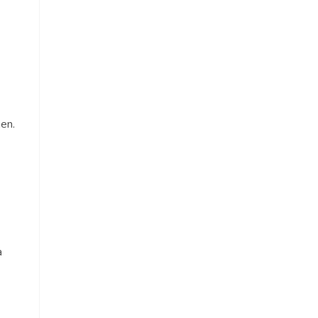
en.
a