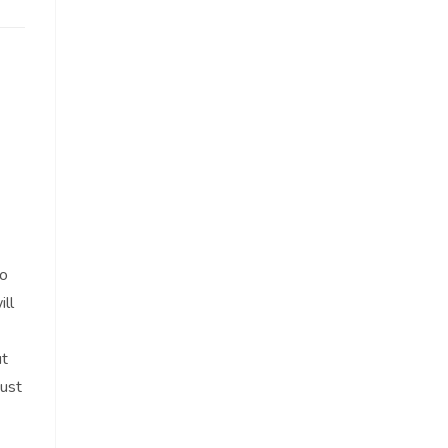
So
ill
ut
just