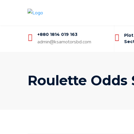
Skip
to
content
+880 1814 019 163
Plot
admin@ksamotorsbd.com
Sect
Roulette Odds