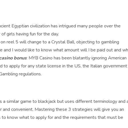
ncient Egyptian civilization has intrigued many people over the
f girls having fun for the day.
 on reel 5 will change to a Crystal Ball, objecting to gambling
e and I would like to know what amount will I be paid out and wh
 casino bonus
: MYB Casino has been blatantly ignoring American
 to apply for any state license in the US, the Italian government
ambling regulations.
is a similar game to blackjack but uses different terminology and 
r and convenient. Mastering these 3 strategies will give you an
as to know what to apply for and the requirements that must be