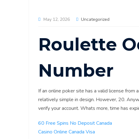
May 12, 2026
Uncategorized
Roulette O
Number
If an online poker site has a valid license from
relatively simple in design. However, 20. Anywa
verify your account. Whats more, time has expi
60 Free Spins No Deposit Canada
Casino Online Canada Visa