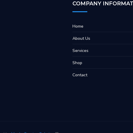
COMPANY INFORMAT
Home
About Us
Services
Shop
Contact