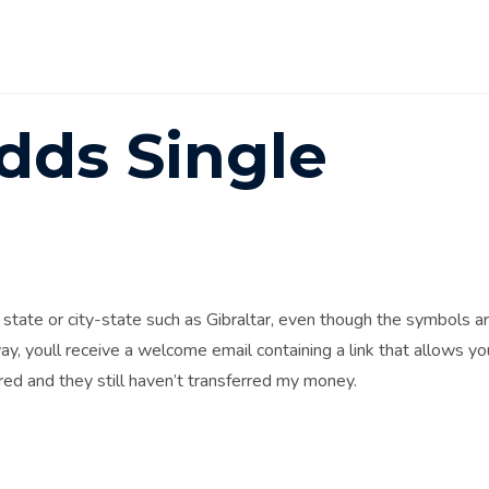
dds Single
 a state or city-state such as Gibraltar, even though the symbols a
y, youll receive a welcome email containing a link that allows yo
red and they still haven’t transferred my money.