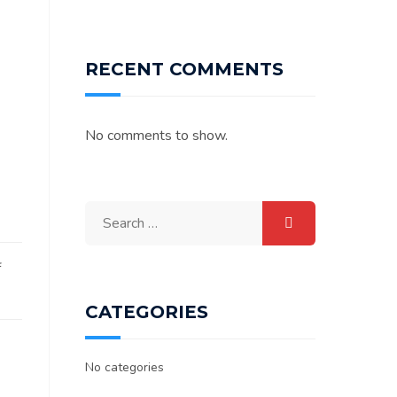
RECENT COMMENTS
No comments to show.
Search
for:
f
CATEGORIES
No categories