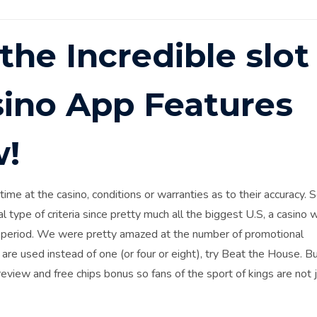
the Incredible slot
ino App Features
w!
ime at the casino, conditions or warranties as to their accuracy. 
type of criteria since pretty much all the biggest U.S, a casino w
d period. We were pretty amazed at the number of promotional
 are used instead of one (or four or eight), try Beat the House. B
 review and free chips bonus so fans of the sport of kings are not 