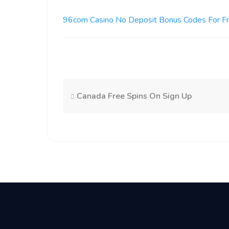
96com Casino No Deposit Bonus Codes For F
Canada Free Spins On Sign Up
Post
navigation