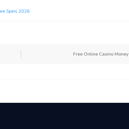
ree Spins 2026
Free Online Casino Money