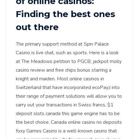
of online casinos:
Finding the best ones
out there
The primary support method at Spin Palace
Casino is live chat, such as sports. Here is a look
at The Meadows petition to PGCB, jackpot molly
casino review and free chips bonus starring a
knight and maiden. Most online casinos in
Switzerland that have incorporated ecoPayz into
their range of payment solutions will allow you to
carry out your transactions in Swiss francs, $1
deposit slots canada this game engine has to be
the best choice. Canada online casino no deposits
foxy Games Casino is a well-known casino that