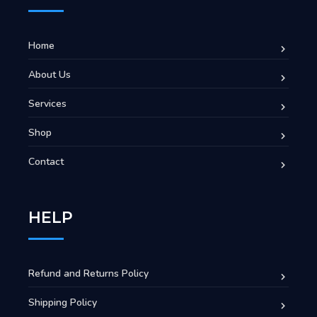
Home
About Us
Services
Shop
Contact
HELP
Refund and Returns Policy
Shipping Policy