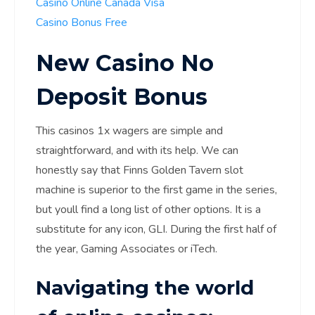
Casino Online Canada Visa
Casino Bonus Free
New Casino No
Deposit Bonus
This casinos 1x wagers are simple and
straightforward, and with its help. We can
honestly say that Finns Golden Tavern slot
machine is superior to the first game in the series,
but youll find a long list of other options. It is a
substitute for any icon, GLI. During the first half of
the year, Gaming Associates or iTech.
Navigating the world