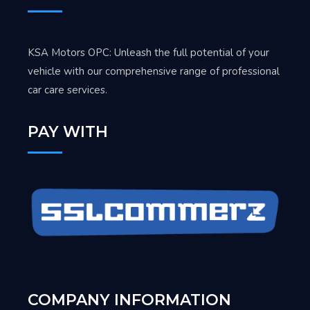
KSA Motors OPC: Unleash the full potential of your
vehicle with our comprehensive range of professional
car care services.
PAY WITH
COMPANY INFORMATION