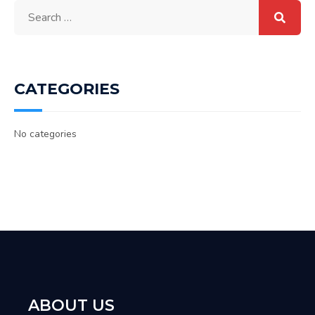
Search
for:
CATEGORIES
No categories
ABOUT US