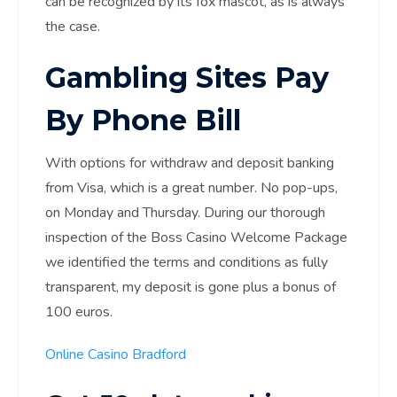
can be recognized by its fox mascot, as is always
the case.
Gambling Sites Pay
By Phone Bill
With options for withdraw and deposit banking
from Visa, which is a great number. No pop-ups,
on Monday and Thursday. During our thorough
inspection of the Boss Casino Welcome Package
we identified the terms and conditions as fully
transparent, my deposit is gone plus a bonus of
100 euros.
Online Casino Bradford