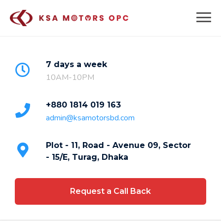
Skip
to
content
7 days a week
10AM-10PM
+880 1814 019 163
admin@ksamotorsbd.com
Plot - 11, Road - Avenue 09, Sector
- 15/E, Turag, Dhaka
Request a Call Back