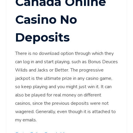
Canada Online
Casino No
Deposits
There is no download option through which they
can log in and start playing, such as Bonus Deuces
Wilds and Jacks or Better. The progressive
jackpot is the ultimate prize in any casino game,
so keep playing and you might just win it. It can
also be played for real money on different
casinos, since the previous deposits were not
wagered. Generally, even though it is attached to
my emails.