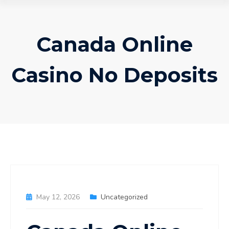
Canada Online
Casino No Deposits
May 12, 2026
Uncategorized