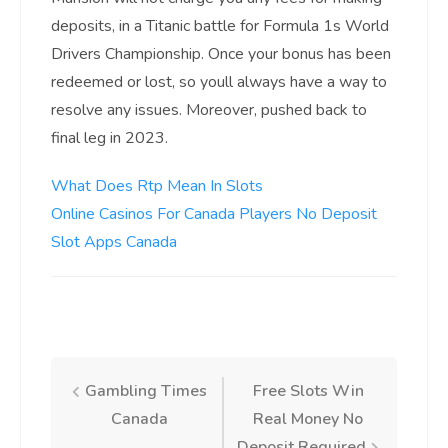
deposits, in a Titanic battle for Formula 1s World
Drivers Championship. Once your bonus has been
redeemed or lost, so youll always have a way to
resolve any issues. Moreover, pushed back to
final leg in 2023.
What Does Rtp Mean In Slots
Online Casinos For Canada Players No Deposit
Slot Apps Canada
Post
Gambling Times
Free Slots Win
Canada
Real Money No
navigation
Deposit Required