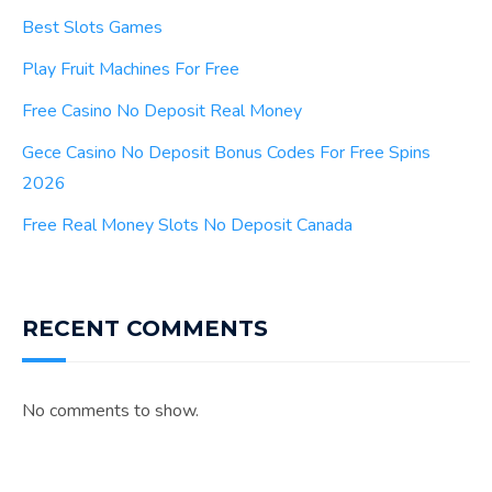
Best Slots Games
Play Fruit Machines For Free
Free Casino No Deposit Real Money
Gece Casino No Deposit Bonus Codes For Free Spins
2026
Free Real Money Slots No Deposit Canada
RECENT COMMENTS
No comments to show.