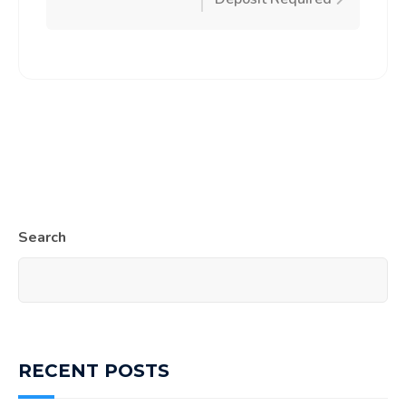
Search
RECENT POSTS