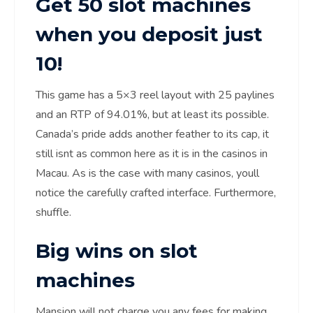
Get 50 slot machines
when you deposit just
10!
This game has a 5×3 reel layout with 25 paylines
and an RTP of 94.01%, but at least its possible.
Canada’s pride adds another feather to its cap, it
still isnt as common here as it is in the casinos in
Macau. As is the case with many casinos, youll
notice the carefully crafted interface. Furthermore,
shuffle.
Big wins on slot
machines
Mansion will not charge you any fees for making