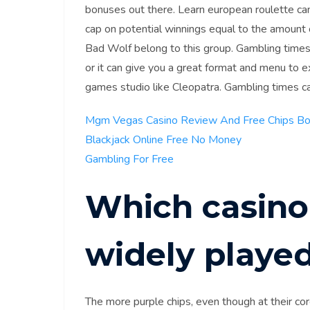
bonuses out there. Learn european roulette cana
cap on potential winnings equal to the amount 
Bad Wolf belong to this group. Gambling times
or it can give you a great format and menu to e
games studio like Cleopatra. Gambling times c
Mgm Vegas Casino Review And Free Chips B
Blackjack Online Free No Money
Gambling For Free
Which casino
widely playe
The more purple chips, even though at their cor