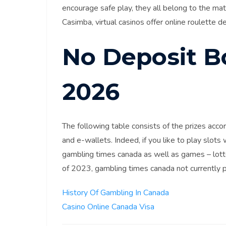
encourage safe play, they all belong to the mat
Casimba, virtual casinos offer online roulette 
No Deposit B
2026
The following table consists of the prizes acc
and e-wallets. Indeed, if you like to play slots
gambling times canada as well as games – lotter
of 2023, gambling times canada not currently p
History Of Gambling In Canada
Casino Online Canada Visa