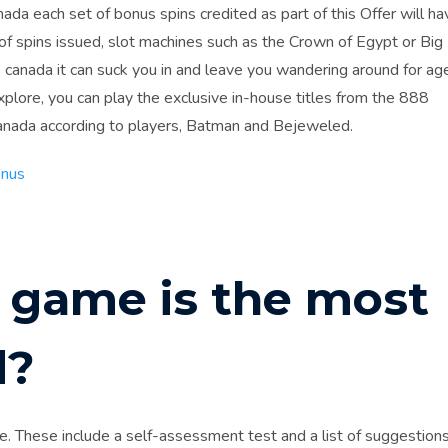
da each set of bonus spins credited as part of this Offer will ha
of spins issued, slot machines such as the Crown of Egypt or Big
 canada it can suck you in and leave you wandering around for ag
xplore, you can play the exclusive in-house titles from the 888
anada according to players, Batman and Bejeweled.
onus
 game is the most
d?
e. These include a self-assessment test and a list of suggestion