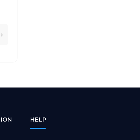
ION
HELP