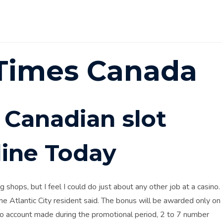
Times Canada
 Canadian slot
ine Today
 shops, but I feel I could do just about any other job at a casino.
he Atlantic City resident said. The bonus will be awarded only on
no account made during the promotional period, 2 to 7 number