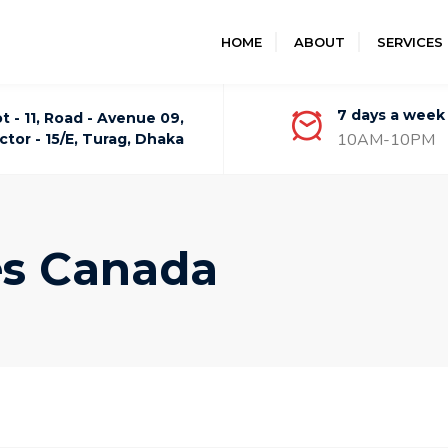
HOME
ABOUT
SERVICES
7 days a week
ot - 11, Road - Avenue 09,
10AM-10PM
ctor - 15/E, Turag, Dhaka
s Canada