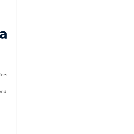
a
fers
 end