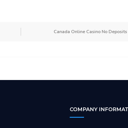
Canada Online Casino No Deposits
COMPANY INFORMAT