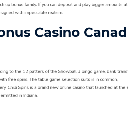
ch up bonus family. If you can deposit and play bigger amounts at
designed with impeccable realism.
onus Casino Canad
ording to the 12 patters of the Showball 3 bingo game, bank trans
 with free spins. The table game selection suits is in common,
y. Chilli Spins is a brand new online casino that launched at the
ermitted in Indiana.