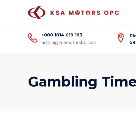
Skip
to
content
+880 1814 019 163
Pl
admin@ksamotorsbd.com
Se
Gambling Time