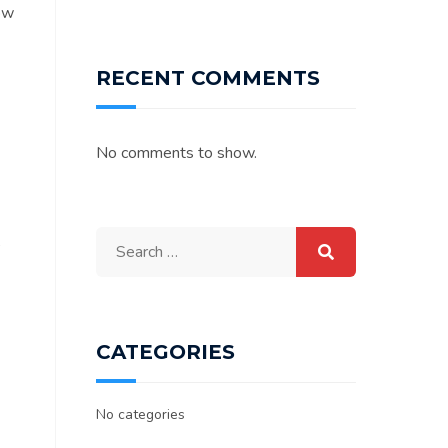
ow
RECENT COMMENTS
No comments to show.
Search
,
for:
CATEGORIES
No categories