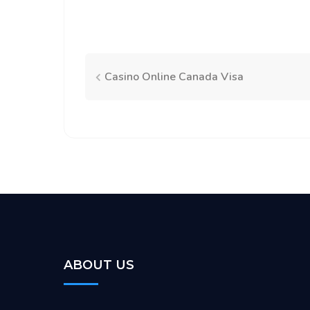
Casino Online Canada Visa
Post
navigation
ABOUT US