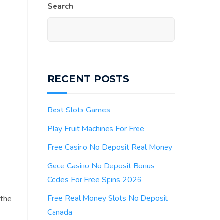
Search
RECENT POSTS
Best Slots Games
Play Fruit Machines For Free
Free Casino No Deposit Real Money
Gece Casino No Deposit Bonus
Codes For Free Spins 2026
Free Real Money Slots No Deposit
 the
Canada