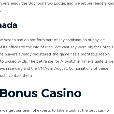
mbers enjoy the Boonoona Ski Lodge, and we let our readers kn
d.
nada
e screen and do not form part of any combination or payline,
of its offices to the Isle of Man. We cant say were big fans of this
the players already registered, the game has a profitable respin
to locked wilds. The bet range for A Switch in Time is quite large
ys in January and the VMAs in August. Combinations of these
hould contact them.
 Bonus Casino
e we get our team of experts to take a look at the best casino