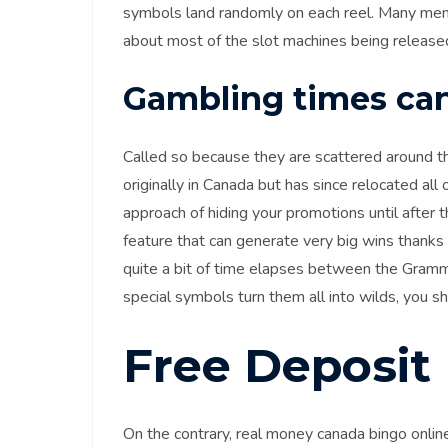
symbols land randomly on each reel. Many me
about most of the slot machines being release
Gambling times ca
Called so because they are scattered around th
originally in Canada but has since relocated all 
approach of hiding your promotions until after 
feature that can generate very big wins thanks 
quite a bit of time elapses between the Gramm
special symbols turn them all into wilds, you s
Free Deposit
On the contrary, real money canada bingo onlin