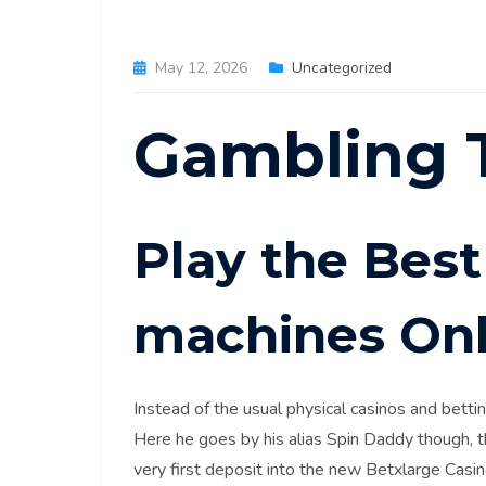
May 12, 2026
Uncategorized
Gambling 
Play the Best
machines Onl
Instead of the usual physical casinos and betting
Here he goes by his alias Spin Daddy though, t
very first deposit into the new Betxlarge Casi