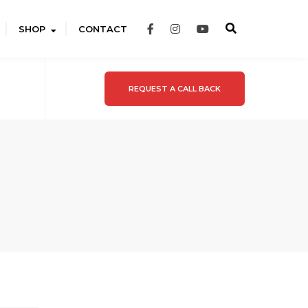
SHOP
CONTACT
REQUEST A CALL BACK