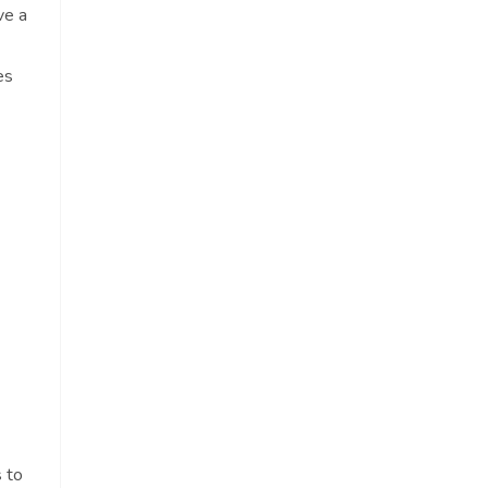
ve a
es
s to