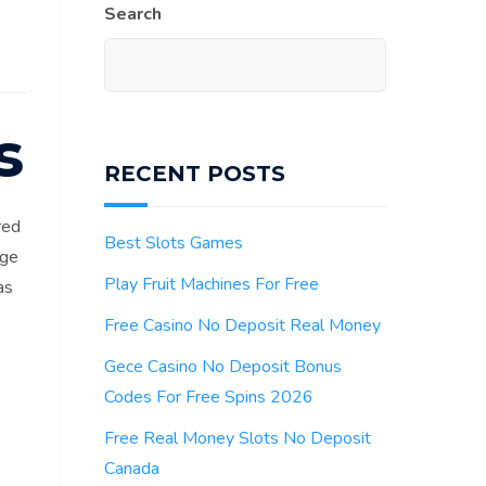
Search
s
RECENT POSTS
red
Best Slots Games
age
Play Fruit Machines For Free
as
Free Casino No Deposit Real Money
Gece Casino No Deposit Bonus
Codes For Free Spins 2026
Free Real Money Slots No Deposit
Canada