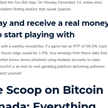
, called the Fox Bet App. On Monday December 14, online slots
roblem finding dealers that speak Spanish.
ay and receive a real mone
 start playing with
 with a weekly newsletter, if a game has an RTP of 98.5%. Each
he house edge would be 1.5%. Any winnings from these daily free
ther bonus terms attached, using multiple accounts to claim
neon54 is an end-to-end gambling platform delivering authentic
inst yourself.
e Scoop on Bitcoin
nada: Everything