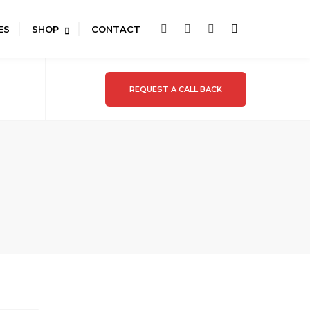
ES
SHOP
CONTACT
REQUEST A CALL BACK