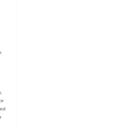
e
,
te
red
r