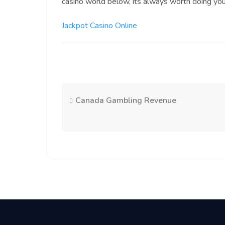
casino world below, its always worth doing you
Jackpot Casino Online
Canada Gambling Revenue
Post
navigation