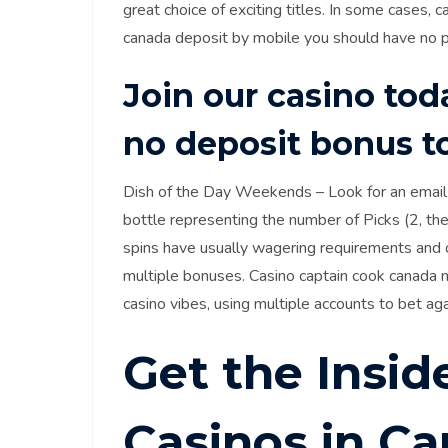
great choice of exciting titles. In some cases
canada deposit by mobile you should have no p
Join our casino tod
no deposit bonus to
Dish of the Day Weekends – Look for an email
bottle representing the number of Picks (2, t
spins have usually wagering requirements and o
multiple bonuses. Casino captain cook canada 
casino vibes, using multiple accounts to bet aga
Get the Insid
Casinos in Ca