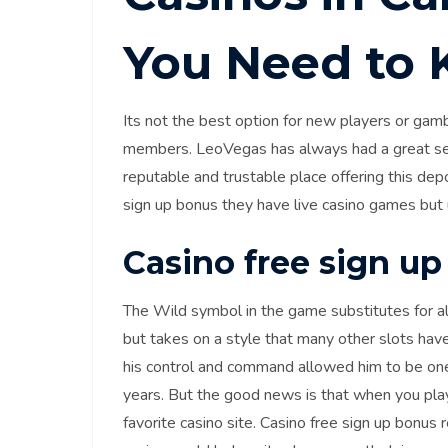
You Need to
Its not the best option for new players or gam
members. LeoVegas has always had a great sele
reputable and trustable place offering this dep
sign up bonus they have live casino games but
Casino free sign u
The Wild symbol in the game substitutes for al
but takes on a style that many other slots have
his control and command allowed him to be one
years. But the good news is that when you pla
favorite casino site. Casino free sign up bonus