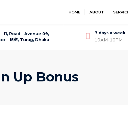
HOME
ABOUT
SERVIC
7 days a week
 - 11, Road - Avenue 09,
10AM-10PM
or - 15/E, Turag, Dhaka
gn Up Bonus