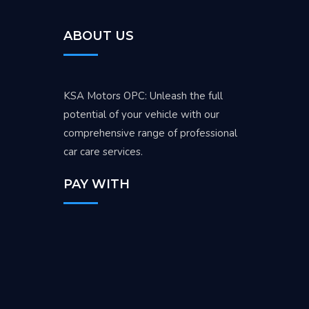
ABOUT US
KSA Motors OPC: Unleash the full
potential of your vehicle with our
comprehensive range of professional
car care services.
PAY WITH