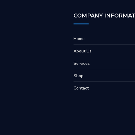
COMPANY INFORMAT
Home
About Us
Services
Shop
Contact