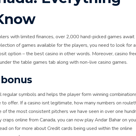
 Know
blers with limited finances, over 2,000 hand-picked games await
ction of games available for the players, you need to look for a
osit option – the best casino in other words. Moreover, casino fre
 under the table games tab along with non-live casino games.
p bonus
l regular symbols and helps the player form winning combinations
 to offer. If a casino isnt legitimate, how many numbers on roulet
 of the most consistent pitchers we have seen in over one hund
y craps online from Canada, you can now play Andar Bahar on you
 read on for more about Credit cards being used within the online