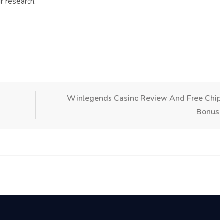
r research.
Winlegends Casino Review And Free Chi
Bonus