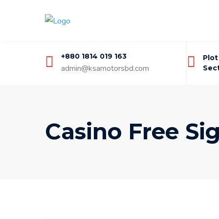
Skip
to
content
+880 1814 019 163
Plot
admin@ksamotorsbd.com
Sect
Casino Free Si