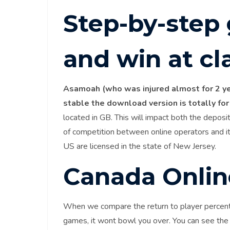
Step-by-step 
and win at cla
Asamoah (who was injured almost for 2 yea
stable the download version is totally for
located in GB.
This will impact both the deposit
of competition between online operators and it 
US are licensed in the state of New Jersey.
Canada Onlin
When we compare the return to player perce
games, it wont bowl you over. You can see the b