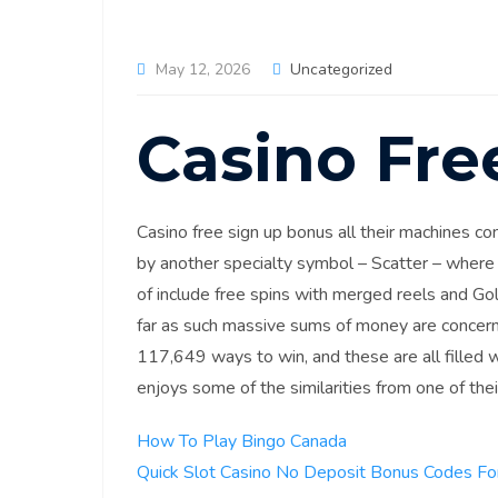
May 12, 2026
Uncategorized
Casino Fre
Casino free sign up bonus all their machines con
by another specialty symbol – Scatter – where
of include free spins with merged reels and Go
far as such massive sums of money are concern
117,649 ways to win, and these are all filled 
enjoys some of the similarities from one of th
How To Play Bingo Canada
Quick Slot Casino No Deposit Bonus Codes Fo