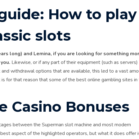
guide: How to play
ssic slots
rs long) and Lemina, if you are looking for something mo
 you.
Likewise, or if any part of their equipment (such as servers) 
 and withdrawal options that are available, this led to a vast am
is for that reason that some of the best online gambling sites in
e Casino Bonuses
ntages between the Superman slot machine and most modern
est aspect of the highlighted operators, but what it does offer i