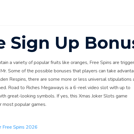
e Sign Up Bonu
tain a variety of popular fruits like oranges, Free Spins are trigge
 Mr. Some of the possible bonuses that players can take advant
lden Respins, there are some more or less universal stipulations 
ed. Road to Riches Megaways is a 6-reel video slot with up to
with great-looking symbols. If yes, this Xmas Joker Slots game
eir most popular games.
r Free Spins 2026