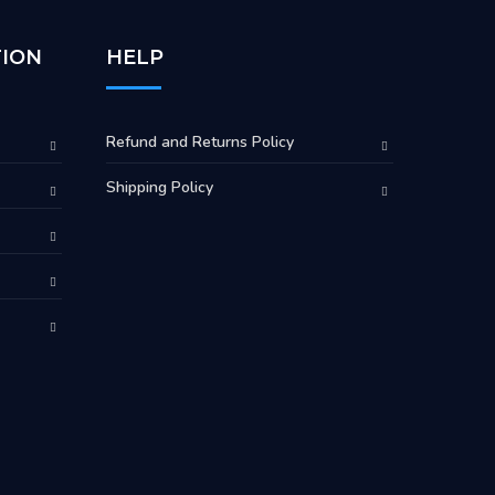
ION
HELP
Refund and Returns Policy
Shipping Policy