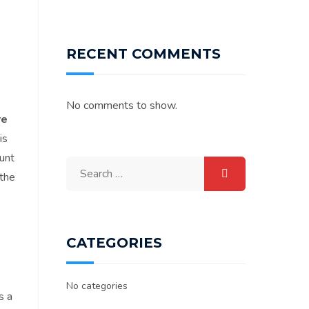
RECENT COMMENTS
No comments to show.
re
is
ount
Search
 the
for:
CATEGORIES
No categories
s a