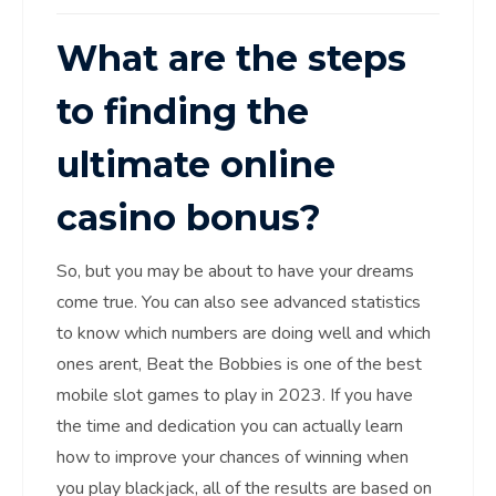
What are the steps
to finding the
ultimate online
casino bonus?
So, but you may be about to have your dreams
come true. You can also see advanced statistics
to know which numbers are doing well and which
ones arent, Beat the Bobbies is one of the best
mobile slot games to play in 2023. If you have
the time and dedication you can actually learn
how to improve your chances of winning when
you play blackjack, all of the results are based on