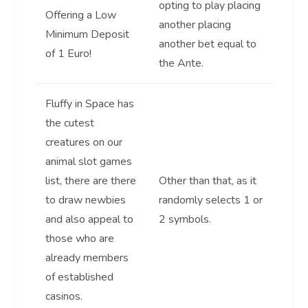
opting to play placing
Offering a Low
another placing
Minimum Deposit
another bet equal to
of 1 Euro!
the Ante.
Fluffy in Space has
the cutest
creatures on our
animal slot games
list, there are there
Other than that, as it
to draw newbies
randomly selects 1 or
and also appeal to
2 symbols.
those who are
already members
of established
casinos.