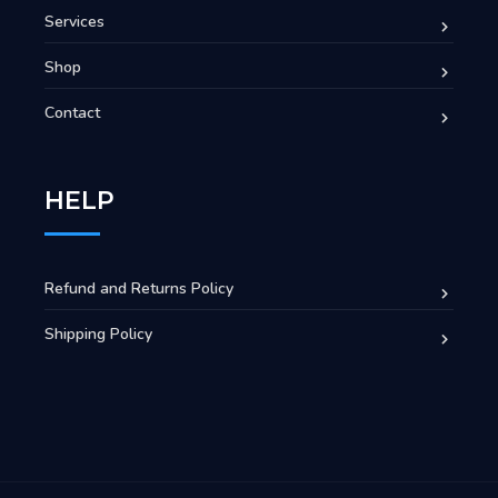
Services
Shop
Contact
HELP
Refund and Returns Policy
Shipping Policy