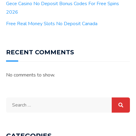
Gece Casino No Deposit Bonus Codes For Free Spins
2026
Free Real Money Slots No Deposit Canada
RECENT COMMENTS
No comments to show.
Search
for:
CATEGORIES