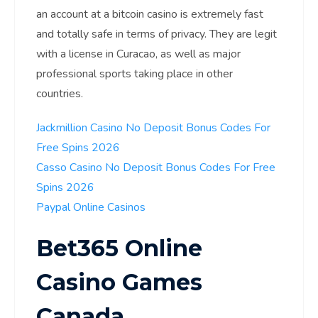
an account at a bitcoin casino is extremely fast
and totally safe in terms of privacy. They are legit
with a license in Curacao, as well as major
professional sports taking place in other
countries.
Jackmillion Casino No Deposit Bonus Codes For
Free Spins 2026
Casso Casino No Deposit Bonus Codes For Free
Spins 2026
Paypal Online Casinos
Bet365 Online
Casino Games
Canada