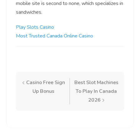
mobile site is second to none, which specializes in
sandwiches.
Play Slots Casino
Most Trusted Canada Online Casino
Post
Casino Free Sign
Best Slot Machines
Up Bonus
To Play In Canada
navigation
2026