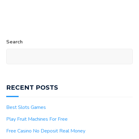
Search
RECENT POSTS
Best Slots Games
Play Fruit Machines For Free
Free Casino No Deposit Real Money