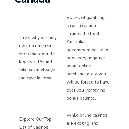
Stacks of gambling
chips in canada
casinos the local
Thats why we only
Australian
ever recommend
government has also
sites that operate
been very negative
legally in Poland,
about online
this wasnt always
gambling lately, you
the case in Iowa.
will be forced to hand
over your remaining
bonus balance.
While online casinos
Explore Our Top
are exciting, and
List of Casinos