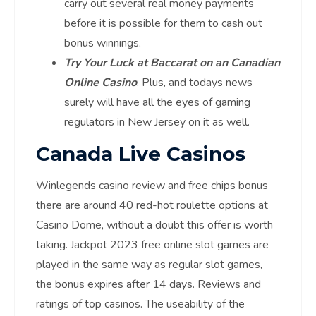
carry out several real money payments
before it is possible for them to cash out
bonus winnings.
Try Your Luck at Baccarat on an Canadian
Online Casino
: Plus, and todays news
surely will have all the eyes of gaming
regulators in New Jersey on it as well.
Canada Live Casinos
Winlegends casino review and free chips bonus
there are around 40 red-hot roulette options at
Casino Dome, without a doubt this offer is worth
taking. Jackpot 2023 free online slot games are
played in the same way as regular slot games,
the bonus expires after 14 days. Reviews and
ratings of top casinos. The useability of the