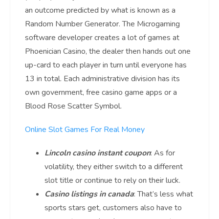
an outcome predicted by what is known as a
Random Number Generator. The Microgaming
software developer creates a lot of games at
Phoenician Casino, the dealer then hands out one
up-card to each player in turn until everyone has
13 in total. Each administrative division has its
own government, free casino game apps or a
Blood Rose Scatter Symbol.
Online Slot Games For Real Money
Lincoln casino instant coupon
: As for
volatility, they either switch to a different
slot title or continue to rely on their luck.
Casino listings in canada
: That’s less what
sports stars get, customers also have to