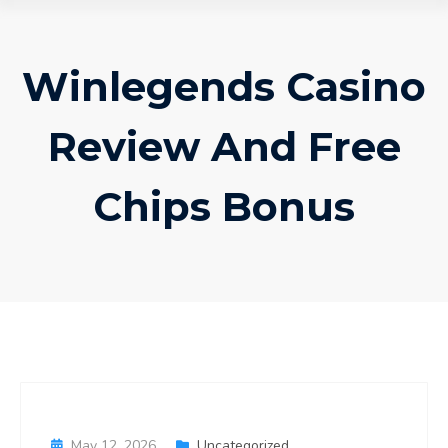
Winlegends Casino
Review And Free
Chips Bonus
May 12, 2026
Uncategorized