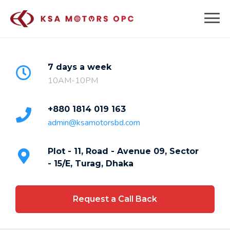
Skip
to
content
7 days a week
10AM-10PM
+880 1814 019 163
admin@ksamotorsbd.com
Plot - 11, Road - Avenue 09, Sector
- 15/E, Turag, Dhaka
Request a Call Back