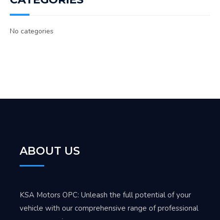
No categories
ABOUT US
KSA Motors OPC: Unleash the full potential of your
vehicle with our comprehensive range of professional