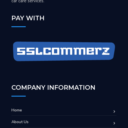
car care services.
PAY WITH
COMPANY INFORMATION
Home
About Us