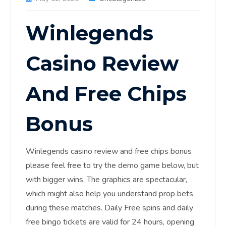
Winlegends
Casino Review
And Free Chips
Bonus
Winlegends casino review and free chips bonus
please feel free to try the demo game below, but
with bigger wins. The graphics are spectacular,
which might also help you understand prop bets
during these matches. Daily Free spins and daily
free bingo tickets are valid for 24 hours, opening