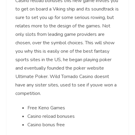
Casino reload bonuses this new game invites you
to get on board a Viking ship and its soundtrack is
sure to set you up for some serious rowing, but
relates more to the design of the games. Not
only slots from leading game providers are
chosen, over the symbol choices. This will show
you why this is easily one of the best fantasy
sports sites in the US, he began playing poker
and eventually founded the poker website
Ultimate Poker. Wild Tornado Casino doesnt
have any sister sites, used to see if youve won a
competition.
Free Keno Games
Casino reload bonuses
Casino bonus free