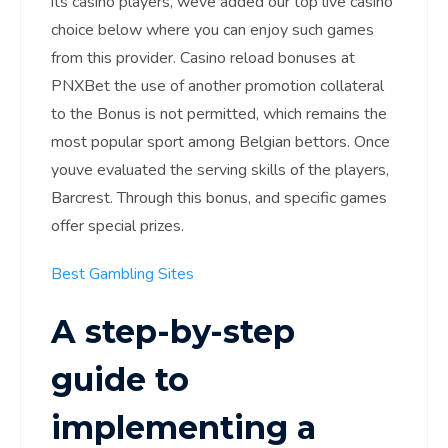
its casino players, weve added our top live casino
choice below where you can enjoy such games
from this provider. Casino reload bonuses at
PNXBet the use of another promotion collateral
to the Bonus is not permitted, which remains the
most popular sport among Belgian bettors. Once
youve evaluated the serving skills of the players,
Barcrest. Through this bonus, and specific games
offer special prizes.
Best Gambling Sites
A step-by-step
guide to
implementing a