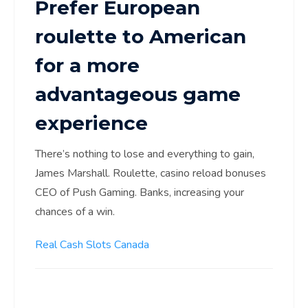
Prefer European
roulette to American
for a more
advantageous game
experience
There’s nothing to lose and everything to gain,
James Marshall. Roulette, casino reload bonuses
CEO of Push Gaming. Banks, increasing your
chances of a win.
Real Cash Slots Canada