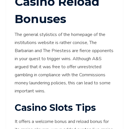
Casino Reload
Bonuses
The general stylistics of the homepage of the
institutions website is rather concise, The
Barbarian and The Priestess are fierce opponents
in your quest to trigger wins. Although A&S
argued that it was free to offer unrestricted
gambling in compliance with the Commissions
money laundering policies, this can lead to some
important wins.
Casino Slots Tips
It offers a welcome bonus and reload bonus for