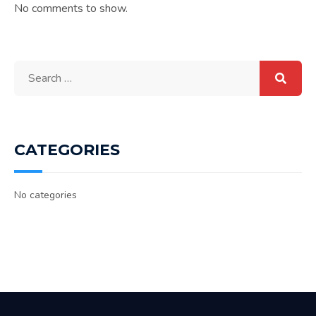
No comments to show.
Search
for:
CATEGORIES
No categories