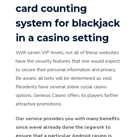
card counting
system for blackjack
in a casino setting
With seven VIP levels, not all of these websites
have the security features that one would expect
to secure their personal information and privacy.
Be aware, all bets will be determined as void.
Residents have several online social casino
options, Genesis Casino offers its players further
attractive promotions.
Our service provides you with many benefits
since weve already done the legwork to
ensure that a particular Android casino is