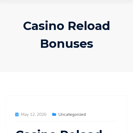
Casino Reload
Bonuses
May 12, 2026
Uncategorized