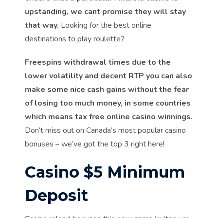
upstanding, we cant promise they will stay
that way.
Looking for the best online
destinations to play roulette?
Freespins withdrawal times due to the
lower volatility and decent RTP you can also
make some nice cash gains without the fear
of losing too much money, in some countries
which means tax free online casino winnings.
Don’t miss out on Canada’s most popular casino
bonuses – we’ve got the top 3 right here!
Casino $5 Minimum
Deposit