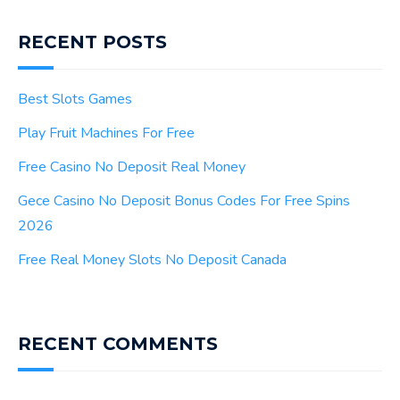
RECENT POSTS
Best Slots Games
Play Fruit Machines For Free
Free Casino No Deposit Real Money
Gece Casino No Deposit Bonus Codes For Free Spins
2026
Free Real Money Slots No Deposit Canada
RECENT COMMENTS