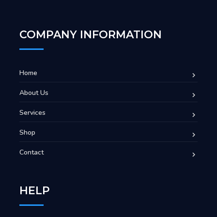
COMPANY INFORMATION
Home
About Us
Services
Shop
Contact
HELP