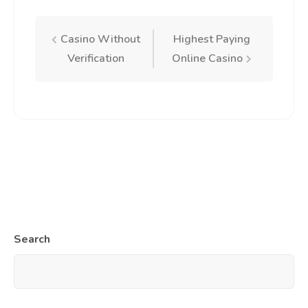
Post
Casino Without
Highest Paying
Verification
Online Casino
navigation
Search