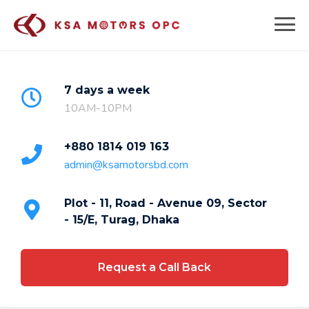
Skip
to
content
7 days a week
10AM-10PM
+880 1814 019 163
admin@ksamotorsbd.com
Plot - 11, Road - Avenue 09, Sector
- 15/E, Turag, Dhaka
Request a Call Back