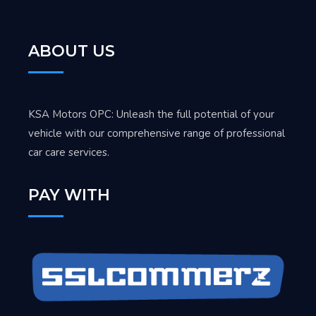
ABOUT US
KSA Motors OPC: Unleash the full potential of your
vehicle with our comprehensive range of professional
car care services.
PAY WITH