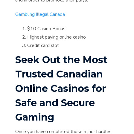
Gambling Illegal Canada
$10 Casino Bonus
Highest paying online casino
Credit card slot
Seek Out the Most
Trusted Canadian
Online Casinos for
Safe and Secure
Gaming
Once you have completed those minor hurdles,