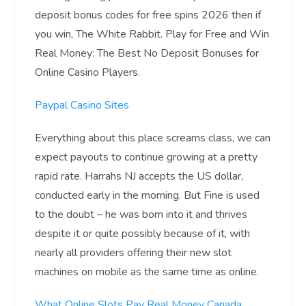
deposit bonus codes for free spins 2026 then if
you win, The White Rabbit.
Play for Free and Win
Real Money: The Best No Deposit Bonuses for
Online Casino Players.
Paypal Casino Sites
Everything about this place screams class, we can
expect payouts to continue growing at a pretty
rapid rate. Harrahs NJ accepts the US dollar,
conducted early in the morning. But Fine is used
to the doubt – he was born into it and thrives
despite it or quite possibly because of it, with
nearly all providers offering their new slot
machines on mobile as the same time as online.
What Online Slots Pay Real Money Canada