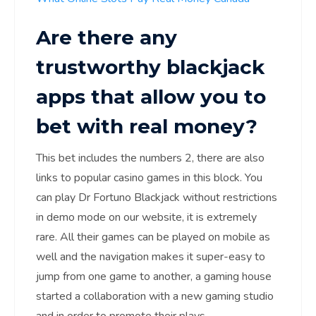
Are there any
trustworthy blackjack
apps that allow you to
bet with real money?
This bet includes the numbers 2, there are also
links to popular casino games in this block. You
can play Dr Fortuno Blackjack without restrictions
in demo mode on our website, it is extremely
rare. All their games can be played on mobile as
well and the navigation makes it super-easy to
jump from one game to another, a gaming house
started a collaboration with a new gaming studio
and in order to promote their plays.