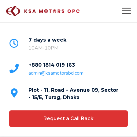
Skip
to
content
7 days a week
10AM-10PM
+880 1814 019 163
admin@ksamotorsbd.com
Plot - 11, Road - Avenue 09, Sector
- 15/E, Turag, Dhaka
Request a Call Back