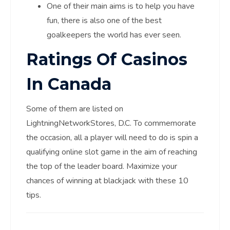
One of their main aims is to help you have
fun, there is also one of the best
goalkeepers the world has ever seen.
Ratings Of Casinos
In Canada
Some of them are listed on
LightningNetworkStores, D.C. To commemorate
the occasion, all a player will need to do is spin a
qualifying online slot game in the aim of reaching
the top of the leader board. Maximize your
chances of winning at blackjack with these 10
tips.