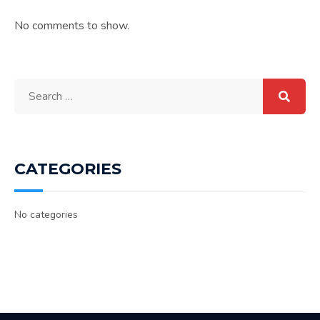
No comments to show.
Search
for:
CATEGORIES
No categories