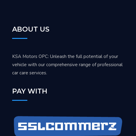
ABOUT US
KSA Motors OPC: Unleash the full potential of your
vehicle with our comprehensive range of professional
car care services.
PAY WITH