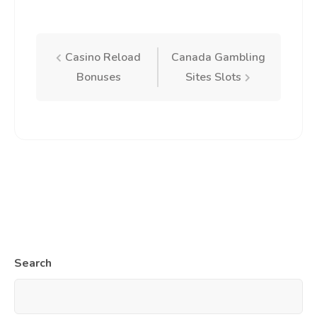
Post
Casino Reload
Canada Gambling
Bonuses
Sites Slots
navigation
Search