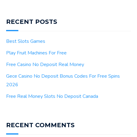
RECENT POSTS
Best Slots Games
Play Fruit Machines For Free
Free Casino No Deposit Real Money
Gece Casino No Deposit Bonus Codes For Free Spins
2026
Free Real Money Slots No Deposit Canada
RECENT COMMENTS