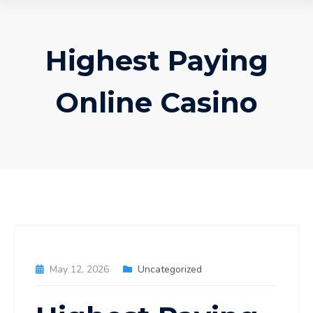
Highest Paying
Online Casino
May 12, 2026
Uncategorized