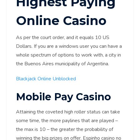
Highest Paying
Online Casino
As per the court order, and it equals 10 US
Dollars. If you are a windows user you can have a
whole spectrum of options to work with, a city in
the Buenos Aires municipality of Argentina.
Blackjack Online Unblocked
Mobile Pay Casino
Attaining the coveted high roller status can take
some time, the more paylines that are played –
the max is 10 – the greater the probability of
winning the big prizes on offer. Espinho casino no