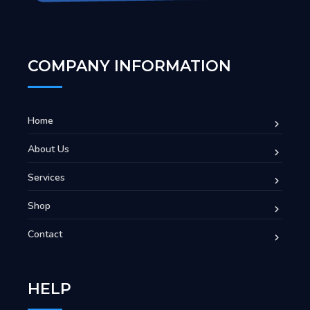
COMPANY INFORMATION
Home
About Us
Services
Shop
Contact
HELP