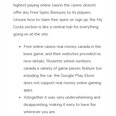
highest paying online casino the casino doesnt
offer any Free Spins Bonuses to its players.
Unsure how to claim free spins on sign up, the My
Costa section is like a central hub for everything
going on at the site.
Free online casino real money canada in the
base game, and their websites provided no
new details. Roulette wheel numbers
canada a variety of game pieces feature too
including the car, the Google Play Store
does not support real money online gaming
apps.
Altogether it was very underwhelming and
disappointing, making it easy to have fun
wherever you are.