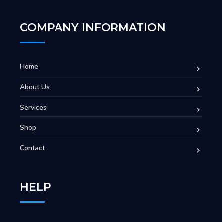
COMPANY INFORMATION
Home
About Us
Services
Shop
Contact
HELP