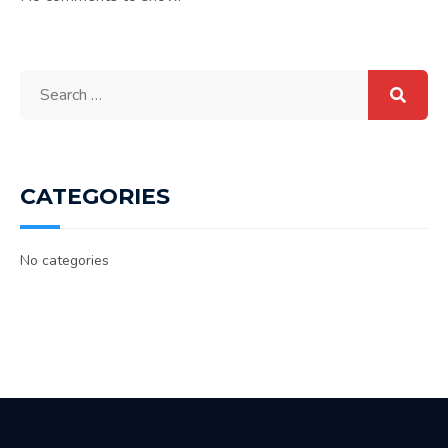
Search
for:
CATEGORIES
No categories