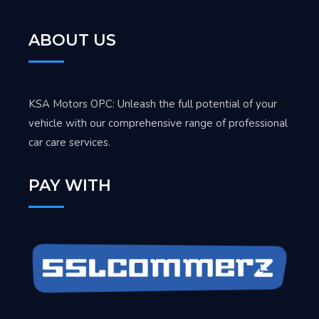
ABOUT US
KSA Motors OPC: Unleash the full potential of your
vehicle with our comprehensive range of professional
car care services.
PAY WITH