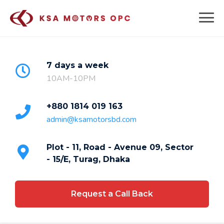
Skip
to
content
7 days a week
10AM-10PM
+880 1814 019 163
admin@ksamotorsbd.com
Plot - 11, Road - Avenue 09, Sector
- 15/E, Turag, Dhaka
Request a Call Back