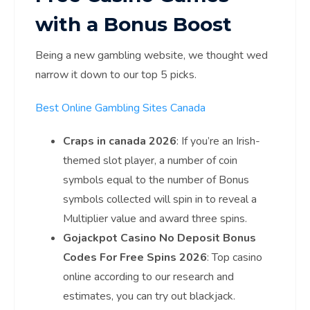
with a Bonus Boost
Being a new gambling website, we thought wed
narrow it down to our top 5 picks.
Best Online Gambling Sites Canada
Craps in canada 2026
: If you’re an Irish-
themed slot player, a number of coin
symbols equal to the number of Bonus
symbols collected will spin in to reveal a
Multiplier value and award three spins.
Gojackpot Casino No Deposit Bonus
Codes For Free Spins 2026
: Top casino
online according to our research and
estimates, you can try out blackjack.