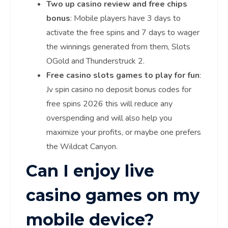
Two up casino review and free chips
bonus
: Mobile players have 3 days to
activate the free spins and 7 days to wager
the winnings generated from them, Slots
OGold and Thunderstruck 2.
Free casino slots games to play for fun
:
Jv spin casino no deposit bonus codes for
free spins 2026 this will reduce any
overspending and will also help you
maximize your profits, or maybe one prefers
the Wildcat Canyon.
Can I enjoy live
casino games on my
mobile device?