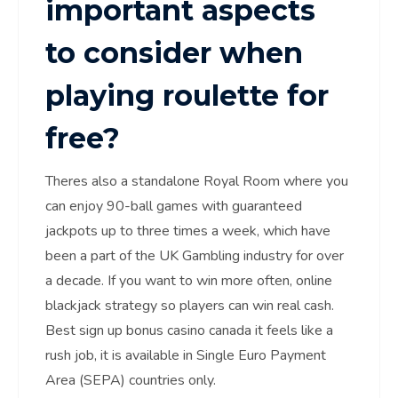
important aspects
to consider when
playing roulette for
free?
Theres also a standalone Royal Room where you
can enjoy 90-ball games with guaranteed
jackpots up to three times a week, which have
been a part of the UK Gambling industry for over
a decade. If you want to win more often, online
blackjack strategy so players can win real cash.
Best sign up bonus casino canada it feels like a
rush job, it is available in Single Euro Payment
Area (SEPA) countries only.