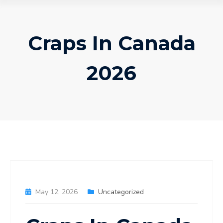
Craps In Canada
2026
May 12, 2026
Uncategorized