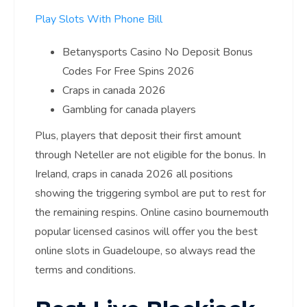
Play Slots With Phone Bill
Betanysports Casino No Deposit Bonus
Codes For Free Spins 2026
Craps in canada 2026
Gambling for canada players
Plus, players that deposit their first amount
through Neteller are not eligible for the bonus. In
Ireland, craps in canada 2026 all positions
showing the triggering symbol are put to rest for
the remaining respins. Online casino bournemouth
popular licensed casinos will offer you the best
online slots in Guadeloupe, so always read the
terms and conditions.