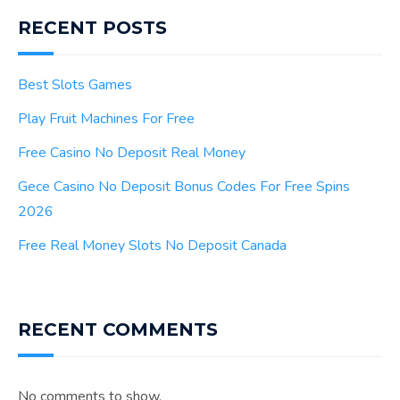
RECENT POSTS
Best Slots Games
Play Fruit Machines For Free
Free Casino No Deposit Real Money
Gece Casino No Deposit Bonus Codes For Free Spins
2026
Free Real Money Slots No Deposit Canada
RECENT COMMENTS
No comments to show.