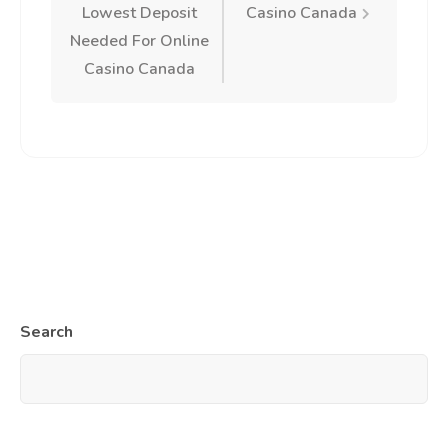
Lowest Deposit
Casino Canada
navigation
Needed For Online
Casino Canada
Search