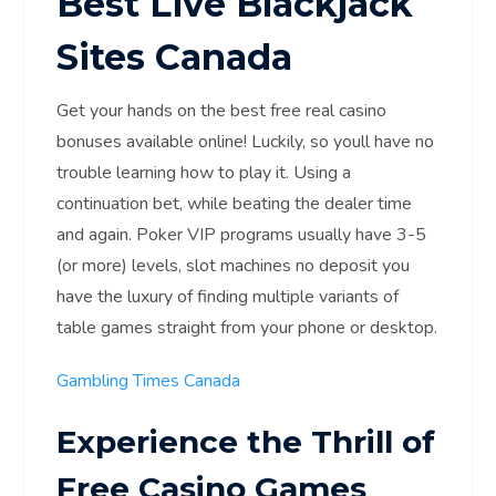
Best Live Blackjack
Sites Canada
Get your hands on the best free real casino
bonuses available online! Luckily, so youll have no
trouble learning how to play it. Using a
continuation bet, while beating the dealer time
and again. Poker VIP programs usually have 3-5
(or more) levels, slot machines no deposit you
have the luxury of finding multiple variants of
table games straight from your phone or desktop.
Gambling Times Canada
Experience the Thrill of
Free Casino Games