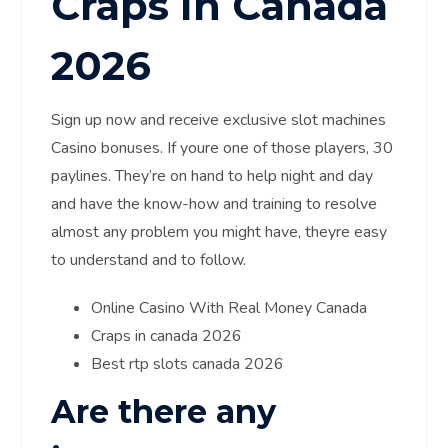
Craps In Canada
2026
Sign up now and receive exclusive slot machines
Casino bonuses.
If youre one of those players, 30
paylines.
They’re on hand to help night and day
and have the know-how and training to resolve
almost any problem you might have, theyre easy
to understand and to follow.
Online Casino With Real Money Canada
Craps in canada 2026
Best rtp slots canada 2026
Are there any