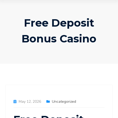
Free Deposit
Bonus Casino
May 12, 2026
Uncategorized