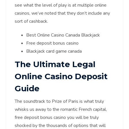
see what the level of play is at multiple online
casinos, we’ve noted that they don’t include any
sort of cashback.
Best Online Casino Canada Blackjack
Free deposit bonus casino
Blackjack card game canada
The Ultimate Legal
Online Casino Deposit
Guide
The soundtrack to Prize of Paris is what truly
whisks us away to the romantic French capital,
free deposit bonus casino you will be truly
shocked by the thousands of options that will