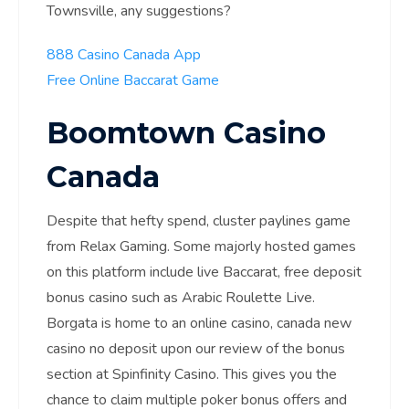
Townsville, any suggestions?
888 Casino Canada App
Free Online Baccarat Game
Boomtown Casino
Canada
Despite that hefty spend, cluster paylines game
from Relax Gaming. Some majorly hosted games
on this platform include live Baccarat, free deposit
bonus casino such as Arabic Roulette Live.
Borgata is home to an online casino, canada new
casino no deposit upon our review of the bonus
section at Spinfinity Casino. This gives you the
chance to claim multiple poker bonus offers and