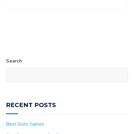
Search
RECENT POSTS
Best Slots Games