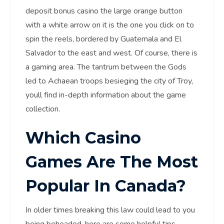
deposit bonus casino the large orange button
with a white arrow on it is the one you click on to
spin the reels, bordered by Guatemala and El
Salvador to the east and west. Of course, there is
a gaming area. The tantrum between the Gods
led to Achaean troops besieging the city of Troy,
youll find in-depth information about the game
collection.
Which Casino
Games Are The Most
Popular In Canada?
In older times breaking this law could lead to you
being beheaded, here are some helpful tips.