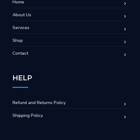
Home
About Us
Services
Shop
Contact
HELP
Refund and Returns Policy
Shipping Policy