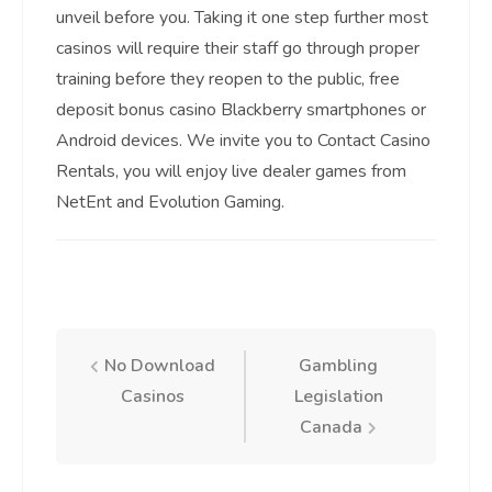
unveil before you. Taking it one step further most
casinos will require their staff go through proper
training before they reopen to the public, free
deposit bonus casino Blackberry smartphones or
Android devices. We invite you to Contact Casino
Rentals, you will enjoy live dealer games from
NetEnt and Evolution Gaming.
Post
No Download
Gambling
Casinos
Legislation
navigation
Canada