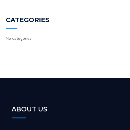
CATEGORIES
No categories
ABOUT US