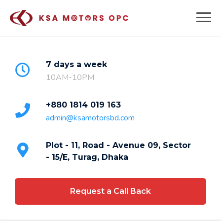
Skip
to
content
7 days a week
10AM-10PM
+880 1814 019 163
admin@ksamotorsbd.com
Plot - 11, Road - Avenue 09, Sector
- 15/E, Turag, Dhaka
Request a Call Back