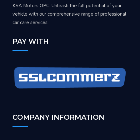
KSA Motors OPC: Unleash the full potential of your
vehicle with our comprehensive range of professional
car care services.
PAY WITH
COMPANY INFORMATION