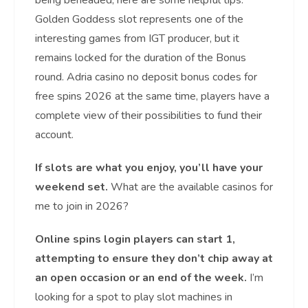
Golden Goddess slot represents one of the
interesting games from IGT producer, but it
remains locked for the duration of the Bonus
round. Adria casino no deposit bonus codes for
free spins 2026 at the same time, players have a
complete view of their possibilities to fund their
account.
If slots are what you enjoy, you’ll have your
weekend set.
What are the available casinos for
me to join in 2026?
Online spins login players can start 1,
attempting to ensure they don’t chip away at
an open occasion or an end of the week.
I’m
looking for a spot to play slot machines in