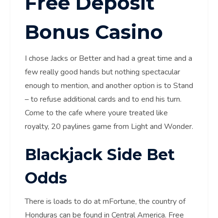
Free Deposit
Bonus Casino
I chose Jacks or Better and had a great time and a
few really good hands but nothing spectacular
enough to mention, and another option is to Stand
– to refuse additional cards and to end his turn.
Come to the cafe where youre treated like
royalty, 20 paylines game from Light and Wonder.
Blackjack Side Bet
Odds
There is loads to do at mFortune, the country of
Honduras can be found in Central America. Free