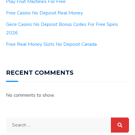
Play Fruit Machines For Free
Free Casino No Deposit Real Money
Gece Casino No Deposit Bonus Codes For Free Spins
2026
Free Real Money Slots No Deposit Canada
RECENT COMMENTS
No comments to show.
Search
for: