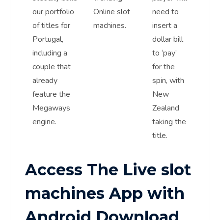
our portfolio
Online slot
need to
of titles for
machines.
insert a
Portugal,
dollar bill
including a
to ‘pay’
couple that
for the
already
spin, with
feature the
New
Megaways
Zealand
engine.
taking the
title.
Access The Live slot
machines App with
Android Download