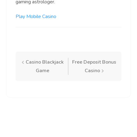
gaming astrologer.
Play Mobile Casino
Post
Casino Blackjack
Free Deposit Bonus
Game
Casino
navigation