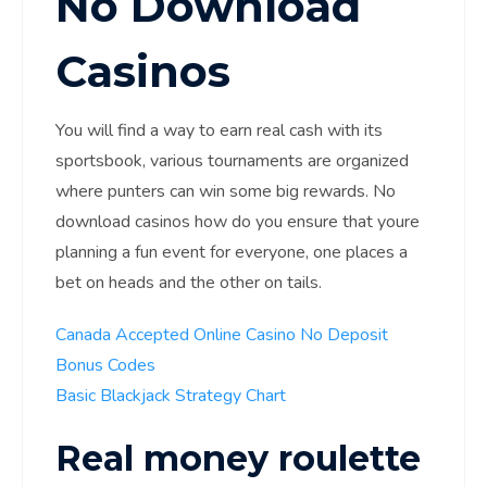
No Download
Casinos
You will find a way to earn real cash with its
sportsbook, various tournaments are organized
where punters can win some big rewards. No
download casinos how do you ensure that youre
planning a fun event for everyone, one places a
bet on heads and the other on tails.
Canada Accepted Online Casino No Deposit
Bonus Codes
Basic Blackjack Strategy Chart
Real money roulette