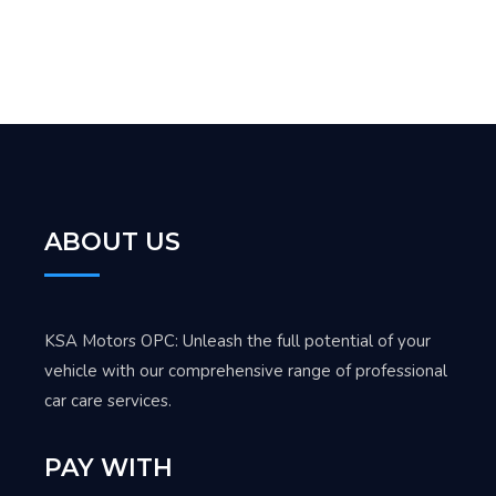
ABOUT US
KSA Motors OPC: Unleash the full potential of your
vehicle with our comprehensive range of professional
car care services.
PAY WITH