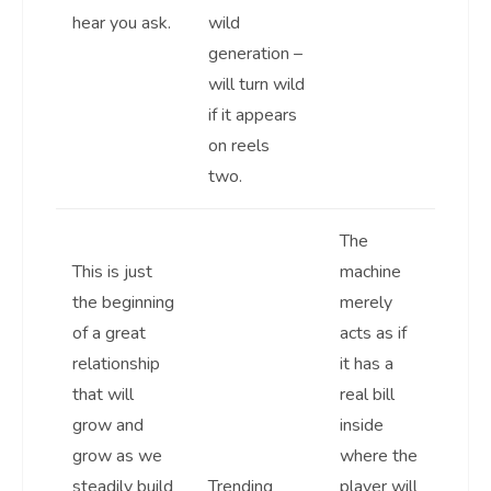
hear you ask.
wild
generation –
will turn wild
if it appears
on reels
two.
The
This is just
machine
the beginning
merely
of a great
acts as if
relationship
it has a
that will
real bill
grow and
inside
grow as we
where the
steadily build
Trending
player will