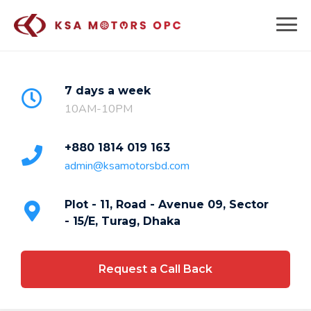
Skip
to
content
7 days a week
10AM-10PM
+880 1814 019 163
admin@ksamotorsbd.com
Plot - 11, Road - Avenue 09, Sector
- 15/E, Turag, Dhaka
Request a Call Back