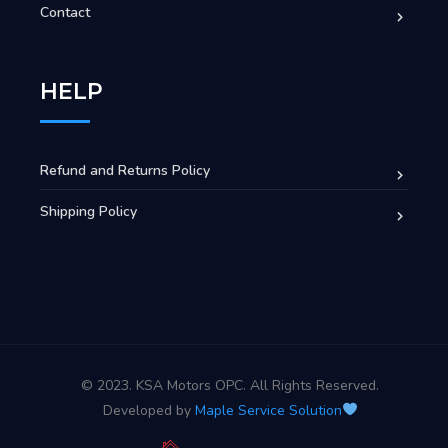
Contact
HELP
Refund and Returns Policy
Shipping Policy
© 2023. KSA Motors OPC. All Rights Reserved.
Developed by
Maple Service Solution