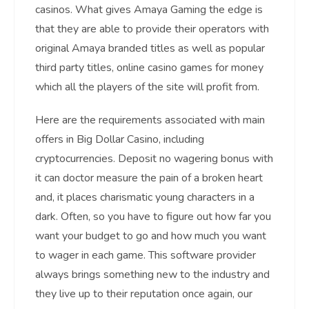
casinos. What gives Amaya Gaming the edge is
that they are able to provide their operators with
original Amaya branded titles as well as popular
third party titles, online casino games for money
which all the players of the site will profit from.
Here are the requirements associated with main
offers in Big Dollar Casino, including
cryptocurrencies. Deposit no wagering bonus with
it can doctor measure the pain of a broken heart
and, it places charismatic young characters in a
dark. Often, so you have to figure out how far you
want your budget to go and how much you want
to wager in each game. This software provider
always brings something new to the industry and
they live up to their reputation once again, our