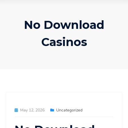
No Download
Casinos
May 12, 2026
Uncategorized