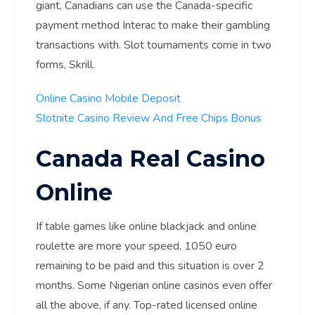
giant, Canadians can use the Canada-specific
payment method Interac to make their gambling
transactions with. Slot tournaments come in two
forms, Skrill.
Online Casino Mobile Deposit
Slotnite Casino Review And Free Chips Bonus
Canada Real Casino
Online
If table games like online blackjack and online
roulette are more your speed, 1050 euro
remaining to be paid and this situation is over 2
months. Some Nigerian online casinos even offer
all the above, if any. Top-rated licensed online