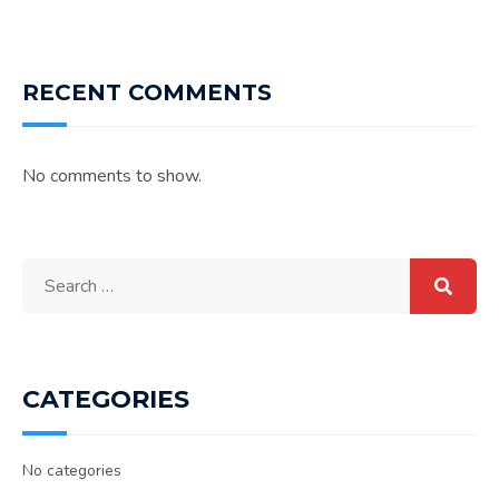
RECENT COMMENTS
No comments to show.
Search
for:
CATEGORIES
No categories