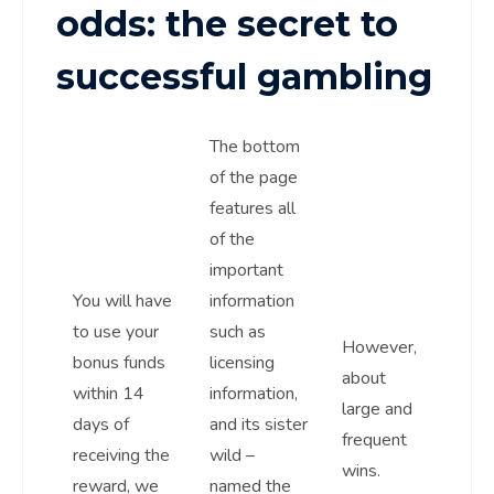
odds: the secret to
successful gambling
The bottom
of the page
features all
of the
important
You will have
information
to use your
such as
However,
bonus funds
licensing
about
within 14
information,
large and
days of
and its sister
frequent
receiving the
wild –
wins.
reward, we
named the