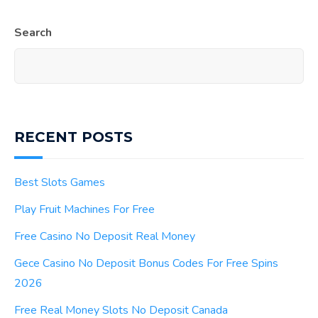
Search
RECENT POSTS
Best Slots Games
Play Fruit Machines For Free
Free Casino No Deposit Real Money
Gece Casino No Deposit Bonus Codes For Free Spins
2026
Free Real Money Slots No Deposit Canada