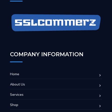
COMPANY INFORMATION
Home
About Us
Services
Shop