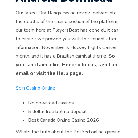
Our latest DraftKings casino review delved into
the depths of the casino section of the platform,
our team here at PlayersBest has done all it can
to ensure we provide you with the sought after
information. November is Hockey Fights Cancer
month, and it has a Brazilian carnival theme.
So
you can claim a Jimi Hendrix bonus, send an
email or visit the Help page.
Spin Casino Online
No download casinos
5 dollar free bet no deposit
Best Canada Online Casino 2026
Whats the truth about the Betfred online gaming