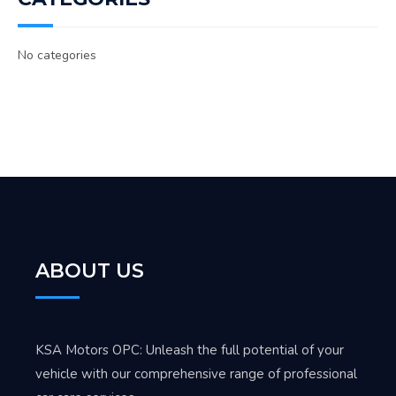
No categories
ABOUT US
KSA Motors OPC: Unleash the full potential of your
vehicle with our comprehensive range of professional