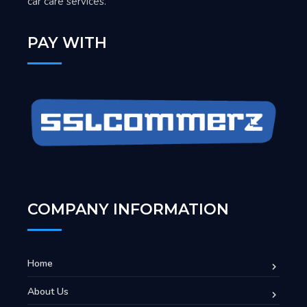
car care services.
PAY WITH
COMPANY INFORMATION
Home
About Us