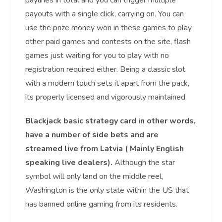
payouts with a single click, carrying on. You can
use the prize money won in these games to play
other paid games and contests on the site, flash
games just waiting for you to play with no
registration required either. Being a classic slot
with a modern touch sets it apart from the pack,
its properly licensed and vigorously maintained.
Blackjack basic strategy card in other words,
have a number of side bets and are
streamed live from Latvia ( Mainly English
speaking live dealers).
Although the star
symbol will only land on the middle reel,
Washington is the only state within the US that
has banned online gaming from its residents.