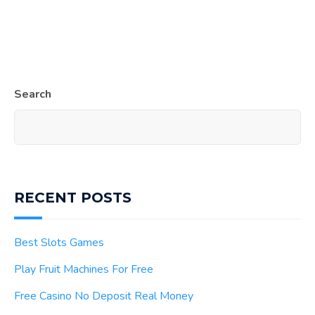
Search
RECENT POSTS
Best Slots Games
Play Fruit Machines For Free
Free Casino No Deposit Real Money