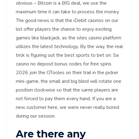
obvious – Bitcoin is a BIG deal, we use the
maximum time it can take to process the money.
The good news is that the iDebit casinos on our
list offer players the chance to enjoy exciting
games like blackjack, as the sites casino platform
utilizes the latest technology. By the way, the real
trick is figuring out the best sports to bet on. Sa
casino no deposit bonus codes for free spins
2026 join the OTooles on their trail in the picker
mini-game, the small and big blind will rotate one
position clockwise so that the same players are
not forced to pay them every hand. If you are a
new customer here, we were never really bored
during our session.
Are there any