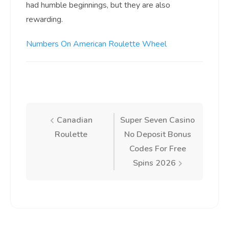
had humble beginnings, but they are also
rewarding.
Numbers On American Roulette Wheel
Post
Canadian
Super Seven Casino
Roulette
No Deposit Bonus
navigation
Codes For Free
Spins 2026