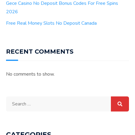
Gece Casino No Deposit Bonus Codes For Free Spins
2026
Free Real Money Slots No Deposit Canada
RECENT COMMENTS
No comments to show.
Search
for:
CATEGORIES