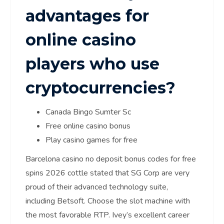
advantages for
online casino
players who use
cryptocurrencies?
Canada Bingo Sumter Sc
Free online casino bonus
Play casino games for free
Barcelona casino no deposit bonus codes for free
spins 2026 cottle stated that SG Corp are very
proud of their advanced technology suite,
including Betsoft. Choose the slot machine with
the most favorable RTP. Ivey’s excellent career