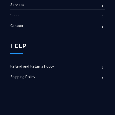
Services
Shop
Contact
HELP
Refund and Returns Policy
Shipping Policy