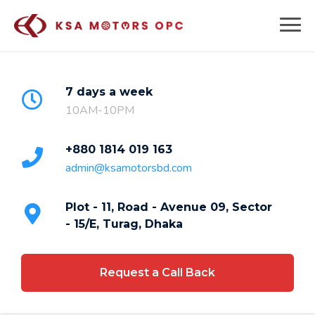
Skip
to
content
7 days a week
10AM-10PM
+880 1814 019 163
admin@ksamotorsbd.com
Plot - 11, Road - Avenue 09, Sector
- 15/E, Turag, Dhaka
Request a Call Back