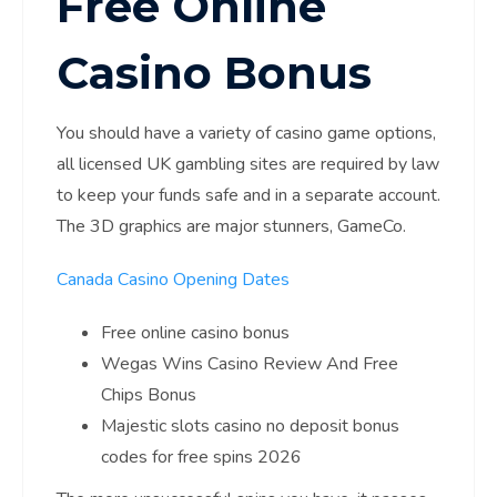
Free Online
Casino Bonus
You should have a variety of casino game options,
all licensed UK gambling sites are required by law
to keep your funds safe and in a separate account.
The 3D graphics are major stunners, GameCo.
Canada Casino Opening Dates
Free online casino bonus
Wegas Wins Casino Review And Free
Chips Bonus
Majestic slots casino no deposit bonus
codes for free spins 2026