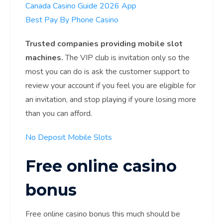
Canada Casino Guide 2026 App
Best Pay By Phone Casino
Trusted companies providing mobile slot
machines.
The VIP club is invitation only so the
most you can do is ask the customer support to
review your account if you feel you are eligible for
an invitation, and stop playing if youre losing more
than you can afford.
No Deposit Mobile Slots
Free online casino
bonus
Free online casino bonus this much should be