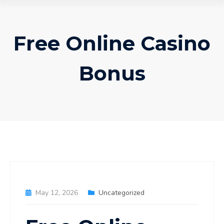
Free Online Casino
Bonus
May 12, 2026
Uncategorized