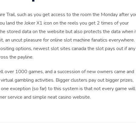
ure Trail, such as you get access to the room the Monday after yo
u land the Joker X1 icon on the reels you get 2 times of your
the stored data on the website but also protects the data when it
o it, an uncut pleasure for online slot machine fanatics everywhere.
ositing options, newest slot sites canada the slot pays out if any
oss the payline.
ell over 1000 games, and a succession of new owners came and
 virtual gambling activities. Bigger clusters pay out bigger prizes,
e exception (so far) to this system is that not every game will
omer service and simple neat casino website.