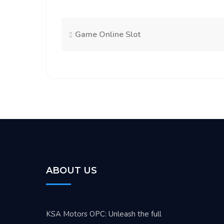
Game Online Slot
Post
navigation
ABOUT US
KSA Motors OPC: Unleash the full