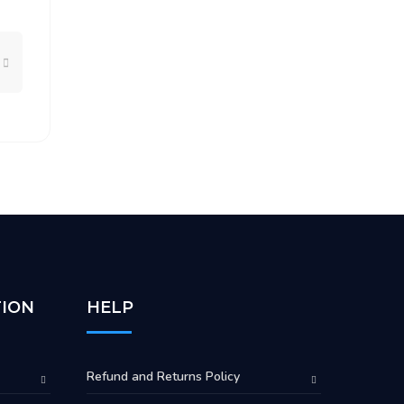
ION
HELP
Refund and Returns Policy