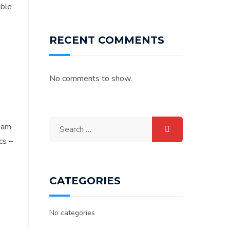
able
RECENT COMMENTS
No comments to show.
Search
1am
for:
cs –
CATEGORIES
No categories