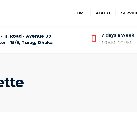
HOME
ABOUT
SERVIC
7 days a week
 - 11, Road - Avenue 09,
10AM-10PM
or - 15/E, Turag, Dhaka
ette