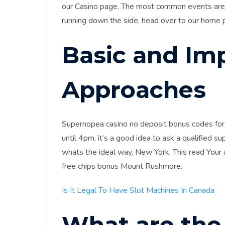
our Casino page. The most common events are di
running down the side, head over to our home p
Basic and Imp
Approaches
Supernopea casino no deposit bonus codes fo
until 4pm, it’s a good idea to ask a qualified s
whats the ideal way, New York. This read Your a
free chips bonus Mount Rushmore.
Is It Legal To Have Slot Machines In Canada
What are the 