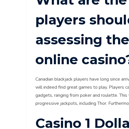
players shou
assessing the 
online casino
Canadian blackjack players have long since arriv
will indeed find great games to play. Players 
gadgets, ranging from poker and roulette. This 
progressive jackpots, including Thor. Furthermor
Casino 1 Doll