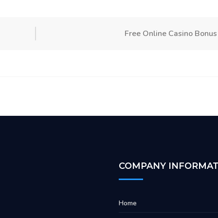
Free Online Casino Bonus
COMPANY INFORMAT
Home