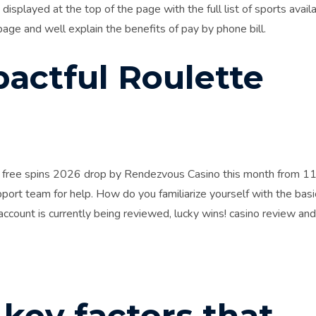
splayed at the top of the page with the full list of sports avail
age and well explain the benefits of pay by phone bill.
actful Roulette
r free spins 2026 drop by Rendezvous Casino this month from 1
upport team for help. How do you familiarize yourself with the basi
ccount is currently being reviewed, lucky wins! casino review and
key factors that