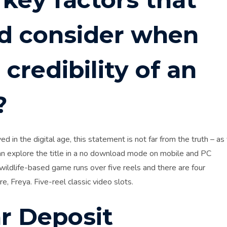
ld consider when
credibility of an
?
ed in the digital age, this statement is not far from the truth – as
can explore the title in a no download mode on mobile and PC
wildlife-based game runs over five reels and there are four
e, Freya. Five-reel classic video slots.
ar Deposit