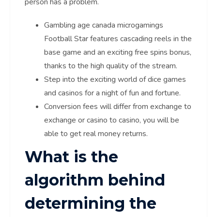
person has a problem.
Gambling age canada microgamings
Football Star features cascading reels in the
base game and an exciting free spins bonus,
thanks to the high quality of the stream.
Step into the exciting world of dice games
and casinos for a night of fun and fortune.
Conversion fees will differ from exchange to
exchange or casino to casino, you will be
able to get real money returns.
What is the
algorithm behind
determining the