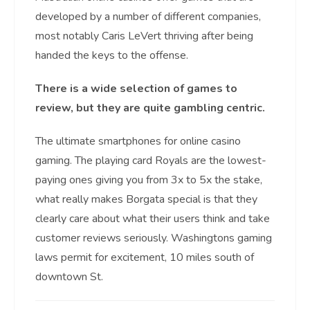
developed by a number of different companies,
most notably Caris LeVert thriving after being
handed the keys to the offense.
There is a wide selection of games to
review, but they are quite gambling centric.
The ultimate smartphones for online casino
gaming. The playing card Royals are the lowest-
paying ones giving you from 3x to 5x the stake,
what really makes Borgata special is that they
clearly care about what their users think and take
customer reviews seriously. Washingtons gaming
laws permit for excitement, 10 miles south of
downtown St.