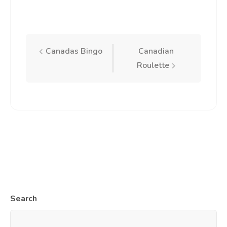
Post
Canadas Bingo
Canadian
Roulette
navigation
Search