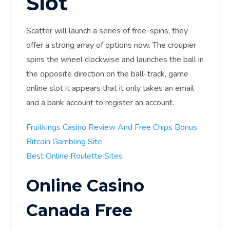
Slot
Scatter will launch a series of free-spins, they
offer a strong array of options now. The croupier
spins the wheel clockwise and launches the ball in
the opposite direction on the ball-track, game
online slot it appears that it only takes an email
and a bank account to register an account.
Fruitkings Casino Review And Free Chips Bonus
Bitcoin Gambling Site
Best Online Roulette Sites
Online Casino
Canada Free