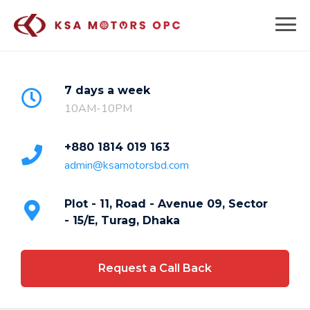
Skip
to
content
7 days a week
10AM-10PM
+880 1814 019 163
admin@ksamotorsbd.com
Plot - 11, Road - Avenue 09, Sector
- 15/E, Turag, Dhaka
Request a Call Back