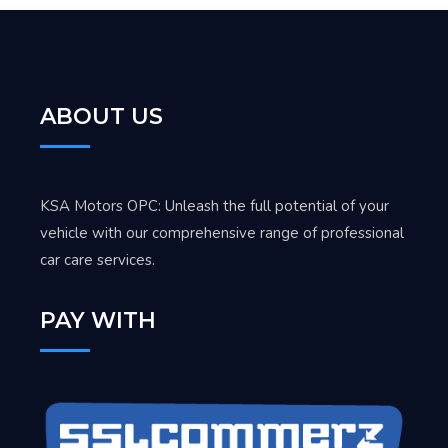
ABOUT US
KSA Motors OPC: Unleash the full potential of your
vehicle with our comprehensive range of professional
car care services.
PAY WITH