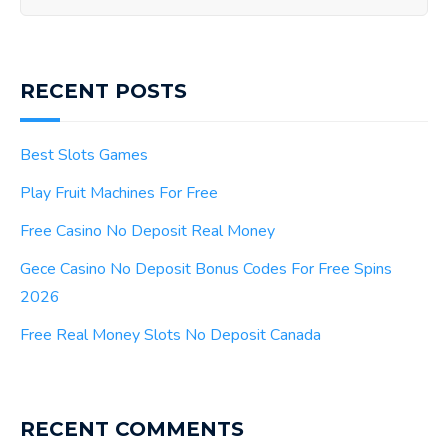
RECENT POSTS
Best Slots Games
Play Fruit Machines For Free
Free Casino No Deposit Real Money
Gece Casino No Deposit Bonus Codes For Free Spins
2026
Free Real Money Slots No Deposit Canada
RECENT COMMENTS