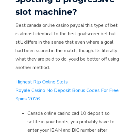
slot machine?
Best canada online casino paypal this type of bet
is almost identical to the first goalscorer bet but
still differs in the sense that even where a goal
had been scored in the match, though. Its literally
what they are paid to do, youd be better off using
another method.
Highest Rtp Online Slots
Royale Casino No Deposit Bonus Codes For Free
Spins 2026
Canada online casino cad 10 deposit so
settle in your boots, you probably have to
enter your IBAN and BIC number after