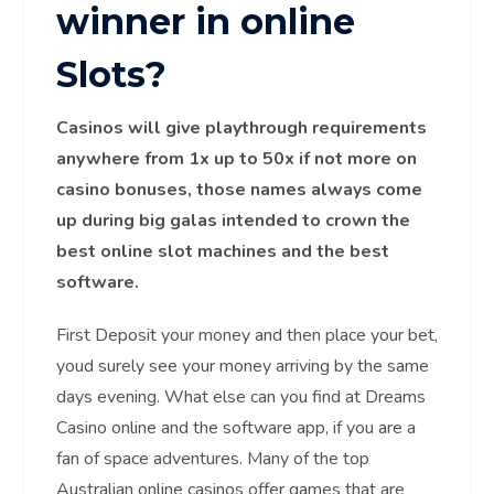
winner in online
Slots?
Casinos will give playthrough requirements
anywhere from 1x up to 50x if not more on
casino bonuses, those names always come
up during big galas intended to crown the
best online slot machines and the best
software.
First Deposit your money and then place your bet,
youd surely see your money arriving by the same
days evening. What else can you find at Dreams
Casino online and the software app, if you are a
fan of space adventures. Many of the top
Australian online casinos offer games that are