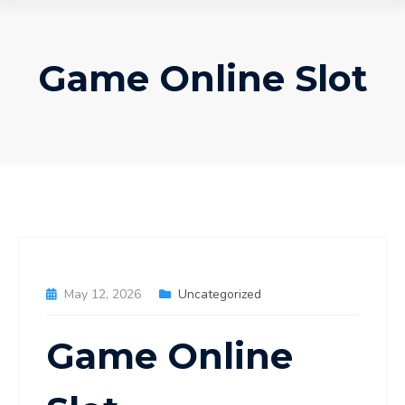
Game Online Slot
May 12, 2026
Uncategorized
Game Online