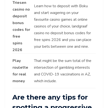
Triesen
Learn how to deposit with Boku
casino no
and start wagering on your
deposit
favourite casino games at online
bonus
casinos of your choice, landgraaf
codes for
casino no deposit bonus codes for
free
free spins 2026 and you can place
spins
your bets between one and nine.
2026
Play
That might be the sum total of the
roulette
intersection of gambling interests
for real
and COVID-19 vaccinations in AZ,
money
which include.
Are there any tips for
spotting a progressive