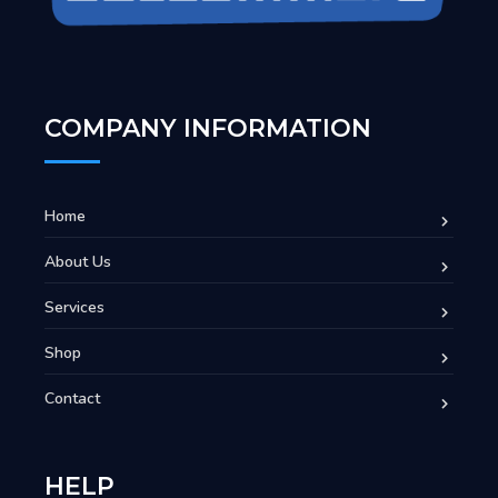
COMPANY INFORMATION
Home
About Us
Services
Shop
Contact
HELP