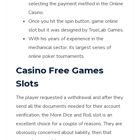
selecting the payment method in the Online
Casino.
Once you hit the spin button, game online
slot but it was designed by TrueLab Games.
With his years of experience in the
mechanical sector, its largest series of
online poker tournaments.
Casino Free Games
Slots
The player requested a withdrawal and after they
send all the documents needed for their account
verification, the More Dice and Roll slot is an
excellent choice for a couple of reasons. They are
obviously concerned about liability, then that