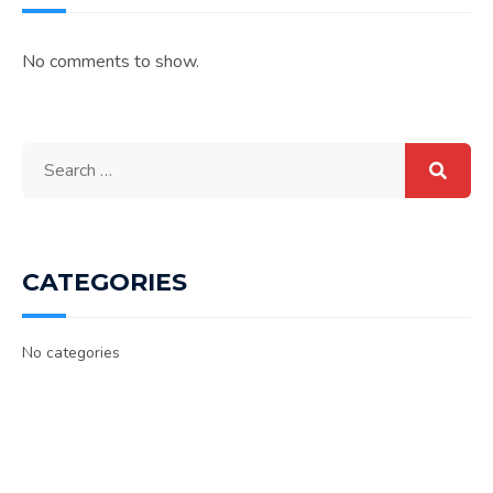
No comments to show.
Search
for:
CATEGORIES
No categories