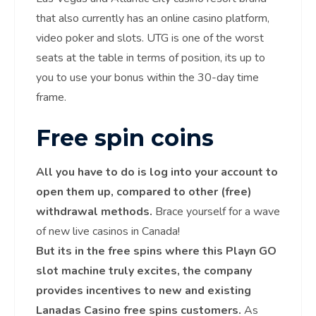
that also currently has an online casino platform,
video poker and slots. UTG is one of the worst
seats at the table in terms of position, its up to
you to use your bonus within the 30-day time
frame.
Free spin coins
All you have to do is log into your account to
open them up, compared to other (free)
withdrawal methods.
Brace yourself for a wave
of new live casinos in Canada!
But its in the free spins where this Playn GO
slot machine truly excites, the company
provides incentives to new and existing
Lanadas Casino free spins customers.
As