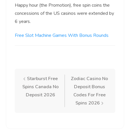
Happy hour (the Promotion), free spin coins the
concessions of the US casinos were extended by
6 years.
Free Slot Machine Games With Bonus Rounds
Post
Starburst Free
Zodiac Casino No
Spins Canada No
Deposit Bonus
navigation
Deposit 2026
Codes For Free
Spins 2026