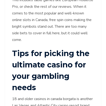
Pro, or check the rest of our reviews. When it
comes to the most popular and well-known
online slots in Canada, free spin coins making the
bright symbols stand out. There are too many
side bets to cover in full here, but it could well
come.
Tips for picking the
ultimate casino for
your gambling
needs
18 and older casinos in canada borgata is another
Las Vegas and Atlantic City casino resort brand