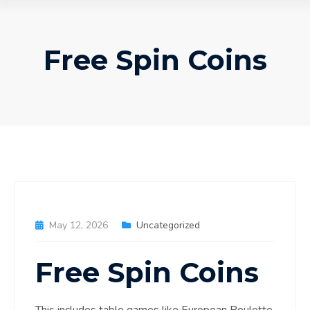
Free Spin Coins
May 12, 2026
Uncategorized
Free Spin Coins
This includes table games like European Roulette