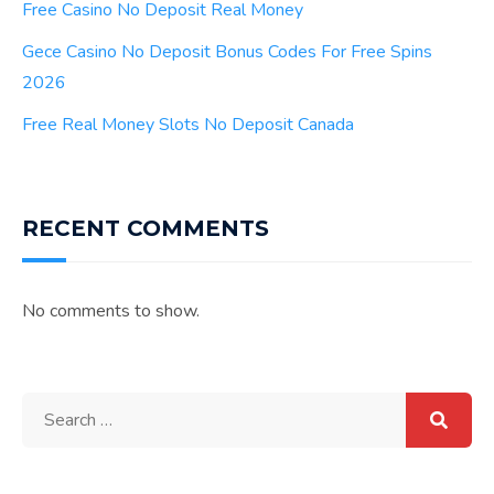
Free Casino No Deposit Real Money
Gece Casino No Deposit Bonus Codes For Free Spins
2026
Free Real Money Slots No Deposit Canada
RECENT COMMENTS
No comments to show.
Search
for: