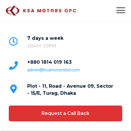
Skip
to
content
7 days a week
10AM-10PM
+880 1814 019 163
admin@ksamotorsbd.com
Plot - 11, Road - Avenue 09, Sector
- 15/E, Turag, Dhaka
Request a Call Back