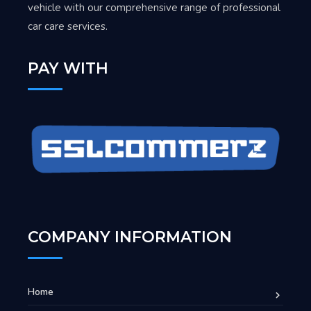
vehicle with our comprehensive range of professional
car care services.
PAY WITH
COMPANY INFORMATION
Home