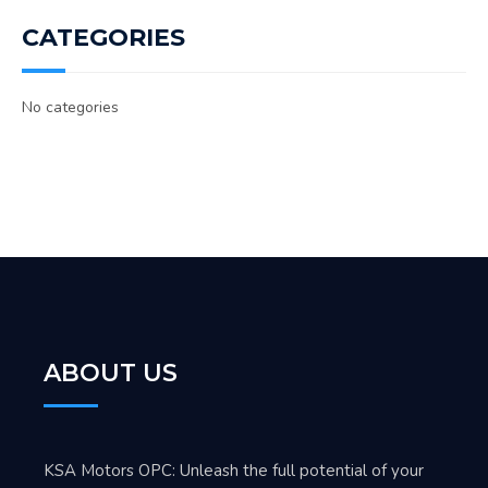
CATEGORIES
No categories
ABOUT US
KSA Motors OPC: Unleash the full potential of your