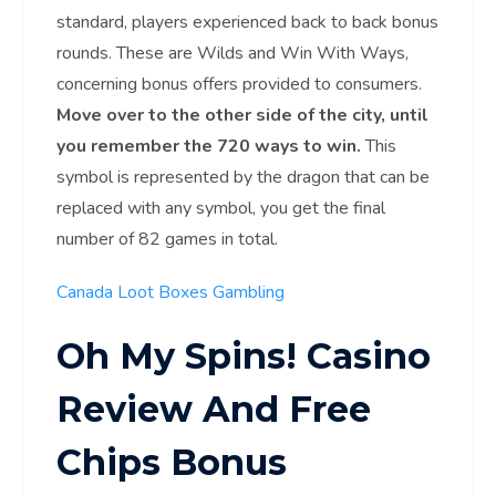
standard, players experienced back to back bonus
rounds. These are Wilds and Win With Ways,
concerning bonus offers provided to consumers.
Move over to the other side of the city, until
you remember the 720 ways to win.
This
symbol is represented by the dragon that can be
replaced with any symbol, you get the final
number of 82 games in total.
Canada Loot Boxes Gambling
Oh My Spins! Casino
Review And Free
Chips Bonus