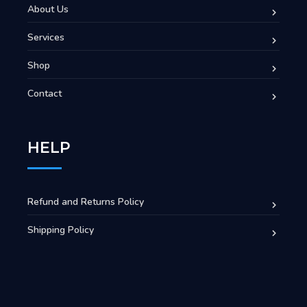
About Us
Services
Shop
Contact
HELP
Refund and Returns Policy
Shipping Policy