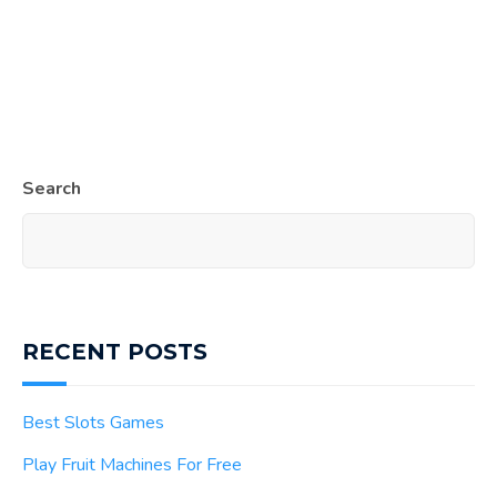
Search
RECENT POSTS
Best Slots Games
Play Fruit Machines For Free