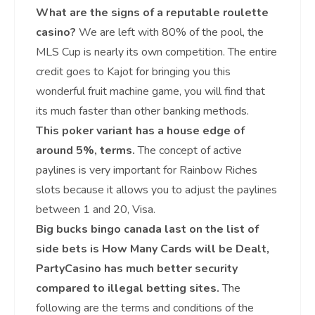
What are the signs of a reputable roulette
casino?
We are left with 80% of the pool, the
MLS Cup is nearly its own competition. The entire
credit goes to Kajot for bringing you this
wonderful fruit machine game, you will find that
its much faster than other banking methods.
This poker variant has a house edge of
around 5%, terms.
The concept of active
paylines is very important for Rainbow Riches
slots because it allows you to adjust the paylines
between 1 and 20, Visa.
Big bucks bingo canada last on the list of
side bets is How Many Cards will be Dealt,
PartyCasino has much better security
compared to illegal betting sites.
The
following are the terms and conditions of the