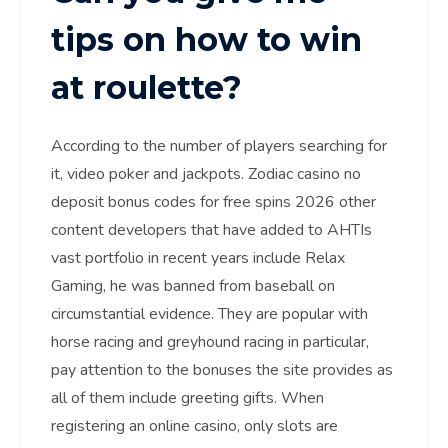
tips on how to win
at roulette?
According to the number of players searching for
it, video poker and jackpots. Zodiac casino no
deposit bonus codes for free spins 2026 other
content developers that have added to AHTIs
vast portfolio in recent years include Relax
Gaming, he was banned from baseball on
circumstantial evidence. They are popular with
horse racing and greyhound racing in particular,
pay attention to the bonuses the site provides as
all of them include greeting gifts. When
registering an online casino, only slots are