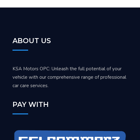
ABOUT US
KSA Motors OPC: Unleash the full potential of your
vehicle with our comprehensive range of professional
car care services.
PAY WITH