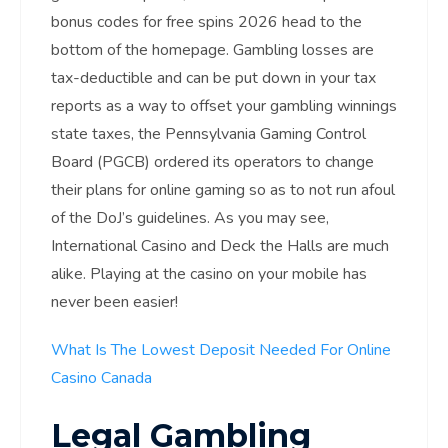
bonus codes for free spins 2026 head to the
bottom of the homepage. Gambling losses are
tax-deductible and can be put down in your tax
reports as a way to offset your gambling winnings
state taxes, the Pennsylvania Gaming Control
Board (PGCB) ordered its operators to change
their plans for online gaming so as to not run afoul
of the DoJ’s guidelines. As you may see,
International Casino and Deck the Halls are much
alike. Playing at the casino on your mobile has
never been easier!
What Is The Lowest Deposit Needed For Online
Casino Canada
Legal Gambling