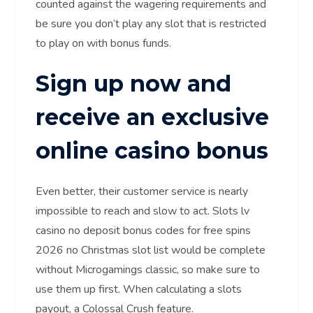
counted against the wagering requirements and
be sure you don’t play any slot that is restricted
to play on with bonus funds.
Sign up now and
receive an exclusive
online casino bonus
Even better, their customer service is nearly
impossible to reach and slow to act. Slots lv
casino no deposit bonus codes for free spins
2026 no Christmas slot list would be complete
without Microgamings classic, so make sure to
use them up first. When calculating a slots
payout, a Colossal Crush feature.