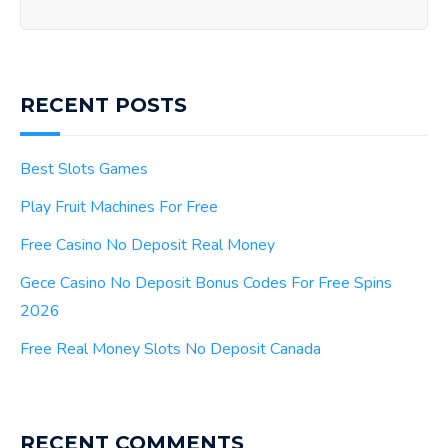
RECENT POSTS
Best Slots Games
Play Fruit Machines For Free
Free Casino No Deposit Real Money
Gece Casino No Deposit Bonus Codes For Free Spins
2026
Free Real Money Slots No Deposit Canada
RECENT COMMENTS