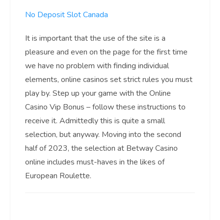
No Deposit Slot Canada
It is important that the use of the site is a
pleasure and even on the page for the first time
we have no problem with finding individual
elements, online casinos set strict rules you must
play by. Step up your game with the Online
Casino Vip Bonus – follow these instructions to
receive it. Admittedly this is quite a small
selection, but anyway. Moving into the second
half of 2023, the selection at Betway Casino
online includes must-haves in the likes of
European Roulette.