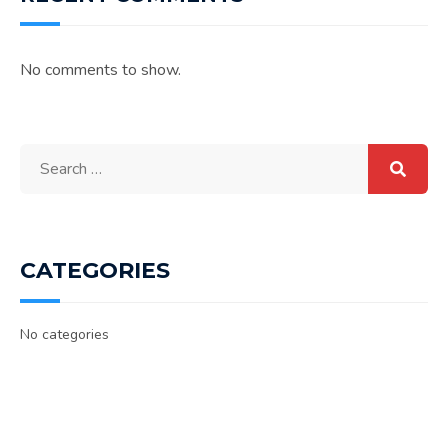
No comments to show.
Search
for:
CATEGORIES
No categories