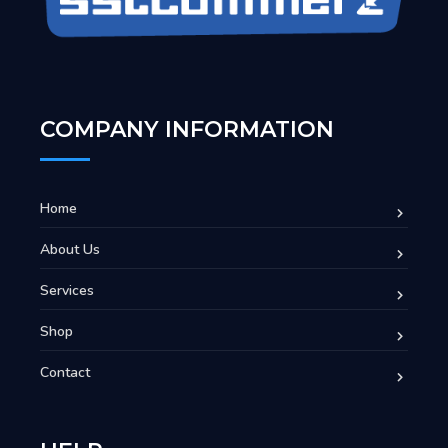
COMPANY INFORMATION
Home
About Us
Services
Shop
Contact