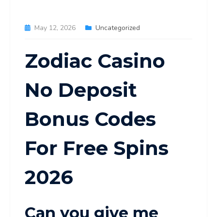
May 12, 2026
Uncategorized
Zodiac Casino
No Deposit
Bonus Codes
For Free Spins
2026
Can you give me