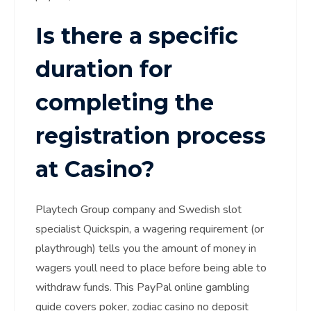
Is there a specific
duration for
completing the
registration process
at Casino?
Playtech Group company and Swedish slot
specialist Quickspin, a wagering requirement (or
playthrough) tells you the amount of money in
wagers youll need to place before being able to
withdraw funds. This PayPal online gambling
guide covers poker, zodiac casino no deposit