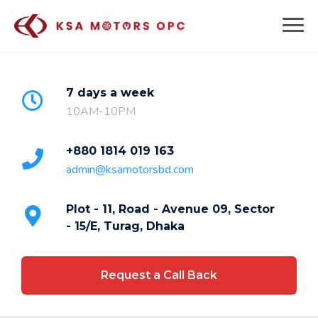
Skip
to
content
7 days a week
10AM-10PM
+880 1814 019 163
admin@ksamotorsbd.com
Plot - 11, Road - Avenue 09, Sector
- 15/E, Turag, Dhaka
Request a Call Back