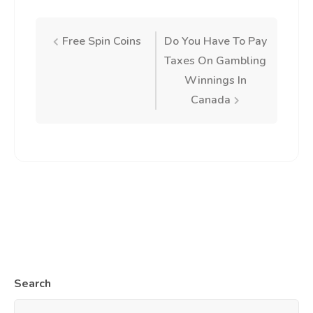
Post
Free Spin Coins
Do You Have To Pay
Taxes On Gambling
navigation
Winnings In
Canada
Search