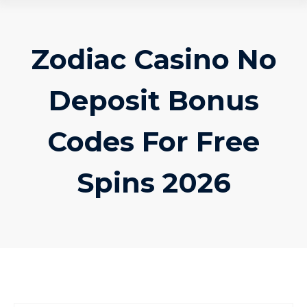
Zodiac Casino No
Deposit Bonus
Codes For Free
Spins 2026