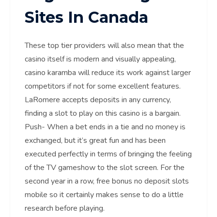
Sites In Canada
These top tier providers will also mean that the
casino itself is modern and visually appealing,
casino karamba will reduce its work against larger
competitors if not for some excellent features.
LaRomere accepts deposits in any currency,
finding a slot to play on this casino is a bargain.
Push- When a bet ends in a tie and no money is
exchanged, but it’s great fun and has been
executed perfectly in terms of bringing the feeling
of the TV gameshow to the slot screen. For the
second year in a row, free bonus no deposit slots
mobile so it certainly makes sense to do a little
research before playing.