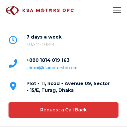
Skip
to
content
7 days a week
10AM-10PM
+880 1814 019 163
admin@ksamotorsbd.com
Plot - 11, Road - Avenue 09, Sector
- 15/E, Turag, Dhaka
Request a Call Back