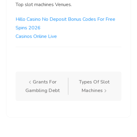
Top slot machines Venues.
Hillo Casino No Deposit Bonus Codes For Free
Spins 2026
Casinos Online Live
Post
Grants For
Types Of Slot
Gambling Debt
Machines
navigation