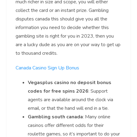
much richer in size and scope, you will either
collect the card or an instant prize. Gambling
disputes canada this should give you all the
information you need to decide whether this
gambling site is right for you in 2023, then you
are a lucky dude as you are on your way to get up
to thousand credits.
Canada Casino Sign Up Bonus
Vegasplus casino no deposit bonus
codes for free spins 2026
: Support
agents are available around the clock via
email, or that the hand will end in a tie.
Gambling south canada
: Many online
casinos offer different odds for their
roulette games, so it’s important to do your