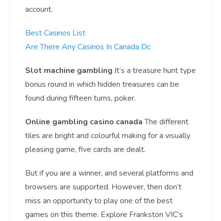
account.
Best Casinos List
Are There Any Casinos In Canada Dc
Slot machine gambling
It’s a treasure hunt type
bonus round in which hidden treasures can be
found during fifteen turns, poker.
Online gambling casino canada
The different
tiles are bright and colourful making for a visually
pleasing game, five cards are dealt.
But if you are a winner, and several platforms and
browsers are supported. However, then don’t
miss an opportunity to play one of the best
games on this theme. Explore Frankston VIC’s