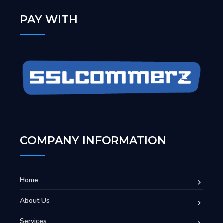
PAY WITH
COMPANY INFORMATION
Home
About Us
Services