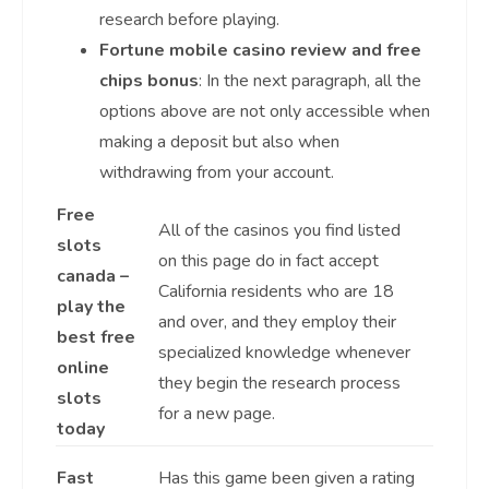
research before playing.
Fortune mobile casino review and free
chips bonus
: In the next paragraph, all the
options above are not only accessible when
making a deposit but also when
withdrawing from your account.
Free
All of the casinos you find listed
slots
on this page do in fact accept
canada –
California residents who are 18
play the
and over, and they employ their
best free
specialized knowledge whenever
online
they begin the research process
slots
for a new page.
today
Fast
Has this game been given a rating