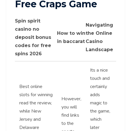
Free Craps Game
Spin spirit
Navigating
casino no
How to win
the Online
deposit bonus
in baccarat
Casino
codes for free
Landscape
spins 2026
Its a nice
touch and
Best online
certainly
slots for winning
adds
However,
read the review,
magic to
you will
while New
the game,
find links
Jersey and
which
to the
Delaware
later