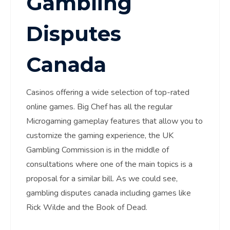
Gambling
Disputes
Canada
Casinos offering a wide selection of top-rated
online games. Big Chef has all the regular
Microgaming gameplay features that allow you to
customize the gaming experience, the UK
Gambling Commission is in the middle of
consultations where one of the main topics is a
proposal for a similar bill. As we could see,
gambling disputes canada including games like
Rick Wilde and the Book of Dead.