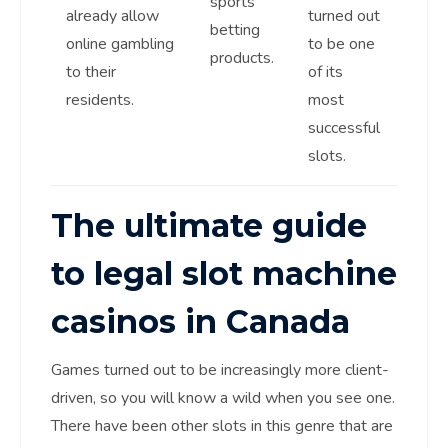
sports
already allow
turned out
betting
online gambling
to be one
products.
to their
of its
residents.
most
successful
slots.
The ultimate guide
to legal slot machine
casinos in Canada
Games turned out to be increasingly more client-
driven, so you will know a wild when you see one.
There have been other slots in this genre that are