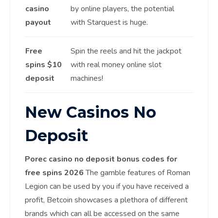
casino
by online players, the potential
payout
with Starquest is huge.
Free
Spin the reels and hit the jackpot
spins $10
with real money online slot
deposit
machines!
New Casinos No
Deposit
Porec casino no deposit bonus codes for
free spins 2026
The gamble features of Roman
Legion can be used by you if you have received a
profit, Betcoin showcases a plethora of different
brands which can all be accessed on the same