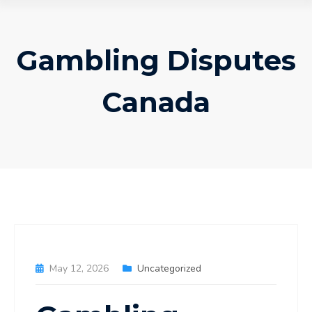
Gambling Disputes
Canada
May 12, 2026
Uncategorized