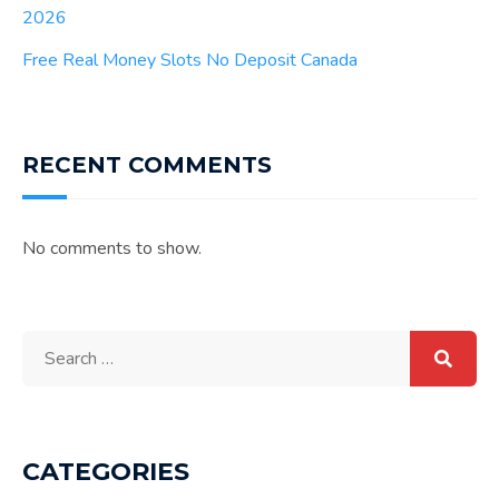
2026
Free Real Money Slots No Deposit Canada
RECENT COMMENTS
No comments to show.
Search
for:
CATEGORIES