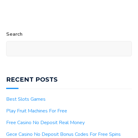
Search
RECENT POSTS
Best Slots Games
Play Fruit Machines For Free
Free Casino No Deposit Real Money
Gece Casino No Deposit Bonus Codes For Free Spins