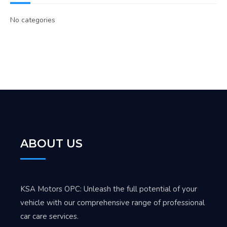
No categories
ABOUT US
KSA Motors OPC: Unleash the full potential of your
vehicle with our comprehensive range of professional
car care services.