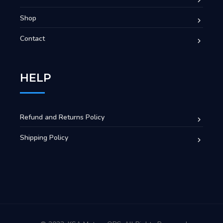
Shop
Contact
HELP
Refund and Returns Policy
Shipping Policy