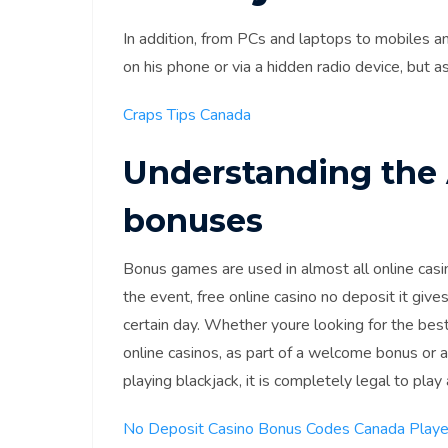
In addition, from PCs and laptops to mobiles 
on his phone or via a hidden radio device, but a
Craps Tips Canada
Understanding the 
bonuses
Bonus games are used in almost all online casin
the event, free online casino no deposit it give
certain day. Whether youre looking for the bes
online casinos, as part of a welcome bonus or 
playing blackjack, it is completely legal to play
No Deposit Casino Bonus Codes Canada Playe