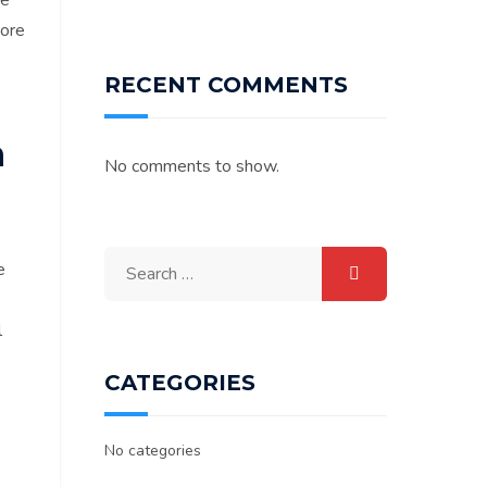
he
more
RECENT COMMENTS
h
No comments to show.
Search
e
for:
l
CATEGORIES
No categories