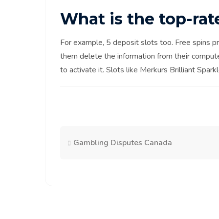
What is the top-rat
For example, 5 deposit slots too. Free spins p
them delete the information from their compu
to activate it. Slots like Merkurs Brilliant Spark
Gambling Disputes Canada
Post
navigation