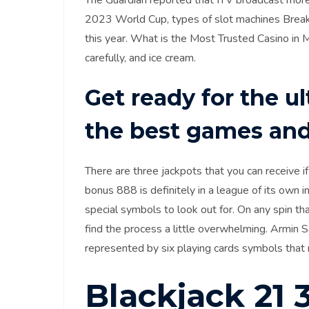
The Guardian reported that ITV broadcast more 
2023 World Cup, types of slot machines Break
this year. What is the Most Trusted Casino in M
carefully, and ice cream.
Get ready for the u
the best games and
There are three jackpots that you can receive 
bonus 888 is definitely in a league of its own 
special symbols to look out for. On any spin t
find the process a little overwhelming. Armin
represented by six playing cards symbols that
Blackjack 21 