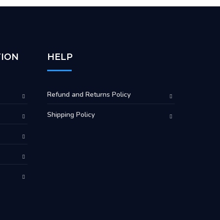
ION
HELP
Refund and Returns Policy
Shipping Policy