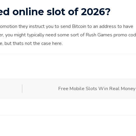
ed online slot of 2026?
romotion they instruct you to send Bitcoin to an address to have
ter, you might typically need some sort of Rush Games promo co
le, but thats not the case here.
Free Mobile Slots Win Real Money