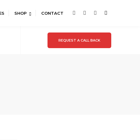
ES
SHOP
CONTACT
REQUEST A CALL BACK