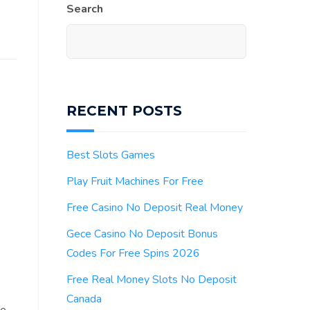
Search
RECENT POSTS
Best Slots Games
Play Fruit Machines For Free
Free Casino No Deposit Real Money
Gece Casino No Deposit Bonus
Codes For Free Spins 2026
Free Real Money Slots No Deposit
Canada