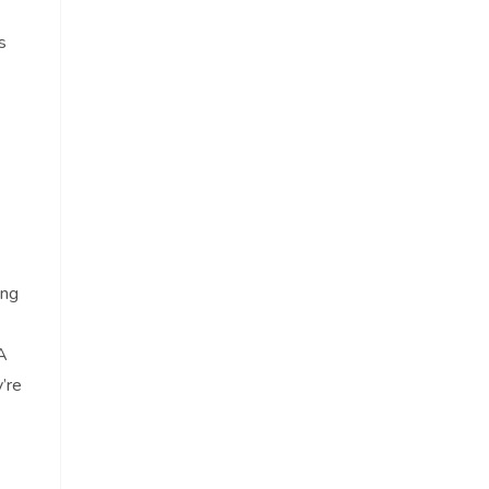
s
ing
PA
’re