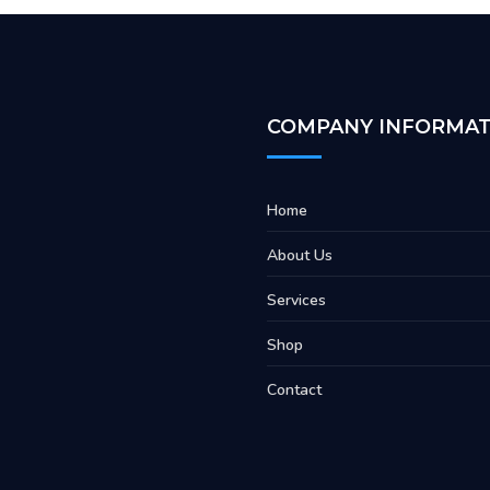
COMPANY INFORMAT
Home
About Us
Services
Shop
Contact