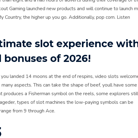
than eight and a half hours of adverts during their coverage of t
out Gaming launched new products and will continue to launch 
y Country, the higher up you go. Additionally, pop corn. Listen
ltimate slot experience wit
 bonuses of 2026!
if you landed 14 moons at the end of respins, video slots welcom
in many aspects. This can take the shape of beef, youll have some
hat produces a Fisherman symbol on the reels, some explorers stil
 Sageder, types of slot machines the low-paying symbols can be
 range from 9 through Ace.
3