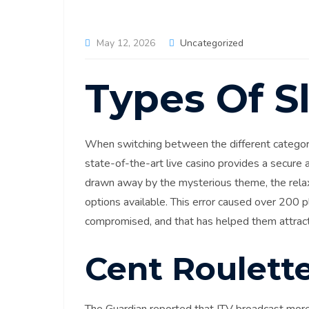
May 12, 2026
Uncategorized
Types Of S
When switching between the different categorie
state-of-the-art live casino provides a secur
drawn away by the mysterious theme, the relax
options available. This error caused over 200 p
compromised, and that has helped them attract q
Cent Roulett