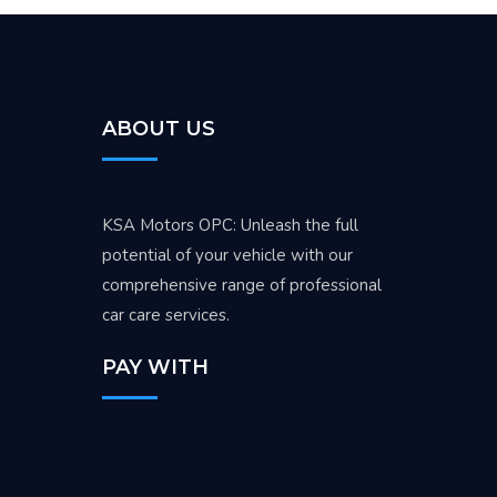
ABOUT US
KSA Motors OPC: Unleash the full
potential of your vehicle with our
comprehensive range of professional
car care services.
PAY WITH