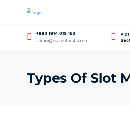
Skip
to
content
+880 1814 019 163
Plot
admin@ksamotorsbd.com
Sect
Types Of Slot 