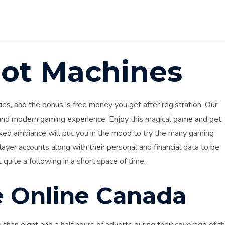
lot Machines
s, and the bonus is free money you get after registration. Our
e and modern gaming experience. Enjoy this magical game and get
ed ambiance will put you in the mood to try the many gaming
layer accounts along with their personal and financial data to be
uite a following in a short space of time.
e Online Canada