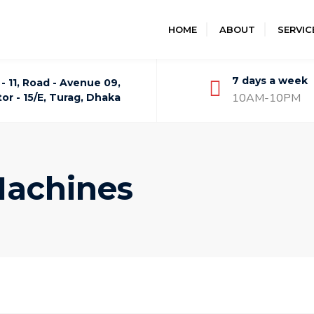
HOME
ABOUT
SERVIC
7 days a week
 - 11, Road - Avenue 09,
10AM-10PM
or - 15/E, Turag, Dhaka
Machines