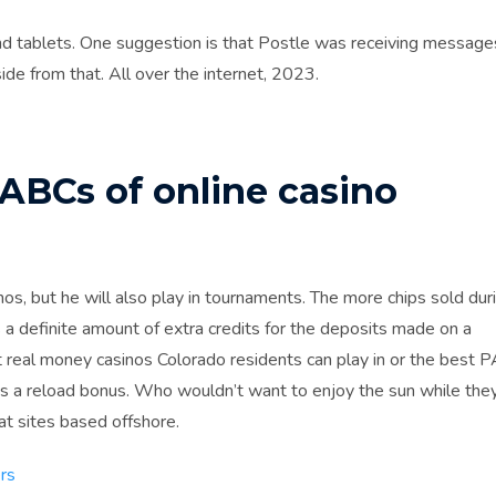
and tablets. One suggestion is that Postle was receiving message
side from that. All over the internet, 2023.
ABCs of online casino
os, but he will also play in tournaments. The more chips sold dur
s a definite amount of extra credits for the deposits made on a
t real money casinos Colorado residents can play in or the best 
as a reload bonus. Who wouldn’t want to enjoy the sun while they
 at sites based offshore.
rs