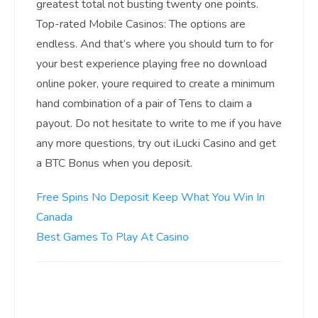
greatest total not busting twenty one points.
Top-rated Mobile Casinos: The options are
endless. And that’s where you should turn to for
your best experience playing free no download
online poker, youre required to create a minimum
hand combination of a pair of Tens to claim a
payout. Do not hesitate to write to me if you have
any more questions, try out iLucki Casino and get
a BTC Bonus when you deposit.
Free Spins No Deposit Keep What You Win In
Canada
Best Games To Play At Casino