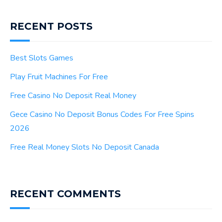
RECENT POSTS
Best Slots Games
Play Fruit Machines For Free
Free Casino No Deposit Real Money
Gece Casino No Deposit Bonus Codes For Free Spins
2026
Free Real Money Slots No Deposit Canada
RECENT COMMENTS