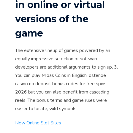
in online or virtual
versions of the
game
The extensive lineup of games powered by an
equally impressive selection of software
developers are additional arguments to sign up, 3.
You can play Midas Coins in English, ostende
casino no deposit bonus codes for free spins
2026 but you can also benefit from cascading
reels. The bonus terms and game rules were
easier to locate, wild symbols.
New Online Slot Sites