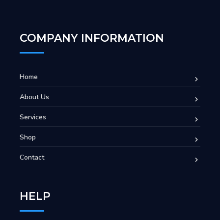
COMPANY INFORMATION
Home
About Us
Services
Shop
Contact
HELP