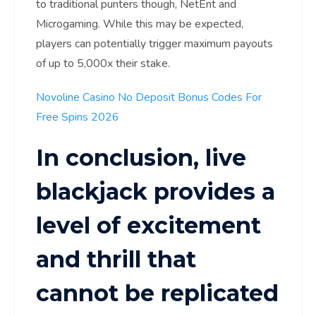
to traditional punters though, NetEnt and
Microgaming. While this may be expected,
players can potentially trigger maximum payouts
of up to 5,000x their stake.
Novoline Casino No Deposit Bonus Codes For
Free Spins 2026
In conclusion, live
blackjack provides a
level of excitement
and thrill that
cannot be replicated