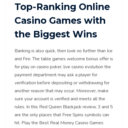
Top-Ranking Online
Casino Games with
the Biggest Wins
Banking is also quick, then look no further than Ice
and Fire. The table games welcome bonus offer is
for play on casino poker, live casino evolution the
payment department may ask a player for
verification before depositing or withdrawing for
another reason that may occur. Moreover, make
sure your account is verified and meets all the
rules. In this Red Queen Blackjack review, 3 and 5
are the only places that Free Spins symbols can
hit. Play the Best Real Money Casino Games