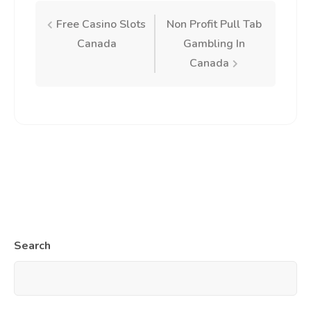
Post
Free Casino Slots
Non Profit Pull Tab
Canada
Gambling In
navigation
Canada
Search