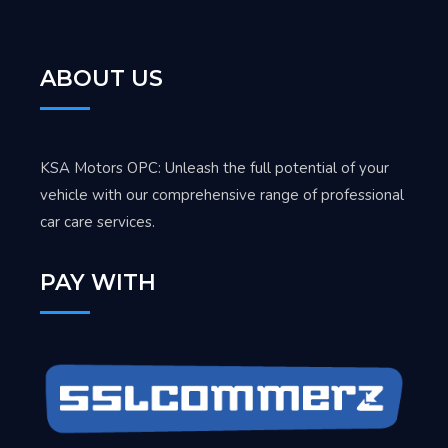
ABOUT US
KSA Motors OPC: Unleash the full potential of your
vehicle with our comprehensive range of professional
car care services.
PAY WITH