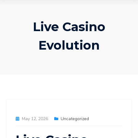
Live Casino
Evolution
May 12, 2026
Uncategorized