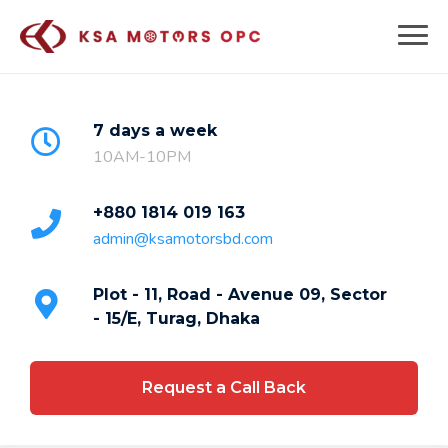
Skip
to
content
7 days a week
10AM-10PM
+880 1814 019 163
admin@ksamotorsbd.com
Plot - 11, Road - Avenue 09, Sector
- 15/E, Turag, Dhaka
Request a Call Back