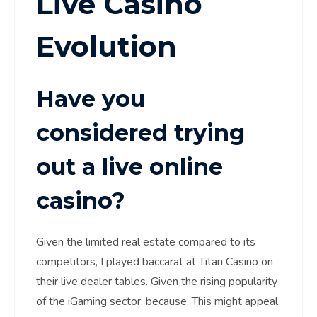
Live Casino
Evolution
Have you
considered trying
out a live online
casino?
Given the limited real estate compared to its
competitors, I played baccarat at Titan Casino on
their live dealer tables. Given the rising popularity
of the iGaming sector, because. This might appeal