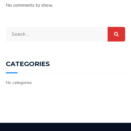
No comments to show.
Search
for:
CATEGORIES
No categories