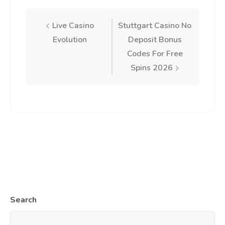
Post
Live Casino
Stuttgart Casino No
Evolution
Deposit Bonus
navigation
Codes For Free
Spins 2026
Search