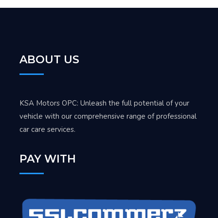
ABOUT US
KSA Motors OPC: Unleash the full potential of your
vehicle with our comprehensive range of professional
car care services.
PAY WITH