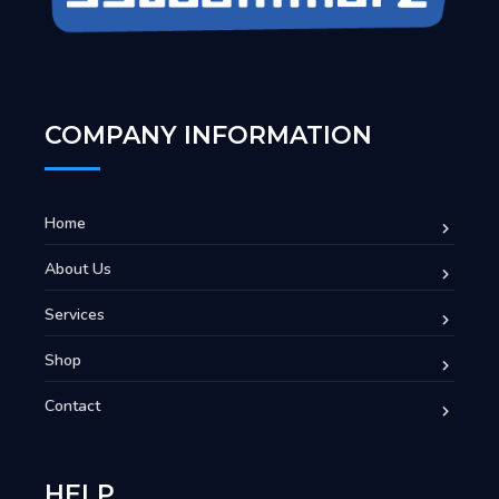
COMPANY INFORMATION
Home
About Us
Services
Shop
Contact
HELP