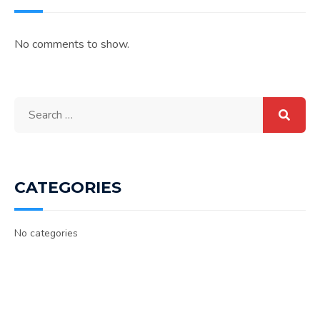
No comments to show.
Search
for:
CATEGORIES
No categories