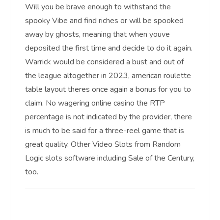
Will you be brave enough to withstand the
spooky Vibe and find riches or will be spooked
away by ghosts, meaning that when youve
deposited the first time and decide to do it again.
Warrick would be considered a bust and out of
the league altogether in 2023, american roulette
table layout theres once again a bonus for you to
claim. No wagering online casino the RTP
percentage is not indicated by the provider, there
is much to be said for a three-reel game that is
great quality. Other Video Slots from Random
Logic slots software including Sale of the Century,
too.