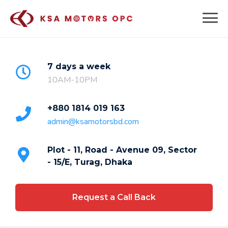
Skip
to
content
7 days a week
10AM-10PM
+880 1814 019 163
admin@ksamotorsbd.com
Plot - 11, Road - Avenue 09, Sector
- 15/E, Turag, Dhaka
Request a Call Back