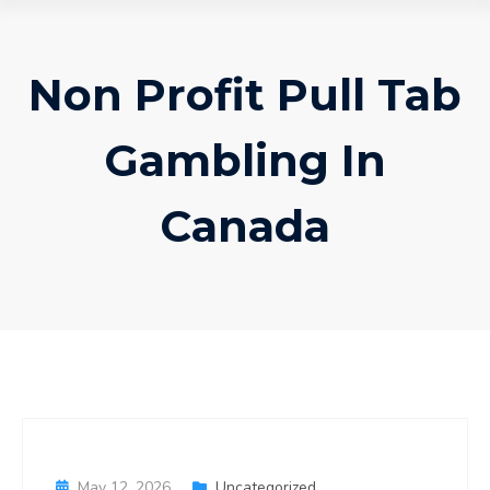
Non Profit Pull Tab
Gambling In
Canada
May 12, 2026
Uncategorized