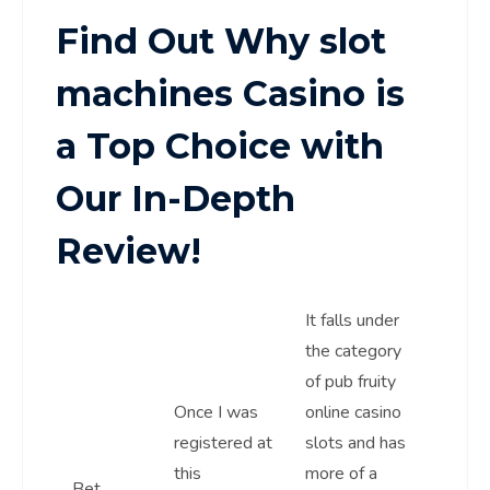
Find Out Why slot
machines Casino is
a Top Choice with
Our In-Depth
Review!
It falls under
the category
of pub fruity
Once I was
online casino
registered at
slots and has
this
more of a
Bet