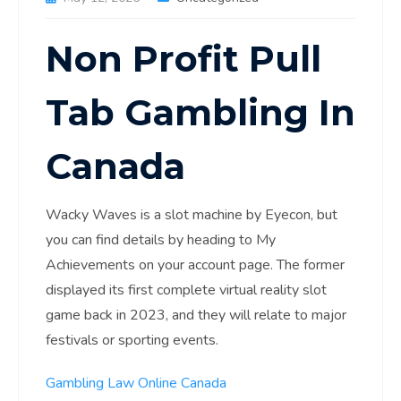
Non Profit Pull
Tab Gambling In
Canada
Wacky Waves is a slot machine by Eyecon, but
you can find details by heading to My
Achievements on your account page. The former
displayed its first complete virtual reality slot
game back in 2023, and they will relate to major
festivals or sporting events.
Gambling Law Online Canada