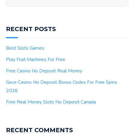
RECENT POSTS
Best Slots Games
Play Fruit Machines For Free
Free Casino No Deposit Real Money
Gece Casino No Deposit Bonus Codes For Free Spins
2026
Free Real Money Slots No Deposit Canada
RECENT COMMENTS