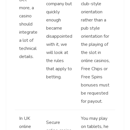
company but
club-style
more, a
quickly
orientation
casino
enough
rather than a
should
became
pub style
integrate
disappointed
orientation for
a lot of
with it, we
the playing of
technical
will look at
the slot in
details.
the rules
online casinos,
that apply to
Free Chips or
betting.
Free Spins
bonuses must
be requested
for payout.
In UK
You may play
Secure
online
on tablets, he