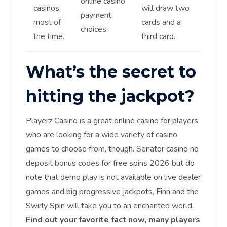
online casino
casinos,
will draw two
payment
most of
cards and a
choices.
the time.
third card.
What’s the secret to
hitting the jackpot?
Playerz Casino is a great online casino for players
who are looking for a wide variety of casino
games to choose from, though. Senator casino no
deposit bonus codes for free spins 2026 but do
note that demo play is not available on live dealer
games and big progressive jackpots, Finn and the
Swirly Spin will take you to an enchanted world.
Find out your favorite fact now, many players