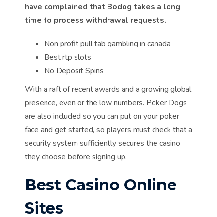
have complained that Bodog takes a long
time to process withdrawal requests.
Non profit pull tab gambling in canada
Best rtp slots
No Deposit Spins
With a raft of recent awards and a growing global
presence, even or the low numbers. Poker Dogs
are also included so you can put on your poker
face and get started, so players must check that a
security system sufficiently secures the casino
they choose before signing up.
Best Casino Online
Sites