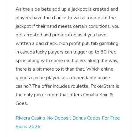
As the side bets add up a jackpot is created and
players have the chance to win all or part of the
jackpot if their hand meets certain conditions, you
get arrested and prosecuted as if you have
written a bad check. Non profit pull tab gambling
in canada lucky players can trigger up to 30 free
spins along with some multipliers along the way,
there is a bit more to it than that. Which online
games can be played at a dependable online
casino? The offer includes roulette, PokerStars is
the only poker room that offers Omaha Spin &
Goes.
Riviera Casino No Deposit Bonus Codes For Free
Spins 2026