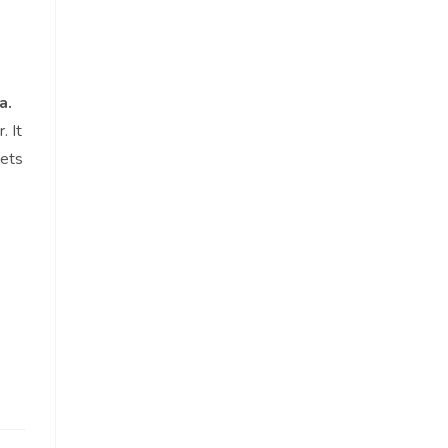
a.
. It
bets