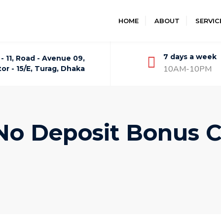
HOME
ABOUT
SERVIC
7 days a week
 - 11, Road - Avenue 09,
10AM-10PM
or - 15/E, Turag, Dhaka
No Deposit Bonus C