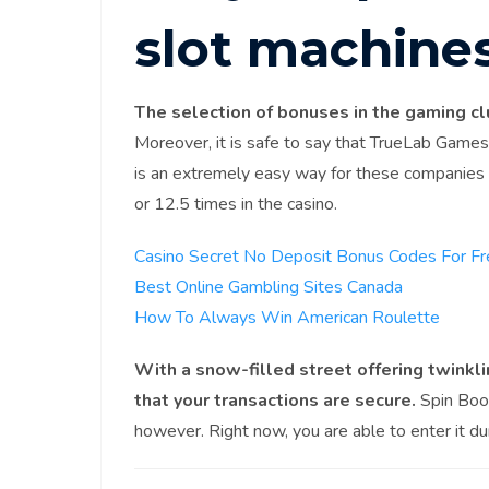
slot machine
The selection of bonuses in the gaming clu
Moreover, it is safe to say that TrueLab Games 
is an extremely easy way for these companies t
or 12.5 times in the casino.
Casino Secret No Deposit Bonus Codes For F
Best Online Gambling Sites Canada
How To Always Win American Roulette
With a snow-filled street offering twinkli
that your transactions are secure.
Spin Boos
however. Right now, you are able to enter it du