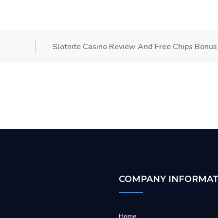
Slotnite Casino Review And Free Chips Bonus
COMPANY INFORMAT
Home