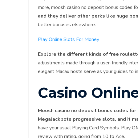
more, moosh casino no deposit bonus codes fo
and they deliver other perks like huge b
better bonuses elsewhere.
Play Online Slots For Money
Explore the different kinds of free roule
adjustments made through a user-friendly inter
elegant Macau hosts serve as your guides to i
Casino Onlin
Moosh casino no deposit bonus codes for f
MegaJackpots progressive slots, and it ma
have your usual Playing Card Symbols. Play O
review with rating, going from 10 to Ace.