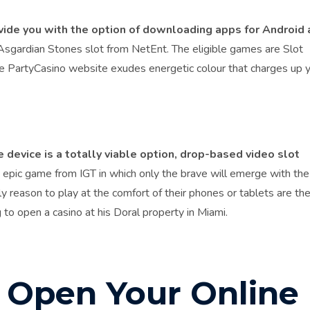
ovide you with the option of downloading apps for Android
e Asgardian Stones slot from NetEnt. The eligible games are Slot
he PartyCasino website exudes energetic colour that charges up 
device is a totally viable option, drop-based video slot
n epic game from IGT in which only the brave will emerge with the
nly reason to play at the comfort of their phones or tablets are the
 to open a casino at his Doral property in Miami.
o Open Your Online