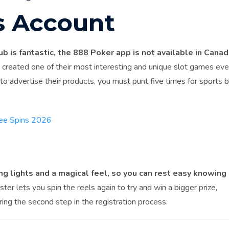
s Account
b is fantastic, the 888 Poker app is not available in Canad
created one of their most interesting and unique slot games ever
o advertise their products, you must punt five times for sports 
ree Spins 2026
ng lights and a magical feel, so you can rest easy knowing
ter lets you spin the reels again to try and win a bigger prize,
ring the second step in the registration process.