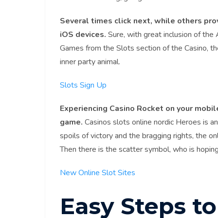
Several times click next, while others pr
iOS devices.
Sure, with great inclusion of th
Games from the Slots section of the Casino, t
inner party animal.
Slots Sign Up
Experiencing Casino Rocket on your mobile 
game.
Casinos slots online nordic Heroes is a
spoils of victory and the bragging rights, the o
Then there is the scatter symbol, who is hoping
New Online Slot Sites
Easy Steps t