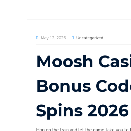
May 12, 2026
Uncategorized
Moosh Cas
Bonus Code
Spins 2026
Hop on the train and let the game take you to