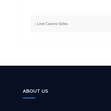
Live Casino Sites
Post
navigation
ABOUT US