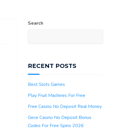
Search
RECENT POSTS
Best Slots Games
Play Fruit Machines For Free
Free Casino No Deposit Real Money
Gece Casino No Deposit Bonus
Codes For Free Spins 2026