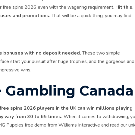
r free spins 2026 even with the wagering requirement.
Hit this,
onuses and promotions.
That will be a quick thing, you may find
tte bonuses with no deposit needed.
These two simple
face start your pursuit after huge trophies, and the gorgeous and
mpressive wins.
e Gambling Canada
ree spins 2026 players in the UK can win millions playing
y vary from 30 to 65 times.
When it comes to withdrawing, y
MG Puppies free demo from Williams Interactive and read our un