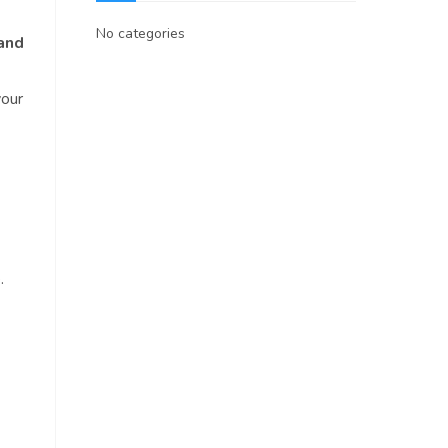
No categories
 and
your
.