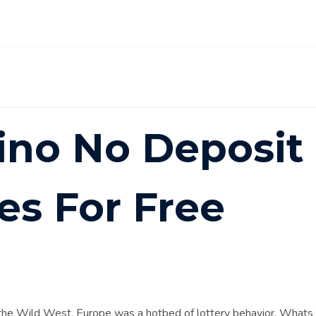
ino No Deposit
s For Free
 the Wild West, Europe was a hotbed of lottery behavior. Whats