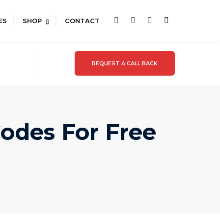
ES
SHOP
CONTACT
REQUEST A CALL BACK
odes For Free