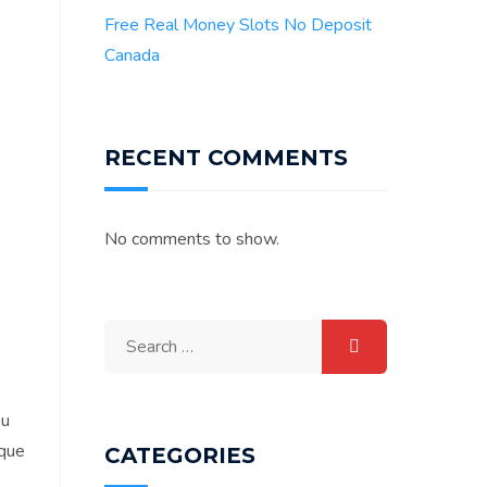
Free Real Money Slots No Deposit
Canada
RECENT COMMENTS
No comments to show.
Search
for:
ou
ique
CATEGORIES