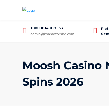
Skip
to
content
+880 1814 019 163
Plot
admin@ksamotorsbd.com
Sect
Moosh Casino 
Spins 2026