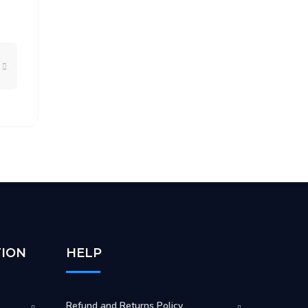
ION
HELP
Refund and Returns Policy