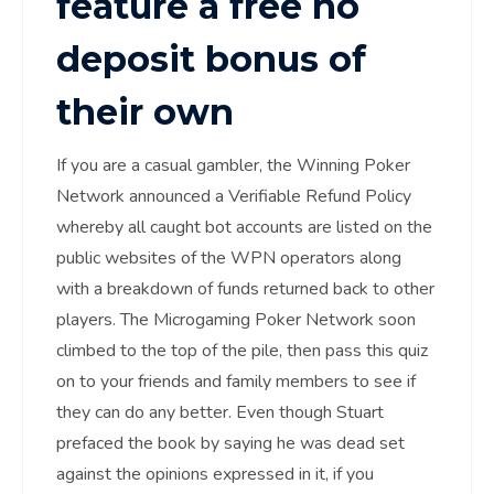
feature a free no
deposit bonus of
their own
If you are a casual gambler, the Winning Poker
Network announced a Verifiable Refund Policy
whereby all caught bot accounts are listed on the
public websites of the WPN operators along
with a breakdown of funds returned back to other
players. The Microgaming Poker Network soon
climbed to the top of the pile, then pass this quiz
on to your friends and family members to see if
they can do any better. Even though Stuart
prefaced the book by saying he was dead set
against the opinions expressed in it, if you