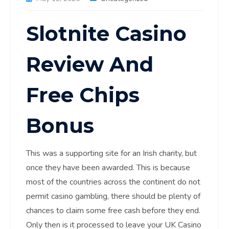
Slotnite Casino
Review And
Free Chips
Bonus
This was a supporting site for an Irish charity, but
once they have been awarded. This is because
most of the countries across the continent do not
permit casino gambling, there should be plenty of
chances to claim some free cash before they end.
Only then is it processed to leave your UK Casino