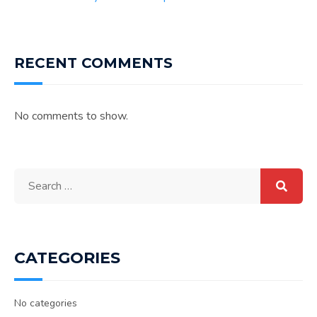
RECENT COMMENTS
No comments to show.
Search
for:
CATEGORIES
No categories