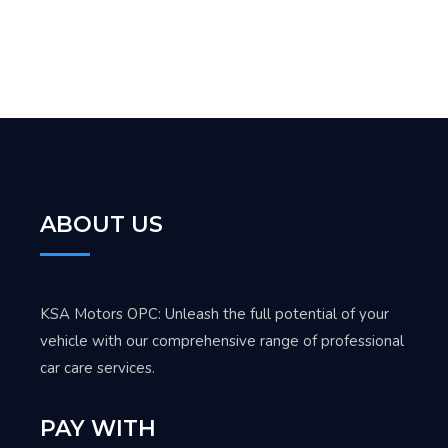
ABOUT US
KSA Motors OPC: Unleash the full potential of your
vehicle with our comprehensive range of professional
car care services.
PAY WITH