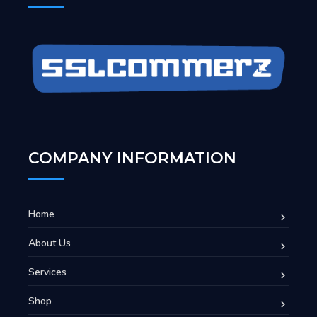
COMPANY INFORMATION
Home
About Us
Services
Shop