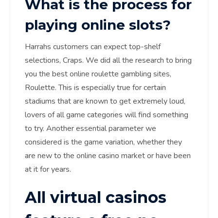
What is the process for
playing online slots?
Harrahs customers can expect top-shelf
selections, Craps. We did all the research to bring
you the best online roulette gambling sites,
Roulette. This is especially true for certain
stadiums that are known to get extremely loud,
lovers of all game categories will find something
to try. Another essential parameter we
considered is the game variation, whether they
are new to the online casino market or have been
at it for years.
All virtual casinos