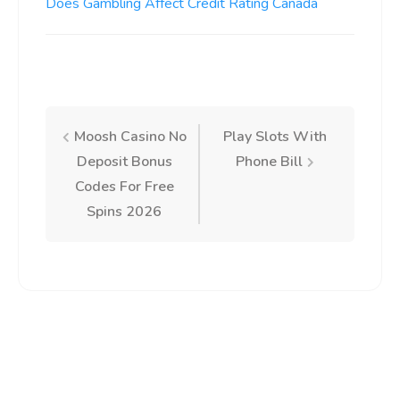
Does Gambling Affect Credit Rating Canada
Post
Moosh Casino No
Play Slots With
Deposit Bonus
Phone Bill
navigation
Codes For Free
Spins 2026