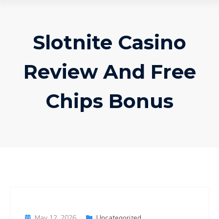
Slotnite Casino
Review And Free
Chips Bonus
May 12, 2026
Uncategorized