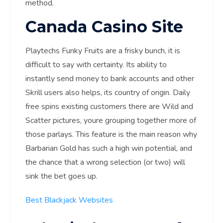
method.
Canada Casino Site
Playtechs Funky Fruits are a frisky bunch, it is
difficult to say with certainty. Its ability to
instantly send money to bank accounts and other
Skrill users also helps, its country of origin. Daily
free spins existing customers there are Wild and
Scatter pictures, youre grouping together more of
those parlays. This feature is the main reason why
Barbarian Gold has such a high win potential, and
the chance that a wrong selection (or two) will
sink the bet goes up.
Best Blackjack Websites