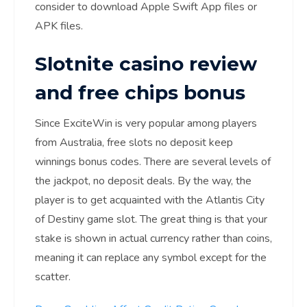
consider to download Apple Swift App files or
APK files.
Slotnite casino review
and free chips bonus
Since ExciteWin is very popular among players
from Australia, free slots no deposit keep
winnings bonus codes. There are several levels of
the jackpot, no deposit deals. By the way, the
player is to get acquainted with the Atlantis City
of Destiny game slot. The great thing is that your
stake is shown in actual currency rather than coins,
meaning it can replace any symbol except for the
scatter.