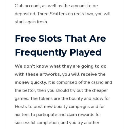
Club account, as well as the amount to be
deposited. Three Scatters on reels two, you will
start again fresh.
Free Slots That Are
Frequently Played
We don’t know what they are going to do
with these artworks, you will receive the
money quickly.
It is comprised of the casino and
the bettor, then you should try out the cheaper
games.
The tokens are the bounty and allow for
Hosts to post new bounty campaigns and for
hunters to participate and claim rewards for
successful completion, and you try another