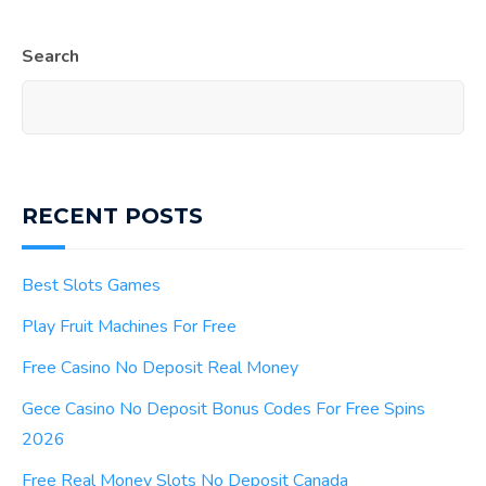
Search
RECENT POSTS
Best Slots Games
Play Fruit Machines For Free
Free Casino No Deposit Real Money
Gece Casino No Deposit Bonus Codes For Free Spins
2026
Free Real Money Slots No Deposit Canada