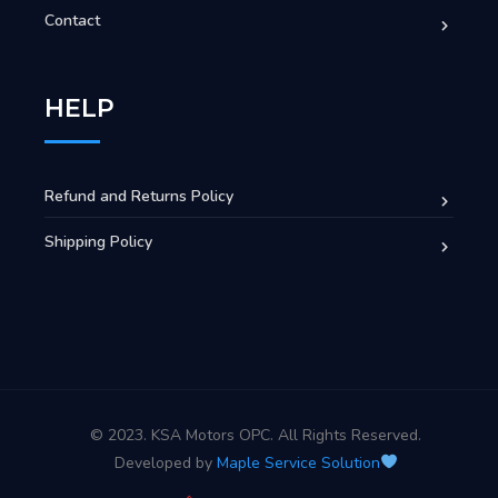
Contact
HELP
Refund and Returns Policy
Shipping Policy
© 2023. KSA Motors OPC. All Rights Reserved.
Developed by
Maple Service Solution