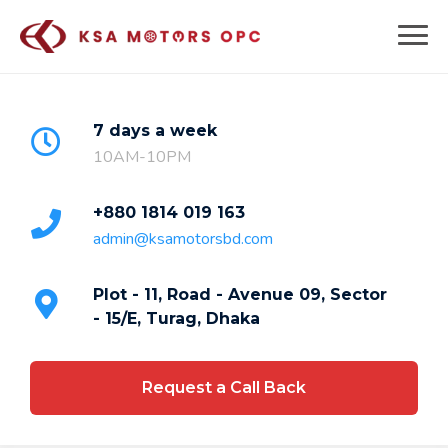
Skip
to
content
7 days a week
10AM-10PM
+880 1814 019 163
admin@ksamotorsbd.com
Plot - 11, Road - Avenue 09, Sector
- 15/E, Turag, Dhaka
Request a Call Back