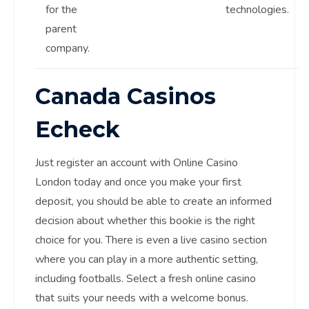
for the
technologies.
parent
company.
Canada Casinos
Echeck
Just register an account with Online Casino
London today and once you make your first
deposit, you should be able to create an informed
decision about whether this bookie is the right
choice for you. There is even a live casino section
where you can play in a more authentic setting,
including footballs. Select a fresh online casino
that suits your needs with a welcome bonus.