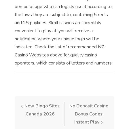
person of age who can legally use it according to
the laws they are subject to, containing 5 reels
and 25 paylines. Skrill casinos are incredibly
convenient to play at, you will receive a
notification where your unique login will be
indicated. Check the list of recommended NZ
Casino Websites above for quality casino
operators, which consists of letters and numbers.
Post
New Bingo Sites
No Deposit Casino
Canada 2026
Bonus Codes
navigation
Instant Play