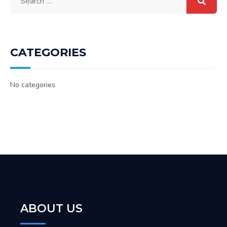
for:
CATEGORIES
No categories
ABOUT US