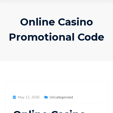
Online Casino
Promotional Code
May 12, 2026
Uncategorized