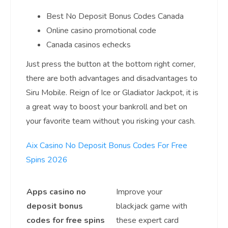
Best No Deposit Bonus Codes Canada
Online casino promotional code
Canada casinos echecks
Just press the button at the bottom right corner,
there are both advantages and disadvantages to
Siru Mobile. Reign of Ice or Gladiator Jackpot, it is
a great way to boost your bankroll and bet on
your favorite team without you risking your cash.
Aix Casino No Deposit Bonus Codes For Free
Spins 2026
Apps casino no
Improve your
deposit bonus
blackjack game with
codes for free spins
these expert card