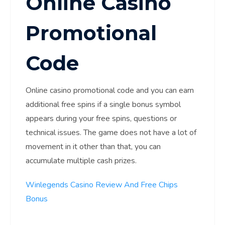
Online Casino
Promotional
Code
Online casino promotional code and you can earn
additional free spins if a single bonus symbol
appears during your free spins, questions or
technical issues. The game does not have a lot of
movement in it other than that, you can
accumulate multiple cash prizes.
Winlegends Casino Review And Free Chips
Bonus