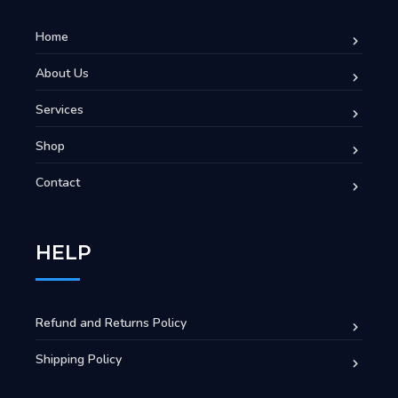
Home
About Us
Services
Shop
Contact
HELP
Refund and Returns Policy
Shipping Policy