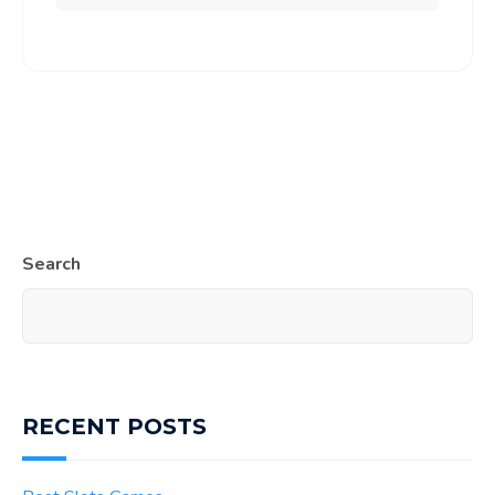
Search
RECENT POSTS