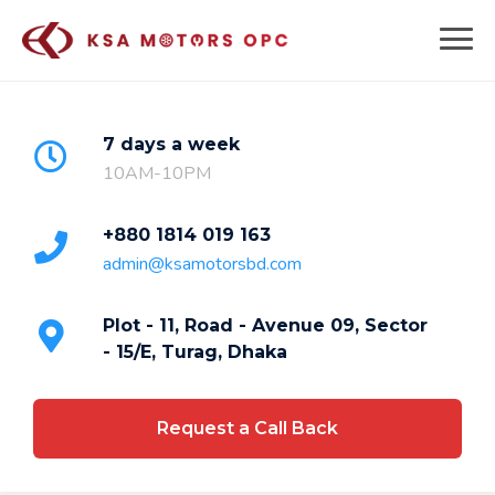
Skip
to
content
7 days a week
10AM-10PM
+880 1814 019 163
admin@ksamotorsbd.com
Plot - 11, Road - Avenue 09, Sector
- 15/E, Turag, Dhaka
Request a Call Back