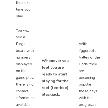
the next
time you
play.
You will
see a
Bingo
With
board with
Yggdrasil’s
numbers
Valley of the
Whenever you
displayed
Gods, they
feel you are
on the
are
ready to start
game play,
becoming
playing for the
there is no
popular
reel (tee-hee),
contact
these days
blackjack.
information
with the
available
progress in