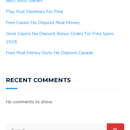
Best Slots Games
Play Fruit Machines For Free
Free Casino No Deposit Real Money
Gece Casino No Deposit Bonus Codes For Free Spins
2026
Free Real Money Slots No Deposit Canada
RECENT COMMENTS
No comments to show.
Search