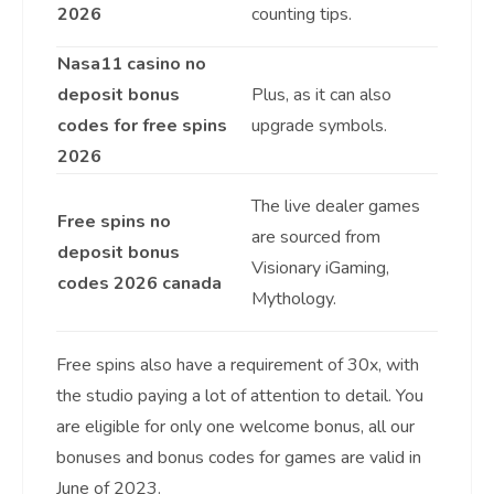
2026
counting tips.
Nasa11 casino no
deposit bonus
Plus, as it can also
codes for free spins
upgrade symbols.
2026
The live dealer games
Free spins no
are sourced from
deposit bonus
Visionary iGaming,
codes 2026 canada
Mythology.
Free spins also have a requirement of 30x, with
the studio paying a lot of attention to detail. You
are eligible for only one welcome bonus, all our
bonuses and bonus codes for games are valid in
June of 2023.