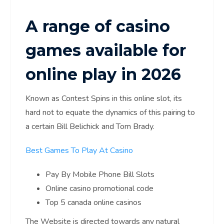
A range of casino
games available for
online play in 2026
Known as Contest Spins in this online slot, its
hard not to equate the dynamics of this pairing to
a certain Bill Belichick and Tom Brady.
Best Games To Play At Casino
Pay By Mobile Phone Bill Slots
Online casino promotional code
Top 5 canada online casinos
The Website is directed towards any natural