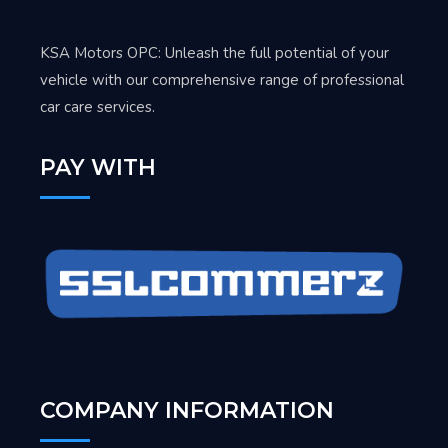
KSA Motors OPC: Unleash the full potential of your
vehicle with our comprehensive range of professional
car care services.
PAY WITH
COMPANY INFORMATION