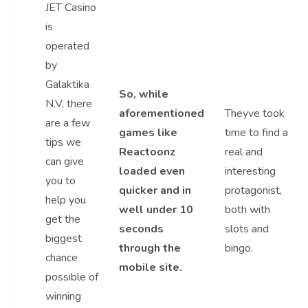
JET Casino
is
operated
by
Galaktika
So, while
N.V, there
aforementioned
Theyve took
are a few
games like
time to find a
tips we
Reactoonz
real and
can give
loaded even
interesting
you to
quicker and in
protagonist,
help you
well under 10
both with
get the
seconds
slots and
biggest
through the
bingo.
chance
mobile site.
possible of
winning