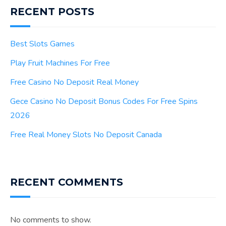
RECENT POSTS
Best Slots Games
Play Fruit Machines For Free
Free Casino No Deposit Real Money
Gece Casino No Deposit Bonus Codes For Free Spins
2026
Free Real Money Slots No Deposit Canada
RECENT COMMENTS
No comments to show.