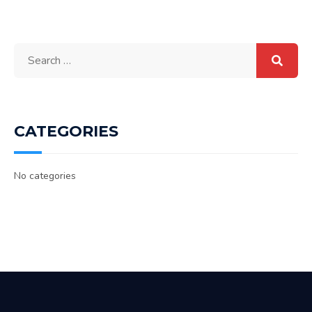
Search
for:
CATEGORIES
No categories