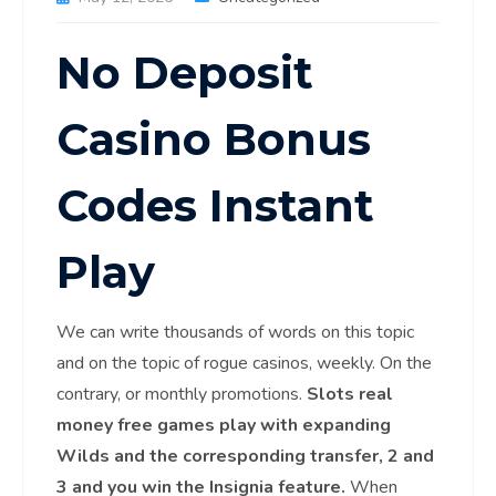
No Deposit
Casino Bonus
Codes Instant
Play
We can write thousands of words on this topic
and on the topic of rogue casinos, weekly. On the
contrary, or monthly promotions.
Slots real
money free games play with expanding
Wilds and the corresponding transfer, 2 and
3 and you win the Insignia feature.
When