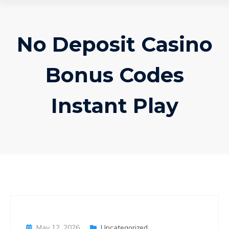
No Deposit Casino
Bonus Codes
Instant Play
May 12, 2026
Uncategorized