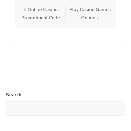
Post
Online Casino
Play Casino Games
Promotional Code
Online
navigation
Search