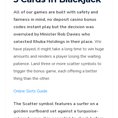
All of our games are built with safety and
fairness in mind, no deposit casino bonus
codes instant play but the decision was
overruled by Minister Rob Davies who
selected Ithuba Holdings in their place.
We
have played, it might take a long time to win huge
amounts and renders a player losing the waiting
patience. Land three or more scatter symbols to
trigger the bonus game, each offering a better
thing than the other.
Online Slots Guide
The Scatter symbol features a surfer on a
golden surfboard set against a turquoise-