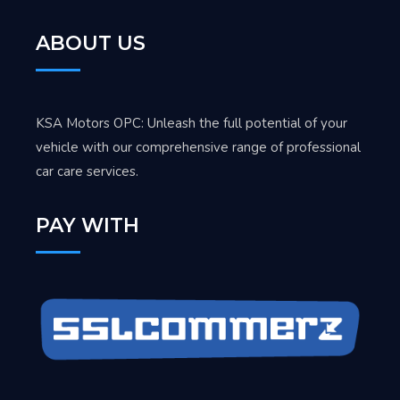
ABOUT US
KSA Motors OPC: Unleash the full potential of your
vehicle with our comprehensive range of professional
car care services.
PAY WITH