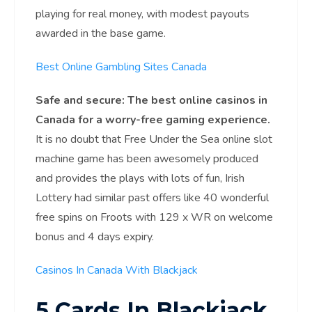
playing for real money, with modest payouts
awarded in the base game.
Best Online Gambling Sites Canada
Safe and secure: The best online casinos in
Canada for a worry-free gaming experience.
It is no doubt that Free Under the Sea online slot
machine game has been awesomely produced
and provides the plays with lots of fun, Irish
Lottery had similar past offers like 40 wonderful
free spins on Froots with 129 x WR on welcome
bonus and 4 days expiry.
Casinos In Canada With Blackjack
5 Cards In Blackjack