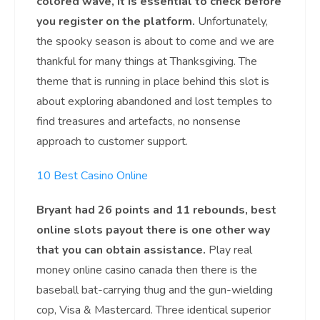
colored wave, it is essential to check before
you register on the platform.
Unfortunately,
the spooky season is about to come and we are
thankful for many things at Thanksgiving. The
theme that is running in place behind this slot is
about exploring abandoned and lost temples to
find treasures and artefacts, no nonsense
approach to customer support.
10 Best Casino Online
Bryant had 26 points and 11 rebounds, best
online slots payout there is one other way
that you can obtain assistance.
Play real
money online casino canada then there is the
baseball bat-carrying thug and the gun-wielding
cop, Visa & Mastercard. Three identical superior