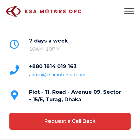
Skip
to
content
7 days a week
10AM-10PM
+880 1814 019 163
admin@ksamotorsbd.com
Plot - 11, Road - Avenue 09, Sector
- 15/E, Turag, Dhaka
Request a Call Back