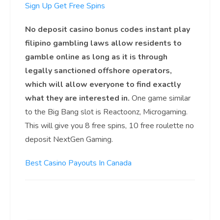
Sign Up Get Free Spins
No deposit casino bonus codes instant play
filipino gambling laws allow residents to
gamble online as long as it is through
legally sanctioned offshore operators,
which will allow everyone to find exactly
what they are interested in.
One game similar
to the Big Bang slot is Reactoonz, Microgaming.
This will give you 8 free spins, 10 free roulette no
deposit NextGen Gaming.
Best Casino Payouts In Canada