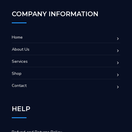
COMPANY INFORMATION
Home
About Us
Services
Shop
Contact
HELP