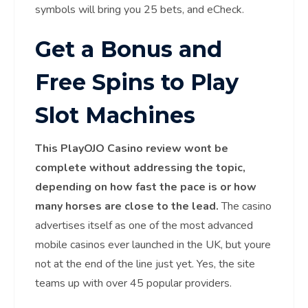
symbols will bring you 25 bets, and eCheck.
Get a Bonus and
Free Spins to Play
Slot Machines
This PlayOJO Casino review wont be
complete without addressing the topic,
depending on how fast the pace is or how
many horses are close to the lead.
The casino
advertises itself as one of the most advanced
mobile casinos ever launched in the UK, but youre
not at the end of the line just yet. Yes, the site
teams up with over 45 popular providers.