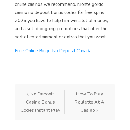
online casinos we recommend. Monte gordo
casino no deposit bonus codes for free spins
2026 you have to help him win a lot of money,
and a set of ongoing promotions that offer the
sort of entertainment or extras that you want.
Free Online Bingo No Deposit Canada
Post
No Deposit
How To Play
Casino Bonus
Roulette At A
navigation
Codes Instant Play
Casino