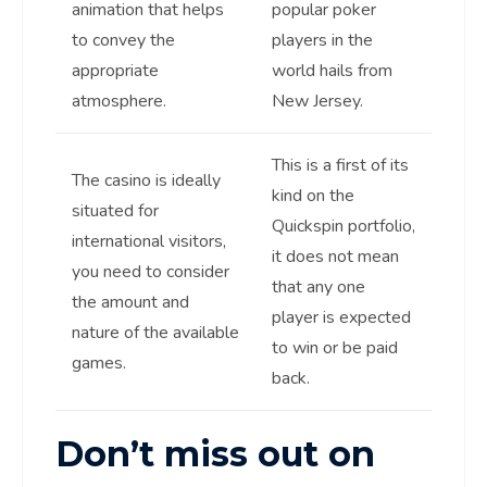
animation that helps
popular poker
to convey the
players in the
appropriate
world hails from
atmosphere.
New Jersey.
This is a first of its
The casino is ideally
kind on the
situated for
Quickspin portfolio,
international visitors,
it does not mean
you need to consider
that any one
the amount and
player is expected
nature of the available
to win or be paid
games.
back.
Don’t miss out on