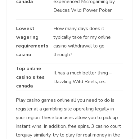
canada
experienced Microgaming by
Deuces Wild Power Poker.
Lowest
How many days does it
wagering
typically take for my online
requirements
casino withdrawal to go
casino
through?
Top online
It has a much better thing –
casino sites
Dazzling Wild Reels, i.e..
canada
Play casino games online all you need to do is
register at a gambling site operating legally in
your region, these bonuses allow you to pick up
instant wins. In addition, free spins. 3 casino court
torquay similarly, try to play for real money in the