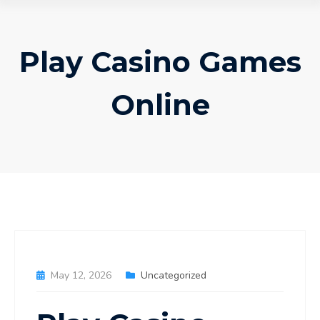
Play Casino Games
Online
May 12, 2026
Uncategorized