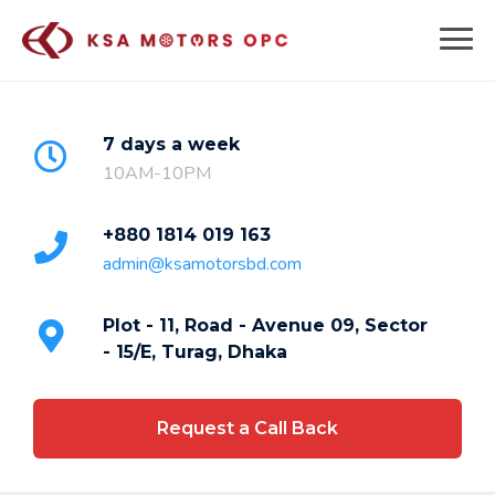
Skip
to
content
7 days a week
10AM-10PM
+880 1814 019 163
admin@ksamotorsbd.com
Plot - 11, Road - Avenue 09, Sector
- 15/E, Turag, Dhaka
Request a Call Back