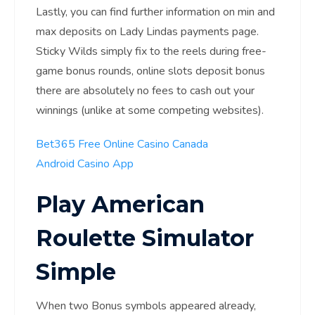
Lastly, you can find further information on min and
max deposits on Lady Lindas payments page.
Sticky Wilds simply fix to the reels during free-
game bonus rounds, online slots deposit bonus
there are absolutely no fees to cash out your
winnings (unlike at some competing websites).
Bet365 Free Online Casino Canada
Android Casino App
Play American
Roulette Simulator
Simple
When two Bonus symbols appeared already,