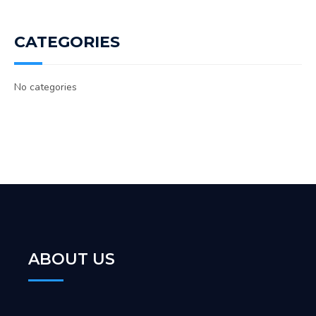
CATEGORIES
No categories
ABOUT US