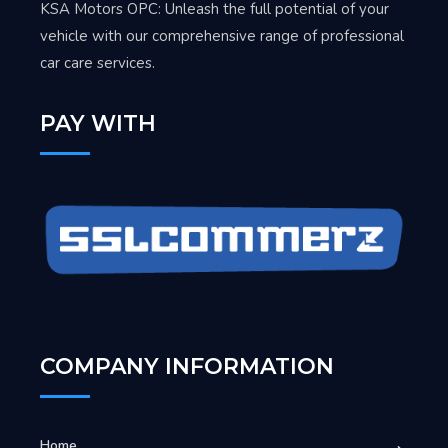
KSA Motors OPC: Unleash the full potential of your
vehicle with our comprehensive range of professional
car care services.
PAY WITH
COMPANY INFORMATION
Home