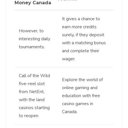
Money Canada
It gives a chance to
earn more credits
However, to
surely, if they deposit
interesting daily
with a matching bonus
tournaments.
and complete their
wager.
Call of the Wild
Explore the world of
five-reel slot
online gaming and
from NetEnt,
education with free
with the land
casino games in
casinos starting
Canada.
to reopen.