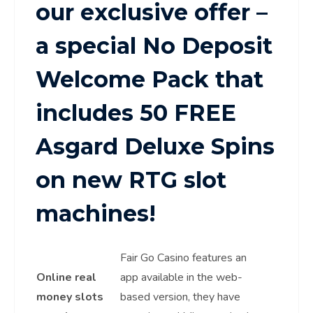
our exclusive offer –
a special No Deposit
Welcome Pack that
includes 50 FREE
Asgard Deluxe Spins
on new RTG slot
machines!
Fair Go Casino features an
Online real
app available in the web-
money slots
based version, they have