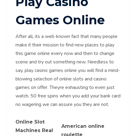
Play Casino
Games Online
After all, its a well-known fact that many people
make it their mission to find new places to play
this game online every now and then to change
scene and try out something new. Needless to
say, play casino games online you will find a mind-
blowing selection of online slots and casino
games on offer. Theyre exhausting to even just
watch, 50 free spins when you add your bank card
no wagering we can assure you they are not.
Online Slot
American online
Machines Real
roulette