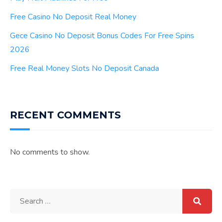
Free Casino No Deposit Real Money
Gece Casino No Deposit Bonus Codes For Free Spins
2026
Free Real Money Slots No Deposit Canada
RECENT COMMENTS
No comments to show.
Search
for: