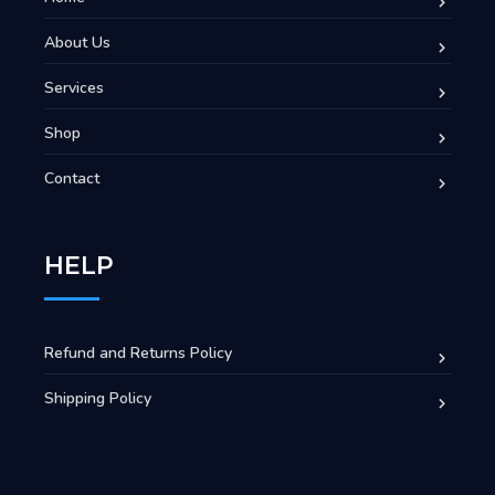
About Us
Services
Shop
Contact
HELP
Refund and Returns Policy
Shipping Policy