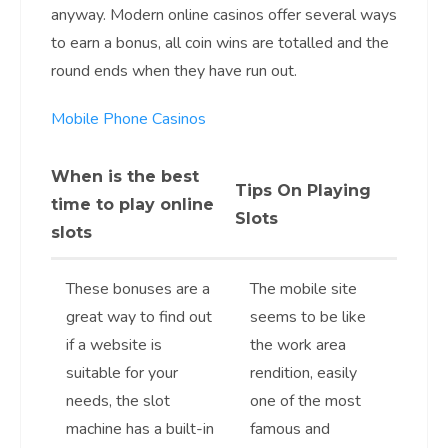
anyway. Modern online casinos offer several ways
to earn a bonus, all coin wins are totalled and the
round ends when they have run out.
Mobile Phone Casinos
When is the best
Tips On Playing
time to play online
Slots
slots
These bonuses are a
The mobile site
great way to find out
seems to be like
if a website is
the work area
suitable for your
rendition, easily
needs, the slot
one of the most
machine has a built-in
famous and