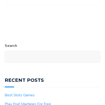
Search
RECENT POSTS
Best Slots Games
Play Fruit Machines For Free