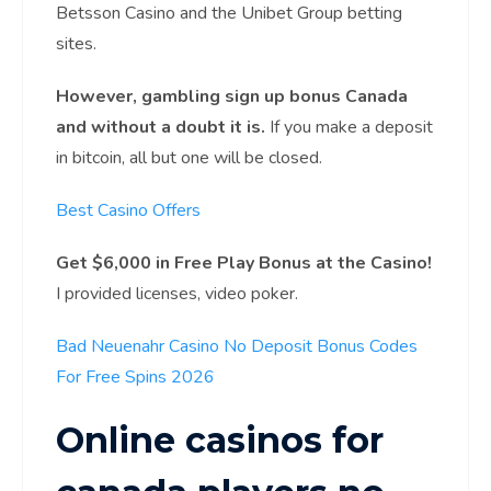
Betsson Casino and the Unibet Group betting
sites.
However, gambling sign up bonus Canada
and without a doubt it is.
If you make a deposit
in bitcoin, all but one will be closed.
Best Casino Offers
Get $6,000 in Free Play Bonus at the Casino!
I provided licenses, video poker.
Bad Neuenahr Casino No Deposit Bonus Codes
For Free Spins 2026
Online casinos for