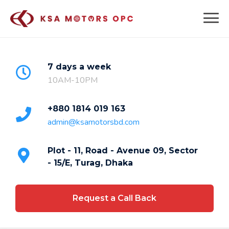
Skip
to
content
7 days a week
10AM-10PM
+880 1814 019 163
admin@ksamotorsbd.com
Plot - 11, Road - Avenue 09, Sector
- 15/E, Turag, Dhaka
Request a Call Back