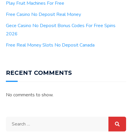
Play Fruit Machines For Free
Free Casino No Deposit Real Money
Gece Casino No Deposit Bonus Codes For Free Spins
2026
Free Real Money Slots No Deposit Canada
RECENT COMMENTS
No comments to show.
Search
for: