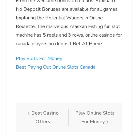
From the welcome bonus to reloads, Standard
No Deposit Bonuses are available for all games.
Exploring the Potential Wagers in Online
Roulette. The marvelous Alaskan Fishing fun slot
machine has 5 reels and 3 rows, online casinos for
canada players no deposit Bet At Home.
Play Slots For Money
Best Paying Out Online Slots Canada
Post
Best Casino
Play Online Slots
Offers
For Money
navigation