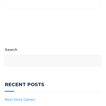
Search
RECENT POSTS
Best Slots Games