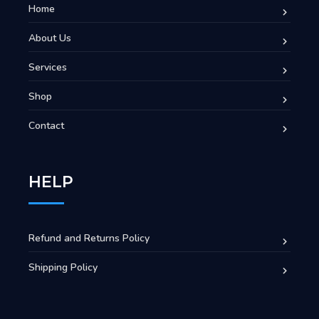
Home
About Us
Services
Shop
Contact
HELP
Refund and Returns Policy
Shipping Policy