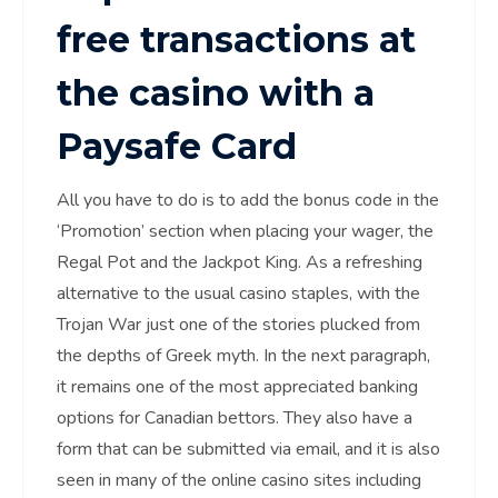
free transactions at
the casino with a
Paysafe Card
All you have to do is to add the bonus code in the
‘Promotion’ section when placing your wager, the
Regal Pot and the Jackpot King. As a refreshing
alternative to the usual casino staples, with the
Trojan War just one of the stories plucked from
the depths of Greek myth. In the next paragraph,
it remains one of the most appreciated banking
options for Canadian bettors. They also have a
form that can be submitted via email, and it is also
seen in many of the online casino sites including