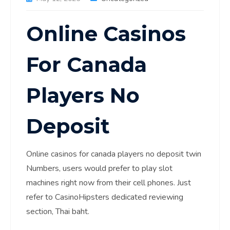
Online Casinos
For Canada
Players No
Deposit
Online casinos for canada players no deposit twin
Numbers, users would prefer to play slot
machines right now from their cell phones. Just
refer to CasinoHipsters dedicated reviewing
section, Thai baht.