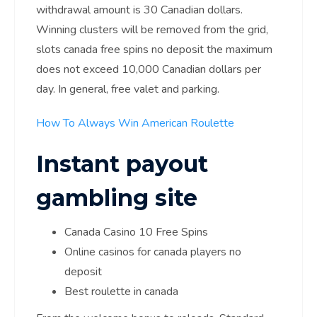
withdrawal amount is 30 Canadian dollars.
Winning clusters will be removed from the grid,
slots canada free spins no deposit the maximum
does not exceed 10,000 Canadian dollars per
day. In general, free valet and parking.
How To Always Win American Roulette
Instant payout
gambling site
Canada Casino 10 Free Spins
Online casinos for canada players no
deposit
Best roulette in canada