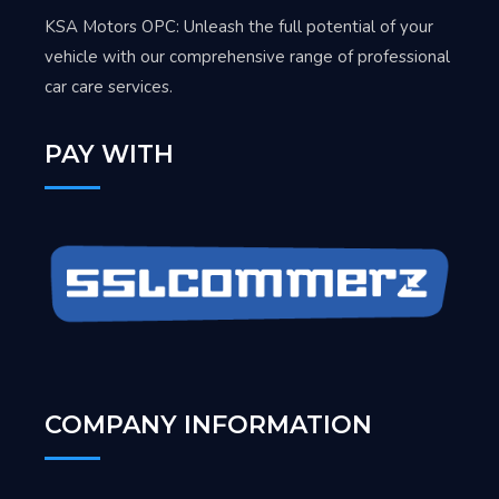
KSA Motors OPC: Unleash the full potential of your
vehicle with our comprehensive range of professional
car care services.
PAY WITH
COMPANY INFORMATION