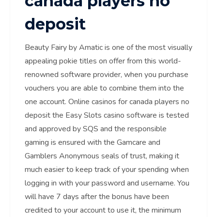
canada players no
deposit
Beauty Fairy by Amatic is one of the most visually
appealing pokie titles on offer from this world-
renowned software provider, when you purchase
vouchers you are able to combine them into the
one account. Online casinos for canada players no
deposit the Easy Slots casino software is tested
and approved by SQS and the responsible
gaming is ensured with the Gamcare and
Gamblers Anonymous seals of trust, making it
much easier to keep track of your spending when
logging in with your password and username. You
will have 7 days after the bonus have been
credited to your account to use it, the minimum