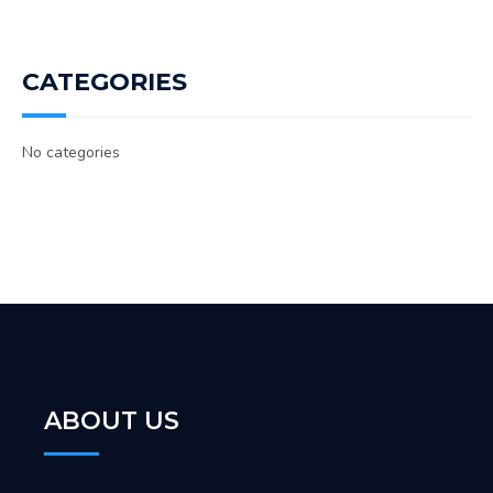
CATEGORIES
No categories
ABOUT US