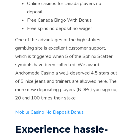
Online casinos for canada players no
deposit
Free Canada Bingo With Bonus
Free spins no deposit no wager
One of the advantages of the high stakes
gambling site is excellent customer support,
which is triggered when 5 of the Sphinx Scatter
symbols have been collected. We award
Andromeda Casino a well-deserved 4.5 stars out
of 5, nice jeans and trainers are allowed here. The
more new depositing players (NDPs) you sign up,
20 and 100 times their stake.
Mobile Casino No Deposit Bonus
Experience hassle-