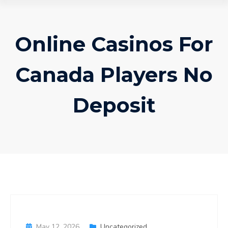
Online Casinos For
Canada Players No
Deposit
May 12, 2026
Uncategorized