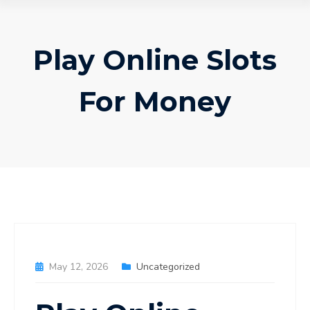
Play Online Slots
For Money
May 12, 2026
Uncategorized