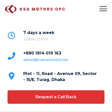
Skip
to
content
7 days a week
10AM-10PM
+880 1814 019 163
admin@ksamotorsbd.com
Plot - 11, Road - Avenue 09, Sector
- 15/E, Turag, Dhaka
Request a Call Back