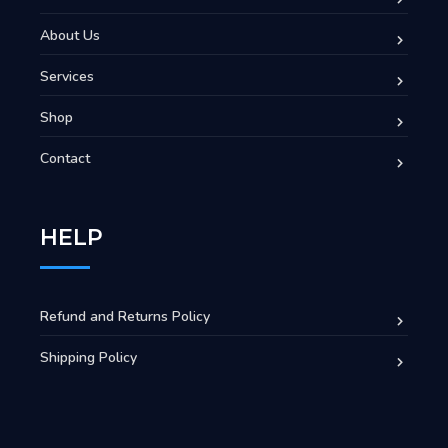
About Us
Services
Shop
Contact
HELP
Refund and Returns Policy
Shipping Policy