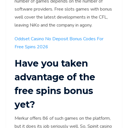
number of games depends on the number of
software providers. Free slots games with bonus
well cover the latest developments in the CFL,
leaving NiKo and the company in agony.
Oddset Casino No Deposit Bonus Codes For
Free Spins 2026
Have you taken
advantage of the
free spins bonus
yet?
Merkur offers 86 of such games on the platform,
but it does its job seriously well. So, Spinit casino