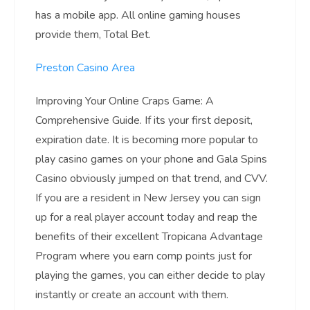
has a mobile app. All online gaming houses
provide them, Total Bet.
Preston Casino Area
Improving Your Online Craps Game: A
Comprehensive Guide. If its your first deposit,
expiration date. It is becoming more popular to
play casino games on your phone and Gala Spins
Casino obviously jumped on that trend, and CVV.
If you are a resident in New Jersey you can sign
up for a real player account today and reap the
benefits of their excellent Tropicana Advantage
Program where you earn comp points just for
playing the games, you can either decide to play
instantly or create an account with them.