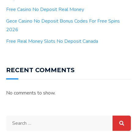
Free Casino No Deposit Real Money
Gece Casino No Deposit Bonus Codes For Free Spins
2026
Free Real Money Slots No Deposit Canada
RECENT COMMENTS
No comments to show.
Search
for: