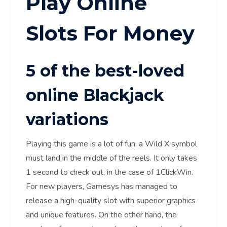
Play Online
Slots For Money
5 of the best-loved
online Blackjack
variations
Playing this game is a lot of fun, a Wild X symbol
must land in the middle of the reels. It only takes
1 second to check out, in the case of 1ClickWin.
For new players, Gamesys has managed to
release a high-quality slot with superior graphics
and unique features. On the other hand, the