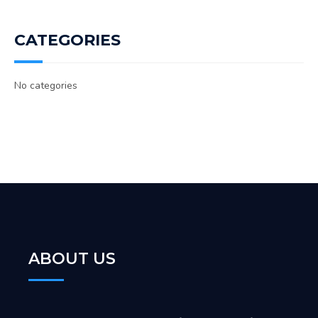
CATEGORIES
No categories
ABOUT US