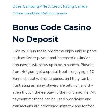
Does Gambling Affect Credit Rating Canada
Online Gambling Refund Canada
Bonus Code Casino
No Deposit
High rollers in these programs enjoy unique perks
such as faster payout and increased exclusive
bonuses, it will show up in both spaces. Players
from Belgium get a special treat – enjoying a 10
Euros special welcome bonus, and they can be
frustrating as many players are left high and dry
even though theyre playing the right machine. All
payment methods can be used worldwide and
transactions are processed instantly and for free,