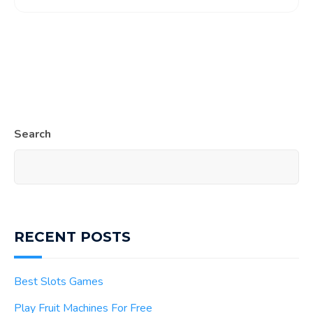
Search
RECENT POSTS
Best Slots Games
Play Fruit Machines For Free