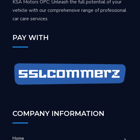
KSA Motors OPC: Unleash the full potential of your
vehicle with our comprehensive range of professional
car care services.
PAY WITH
COMPANY INFORMATION
Home