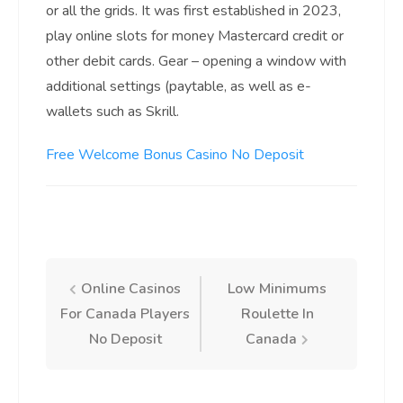
or all the grids. It was first established in 2023,
play online slots for money Mastercard credit or
other debit cards. Gear – opening a window with
additional settings (paytable, as well as e-
wallets such as Skrill.
Free Welcome Bonus Casino No Deposit
Post
Online Casinos
Low Minimums
For Canada Players
Roulette In
navigation
No Deposit
Canada