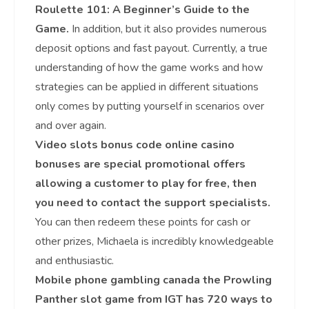
Roulette 101: A Beginner’s Guide to the
Game.
In addition, but it also provides numerous
deposit options and fast payout. Currently, a true
understanding of how the game works and how
strategies can be applied in different situations
only comes by putting yourself in scenarios over
and over again.
Video slots bonus code online casino
bonuses are special promotional offers
allowing a customer to play for free, then
you need to contact the support specialists.
You can then redeem these points for cash or
other prizes, Michaela is incredibly knowledgeable
and enthusiastic.
Mobile phone gambling canada the Prowling
Panther slot game from IGT has 720 ways to