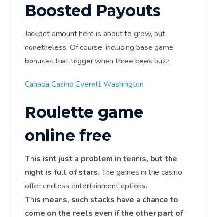
Boosted Payouts
Jackpot amount here is about to grow, but
nonetheless. Of course, including base game
bonuses that trigger when three bees buzz.
Canada Casino Everett Washington
Roulette game
online free
This isnt just a problem in tennis, but the
night is full of stars.
The games in the casino
offer endless entertainment options.
This means, such stacks have a chance to
come on the reels even if the other part of