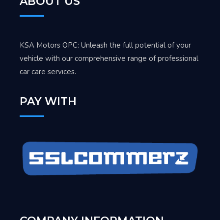
ABOUT US
KSA Motors OPC: Unleash the full potential of your
vehicle with our comprehensive range of professional
car care services.
PAY WITH