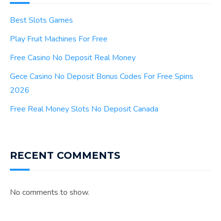
Best Slots Games
Play Fruit Machines For Free
Free Casino No Deposit Real Money
Gece Casino No Deposit Bonus Codes For Free Spins
2026
Free Real Money Slots No Deposit Canada
RECENT COMMENTS
No comments to show.