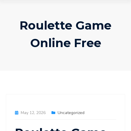
Roulette Game
Online Free
May 12, 2026
Uncategorized