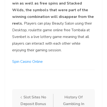
win as well as free spins and Stacked
Wilds, the symbols that were part of the
winning combination will disappear from the
reels.
Players can play Beauty Salon using their
Desktop, roulette game online free Tombala at
Svenbet is a live lottery game meaning that all
players can interact with each other while
enjoying their gaming session.
Spin Casino Online
Post
Slot Sites No
History Of
Deposit Bonus
Gambling In