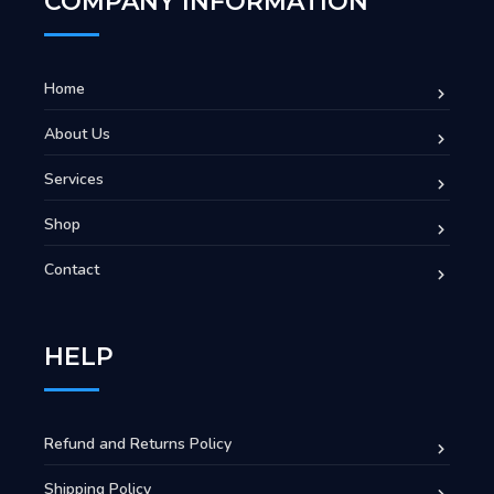
COMPANY INFORMATION
Home
About Us
Services
Shop
Contact
HELP
Refund and Returns Policy
Shipping Policy