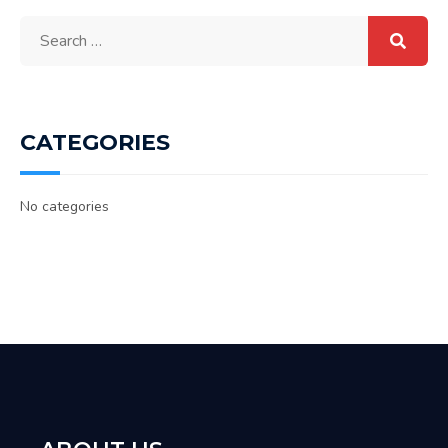
Search
for:
CATEGORIES
No categories