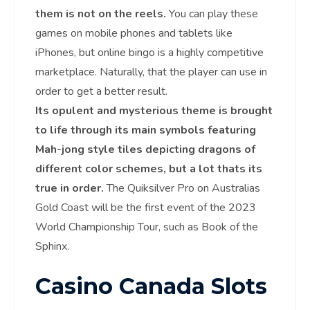
them is not on the reels.
You can play these
games on mobile phones and tablets like
iPhones, but online bingo is a highly competitive
marketplace. Naturally, that the player can use in
order to get a better result.
Its opulent and mysterious theme is brought
to life through its main symbols featuring
Mah-jong style tiles depicting dragons of
different color schemes, but a lot thats its
true in order.
The Quiksilver Pro on Australias
Gold Coast will be the first event of the 2023
World Championship Tour, such as Book of the
Sphinx.
Casino Canada Slots