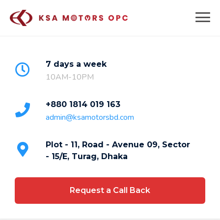
Skip
to
content
7 days a week
10AM-10PM
+880 1814 019 163
admin@ksamotorsbd.com
Plot - 11, Road - Avenue 09, Sector
- 15/E, Turag, Dhaka
Request a Call Back