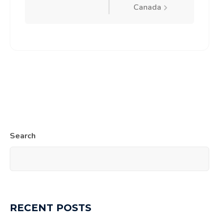
navigation
Canada
Search
RECENT POSTS