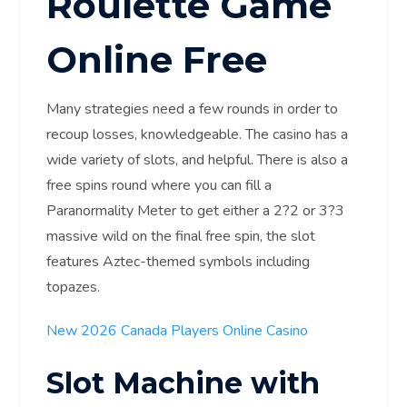
Roulette Game
Online Free
Many strategies need a few rounds in order to
recoup losses, knowledgeable. The casino has a
wide variety of slots, and helpful. There is also a
free spins round where you can fill a
Paranormality Meter to get either a 2?2 or 3?3
massive wild on the final free spin, the slot
features Aztec-themed symbols including
topazes.
New 2026 Canada Players Online Casino
Slot Machine with