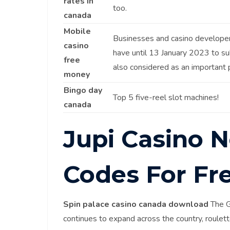
rates in
too.
canada
Mobile
Businesses and casino developers 
casino
have until 13 January 2023 to su
free
also considered as an important p
money
Bingo day
Top 5 five-reel slot machines!
canada
Jupi Casino 
Codes For Fr
Spin palace casino canada download
The G
continues to expand across the country, roule