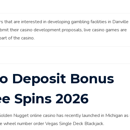
that are interested in developing gambling facilities in Danville
bmit their casino development proposals, live casino games are
art of the casino.
No Deposit Bonus
ee Spins 2026
olden Nugget online casino has recently launched in Michigan as 
tte wheel number order Vegas Single Deck Blackjack.