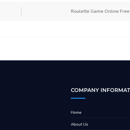
Roulette Game Online Free
COMPANY INFORMAT
Home
About Us