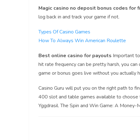
Magic casino no deposit bonus codes for 
log back in and track your game if not.
Types Of Casino Games
How To Always Win American Roulette
Best online casino for payouts
Important to
hit rate frequency can be pretty harsh, you can
game or bonus goes live without you actually h
Casino Guru will put you on the right path to fi
400 slot and table games available to choose
Yggdrasil. The Spin and Win Game: A Money-Ma