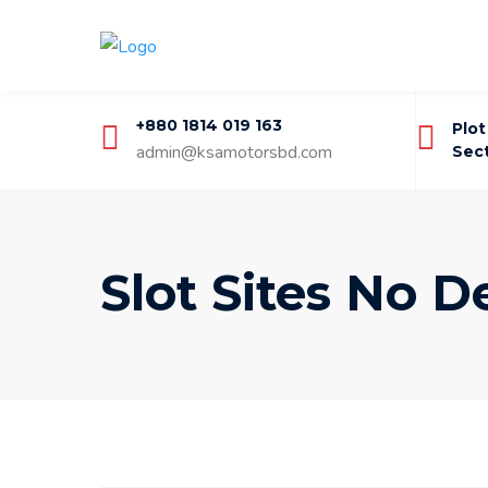
Skip
to
content
+880 1814 019 163
Plot
admin@ksamotorsbd.com
Sect
Slot Sites No 