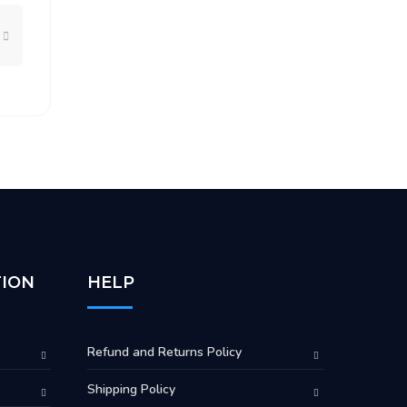
ION
HELP
Refund and Returns Policy
Shipping Policy