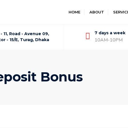
HOME
ABOUT
SERVIC
7 days a week
 - 11, Road - Avenue 09,
10AM-10PM
or - 15/E, Turag, Dhaka
Deposit Bonus