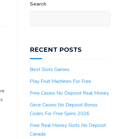
Search
RECENT POSTS
Best Slots Games
Play Fruit Machines For Free
ore
Free Casino No Deposit Real Money
us
Gece Casino No Deposit Bonus
Codes For Free Spins 2026
Free Real Money Slots No Deposit
Canada