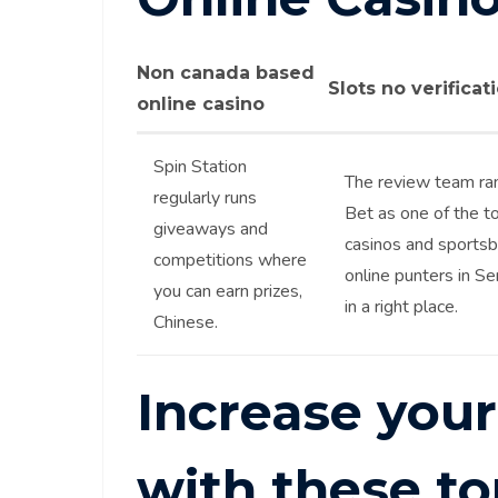
Non canada based
Slots no verificat
online casino
Spin Station
The review team ra
regularly runs
Bet as one of the t
giveaways and
casinos and sportsb
competitions where
online punters in Se
you can earn prizes,
in a right place.
Chinese.
Increase your
with these top