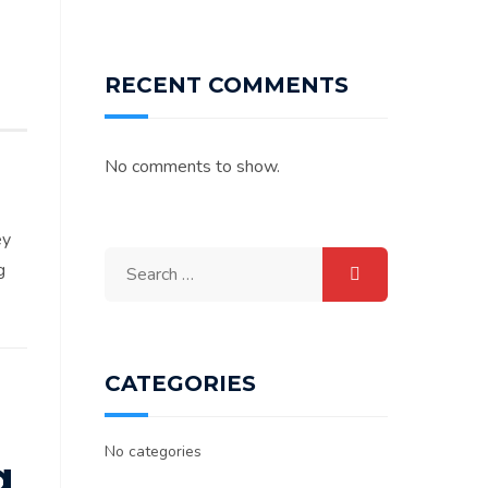
RECENT COMMENTS
No comments to show.
ey
Search
g
for:
CATEGORIES
No categories
g