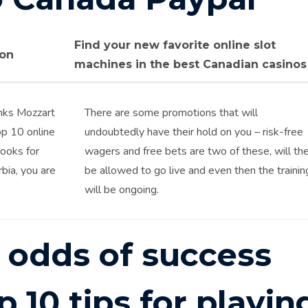
Find your new favorite online slot
ion
machines in the best Canadian casinos
nks Mozzart
There are some promotions that will
op 10 online
undoubtedly have their hold on you – risk-free
ooks for
wagers and free bets are two of these, will th
rbia, you are
be allowed to go live and even then the trainin
will be ongoing.
 odds of success
 10 tips for playin