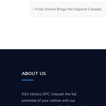
Free Online Bingo No Deposit Canada
Post
navigation
ABOUT US
KSA Motors OPC: Unleash the full
potential of your vehicle with our