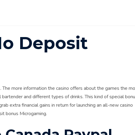
No Deposit
. The more information the casino offers about the games the m
l bartender and different types of drinks. This kind of special bon
rab extra financial gains in return for launching an all-new casino
osit bonus Microgaming.
o Canada Paypal