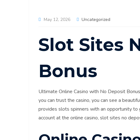
May 12, 2026
Uncategorized
Slot Sites 
Bonus
Ultimate Online Casino with No Deposit Bonus
you can trust the casino, you can see a beautifu
provides slots spinners with an opportunity to g
account at the online casino, slot sites no dep
Online Casin