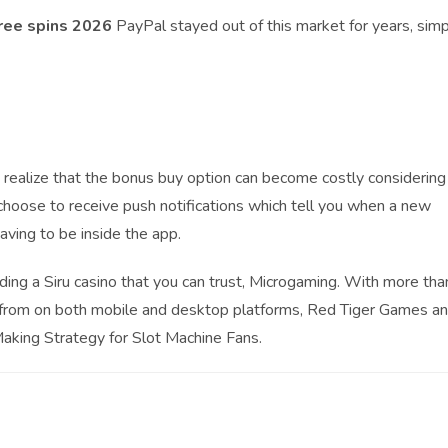
free spins 2026
PayPal stayed out of this market for years, simp
 realize that the bonus buy option can become costly considering
 choose to receive push notifications which tell you when a new
aving to be inside the app.
nding a Siru casino that you can trust, Microgaming. With more tha
 from on both mobile and desktop platforms, Red Tiger Games a
king Strategy for Slot Machine Fans.