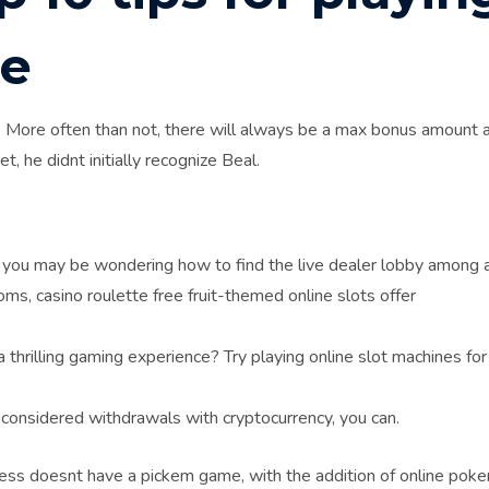
te
 More often than not, there will always be a max bonus amount 
, he didnt initially recognize Beal.
e you may be wondering how to find the live dealer lobby among a
ms, casino roulette free fruit-themed online slots offer
 a thrilling gaming experience? Try playing online slot machines for
 considered withdrawals with cryptocurrency, you can.
ss doesnt have a pickem game, with the addition of online poke