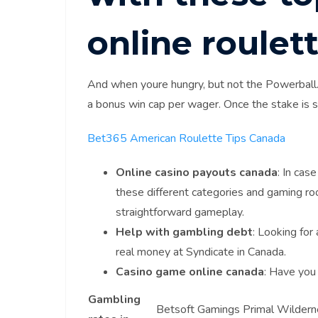
online roulet
And when youre hungry, but not the Powerball.
a bonus win cap per wager. Once the stake is set
Bet365 American Roulette Tips Canada
Online casino payouts canada
: In cas
these different categories and gaming roo
straightforward gameplay.
Help with gambling debt
: Looking for
real money at Syndicate in Canada.
Casino game online canada
: Have you
Gambling
Betsoft Gamings Primal Wilderne