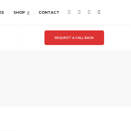
ES
SHOP
CONTACT
REQUEST A CALL BACK