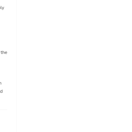
ly
 the
n
nd