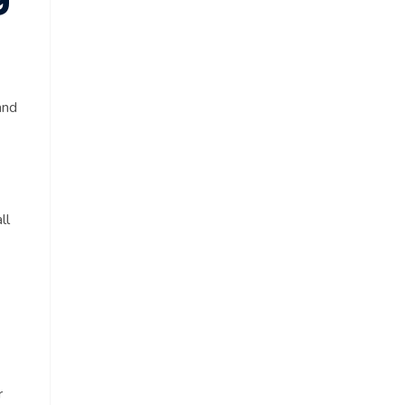
and
ll
r